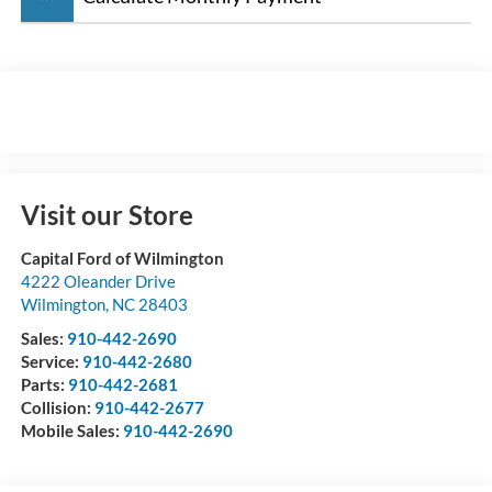
Visit our Store
Capital Ford of Wilmington
4222 Oleander Drive
Wilmington
,
NC
28403
Sales:
910-442-2690
Service:
910-442-2680
Parts:
910-442-2681
Collision:
910-442-2677
Mobile Sales:
910-442-2690