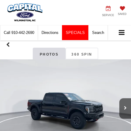
SAVED
SERVICE
Call
910-442-2690
Directions
SPECIALS
Search
PHOTOS
360 SPIN