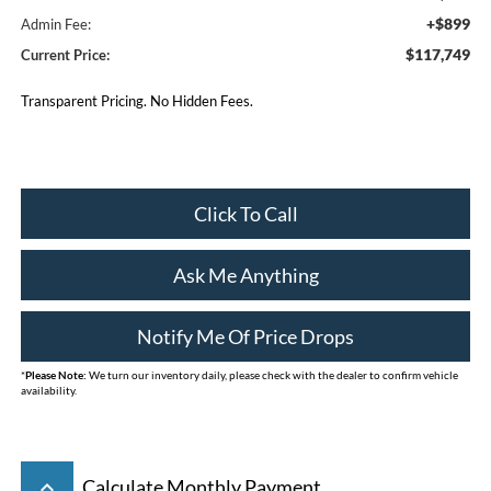
+$899
Admin Fee:
$117,749
Current Price:
Transparent Pricing. No Hidden Fees.
Click To Call
Ask Me Anything
Notify Me Of Price Drops
*
Please Note:
We turn our inventory daily, please check with the dealer to confirm vehicle
availability.
keyboard_arrow_up
Calculate Monthly Payment