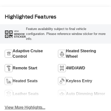
Highlighted Features
Feature availability subject to final vehicle
VIEW
configuration. Please reference window sticker for more
WINDOW
STICKER
info.
Adaptive Cruise
Heated Steering
Control
Wheel
Remote Start
4WD/AWD
Heated Seats
Keyless Entry
Leather Seats
Auto Dimming Mirror
View More Highlights...