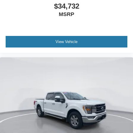
Passenger vanity mirror
$34,732
Raptor R Interior Theme
MSRP
Rear reading lights
RECARO w/Code Orange Stitching Front Seats
SYNC 4 w/Enhanced Voice Recognition
View Vehicle
Tachometer
Telescoping steering wheel
Tilt steering wheel
Trip computer
Unique Carbon Fiber Appliques
Front Bucket Seats
Front Center Armrest
Heated front seats
Heated rear seats
Leather Trimmed Seats
Power passenger seat