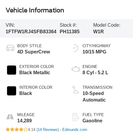
Vehicle Information
VIN:
Stock #:
Model Code:
1FTFW1RJ4SFB83364
PH11385
W1R
BODY STYLE
CITY/HIGHWAY
4D SuperCrew
10/15 MPG
EXTERIOR COLOR
ENGINE
Black Metallic
8 Cyl - 5.2 L
INTERIOR COLOR
TRANSMISSION
Black
10-Speed
Automatic
MILEAGE
FUEL TYPE
14,289
Gasoline
4.14 (
14 Reviews
) -
Edmunds.com