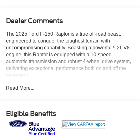
Dealer Comments
The 2025 Ford F-150 Raptor is a true off-road beast,
engineered to conquer the toughest terrain with
uncompromising capability. Boasting a powerful 5.2L V8
engine, this Raptor is equipped with a 10-speed
automatic transmission and robust 4-wheel drive system,
delivering exceptional performance both on and off the
pavement.
Read More...
- Twin Panel Moonroof
- Equipment Group 803A Raptor R
- Tough Bed Spray-In Bedliner
Eligible Benefits
This Raptor's aggressive yet sophisticated styling is
further enhanced by its unique Raptor R exterior theme,
including a bold grille, distinctive hood vent, and Raptor R
badging. Step inside and you'll be surrounded by