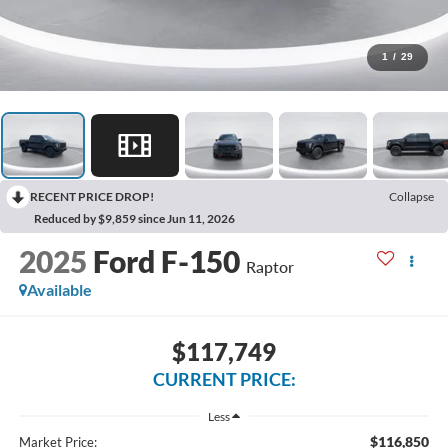
1
/
29
RECENT PRICE DROP!
Collapse
Reduced by $9,859 since Jun 11, 2026
2025
Ford F-150
Raptor
Available
$117,749
CURRENT PRICE:
Less
$116,850
Market Price: