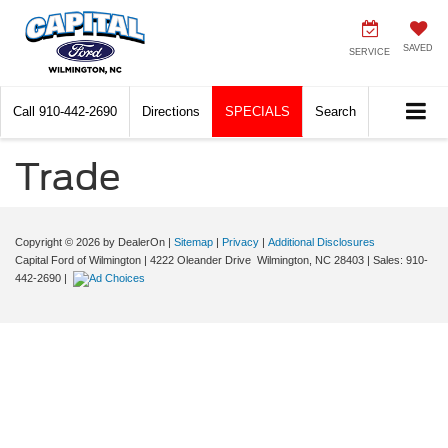
SAVED
SERVICE
Call
910-442-2690
Directions
SPECIALS
Search
Trade
Copyright © 2026
by DealerOn
|
Sitemap
|
Privacy
|
Additional Disclosures
Capital Ford of Wilmington
|
4222 Oleander Drive
Wilmington,
NC
28403
| Sales:
910-
442-2690
|