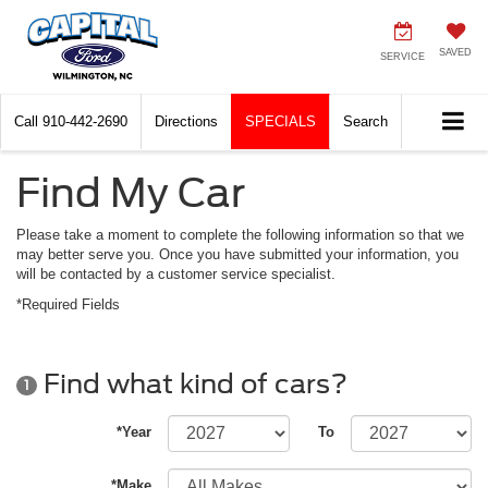
SAVED
SERVICE
Call
910-442-2690
Directions
SPECIALS
Search
Find My Car
Please take a moment to complete the following information so that we
may better serve you. Once you have submitted your information, you
will be contacted by a customer service specialist.
*Required Fields
Find what kind of cars?
1
*Year
To
*Make