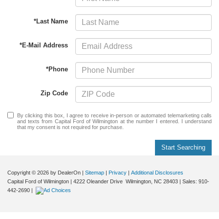
*Last Name
*E-Mail Address
*Phone
Zip Code
By clicking this box, I agree to receive in-person or automated telemarketing calls
and texts from Capital Ford of Wilmington at the number I entered. I understand
that my consent is not required for purchase.
Start Searching
Copyright © 2026
by DealerOn
|
Sitemap
|
Privacy
|
Additional Disclosures
Capital Ford of Wilmington
|
4222 Oleander Drive
Wilmington,
NC
28403
| Sales:
910-
442-2690
|