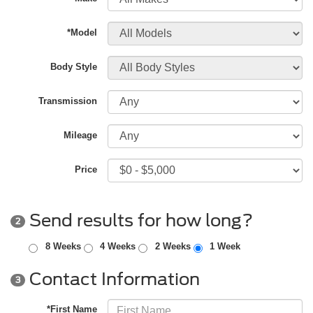
*Model
Body Style
Transmission
Mileage
Price
Send results for how long?
2
8 Weeks
4 Weeks
2 Weeks
1 Week
Contact Information
3
*First Name