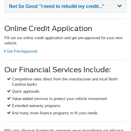
Not So Good
"I need to rebuild my credit..."
Online Credit Application
Fill out our online credit application and get pre-approved for your next
vehicle.
Get Pre-Approved
Our Financial Services Include:
Competitive rates direct from the manufacturer and local North
Carolina banks
Quick approvals
Value-added services to protect your vehicle investment
Extended warranty programs
And many more finance programs to fit your needs
We are always happy to answer your questions so please