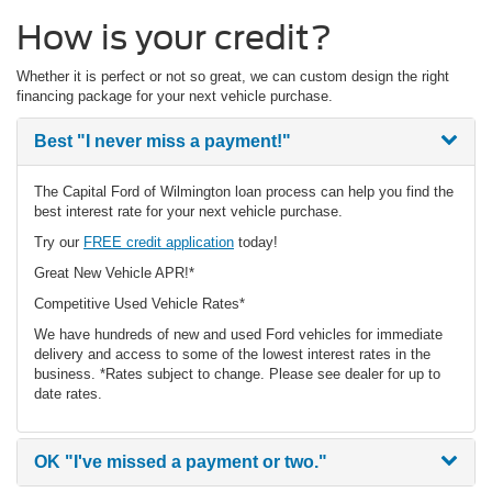
How is your credit?
Whether it is perfect or not so great, we can custom design the right
financing package for your next vehicle purchase.
Best
"I never miss a payment!"
The Capital Ford of Wilmington loan process can help you find the
best interest rate for your next vehicle purchase.
Try our
FREE credit application
today!
Great New Vehicle APR!*
Competitive Used Vehicle Rates*
We have hundreds of new and used Ford vehicles for immediate
delivery and access to some of the lowest interest rates in the
business. *Rates subject to change. Please see dealer for up to
date rates.
OK
"I've missed a payment or two."