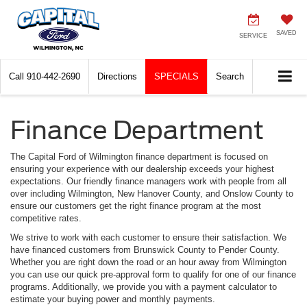
SAVED
SERVICE
Call
910-442-2690
Directions
SPECIALS
Search
Finance Department
The Capital Ford of Wilmington finance department is focused on
ensuring your experience with our dealership exceeds your highest
expectations. Our friendly finance managers work with people from all
over including Wilmington, New Hanover County, and Onslow County to
ensure our customers get the right finance program at the most
competitive rates.
We strive to work with each customer to ensure their satisfaction. We
have financed customers from Brunswick County to Pender County.
Whether you are right down the road or an hour away from Wilmington
you can use our quick pre-approval form to qualify for one of our finance
programs. Additionally, we provide you with a payment calculator to
estimate your buying power and monthly payments.