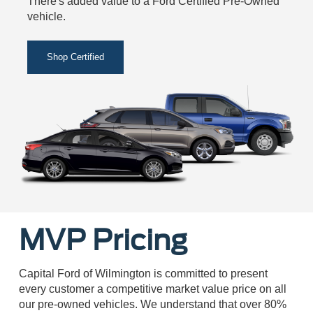
There's added value to a Ford Certified Pre-Owned
vehicle.
Shop Certified
MVP Pricing
Capital Ford of Wilmington is committed to present
every customer a competitive market value price on all
our pre-owned vehicles. We understand that over 80%