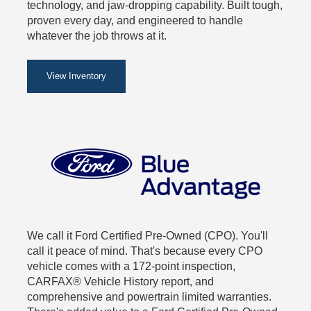
technology, and jaw-dropping capability. Built tough,
proven every day, and engineered to handle
whatever the job throws at it.
View Inventory
We call it Ford Certified Pre-Owned (CPO). You'll
call it peace of mind. That's because every CPO
vehicle comes with a 172-point inspection,
CARFAX® Vehicle History report, and
comprehensive and powertrain limited warranties.