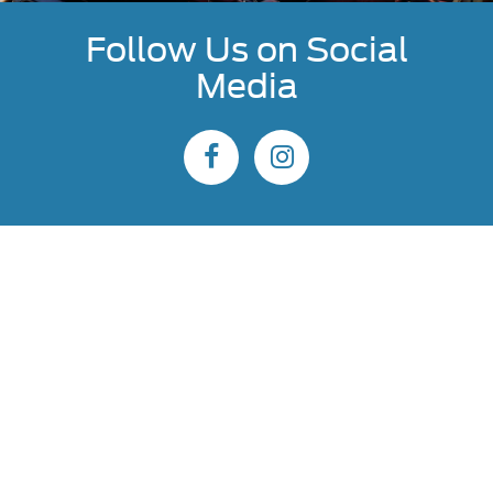
Follow Us on Social
Media