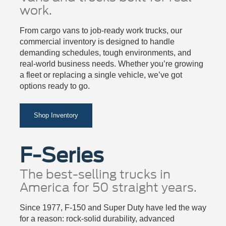
work.
From cargo vans to job-ready work trucks, our
commercial inventory is designed to handle
demanding schedules, tough environments, and
real-world business needs. Whether you’re growing
a fleet or replacing a single vehicle, we’ve got
options ready to go.
Shop Inventory
F-Series
The best-selling trucks in
America for 50 straight years.
Since 1977, F-150 and Super Duty have led the way
for a reason: rock-solid durability, advanced