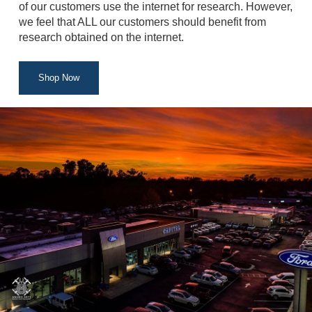
of our customers use the internet for research. However,
we feel that ALL our customers should benefit from
research obtained on the internet.
Shop Now