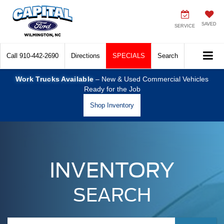
SAVED
SERVICE
Call
910-442-2690
Directions
SPECIALS
Search
Work Trucks Available
– New & Used Commercial Vehicles
Ready for the Job
Shop Inventory
INVENTORY
SEARCH