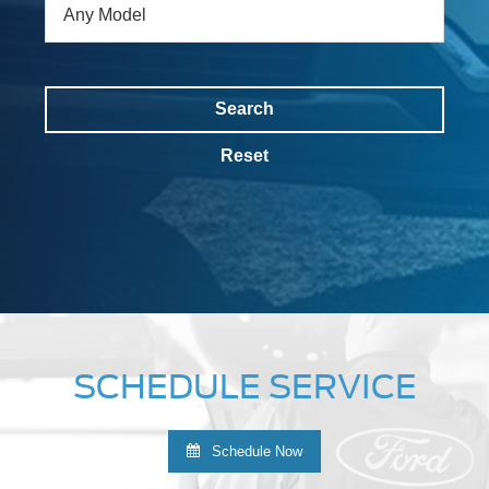
Search
Reset
SCHEDULE SERVICE
Schedule Now