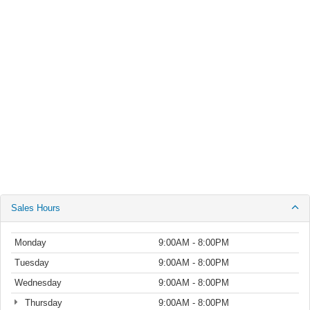
Sales Hours
Monday
9:00AM - 8:00PM
Tuesday
9:00AM - 8:00PM
Wednesday
9:00AM - 8:00PM
Thursday
9:00AM - 8:00PM