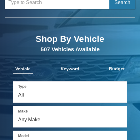
Select
Search
to
submit
your
Shop By Vehicle
search.
507
Vehicles Available
Vehicle
Keyword
Budget
Type
Make
Model