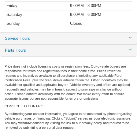
Friday
9:00AM - 8:00PM
Saturday
9:00AM - 6:00PM
Sunday
Closed
Service Hours
Parts Hours
Price does not include licensing costs or registration fees. Out-of-state buyers are
responsible for taxes and registration fees in their home state. Prices reflect all
rebates and incentives available to all purchasers including any applicable Ford
Certification Fees, plus the $899 dealer administration fee. Other Incentives may be
available for qualified and applicable buyers. Vehicle inventory and offers are updated
frequently and vehicles may be in transit, subject to prior sale or change without
notice. Please confirm availability with the dealer. We make every effort to ensure
accurate listings but are not responsible for errors or omissions.
CONSENT TO CONTACT:
By submitting your contact information, you agree to be contacted by phone regarding
vehicle purchases or financing. Clicking "Submit" serves as your electronic signature.
You may withdraw consent by visiting the link to our privacy policy and request to be
removed by submitting a personal data request.