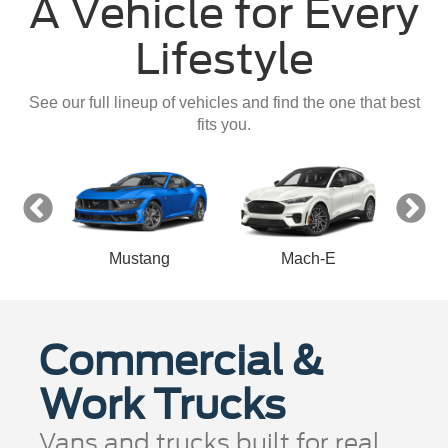
A Vehicle for Every
Lifestyle
See our full lineup of vehicles and find the one that best
fits you.
Mustang
Mach-E
Commercial &
Work Trucks
Vans and trucks built for real