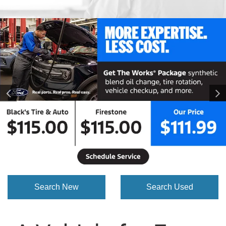
Search New
Search Used