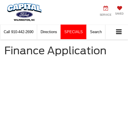
SAVED
SERVICE
Call
910-442-2690
Directions
SPECIALS
Search
Finance Application