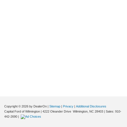
Copyright © 2026
by DealerOn
|
Sitemap
|
Privacy
|
Additional Disclosures
Capital Ford of Wilmington
|
4222 Oleander Drive
Wilmington,
NC
28403
| Sales:
910-
442-2690
|