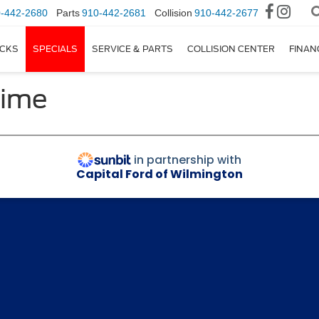
-442-2680
Parts
910-442-2681
Collision
910-442-2677
CKS
SPECIALS
SERVICE & PARTS
COLLISION CENTER
FINAN
Time