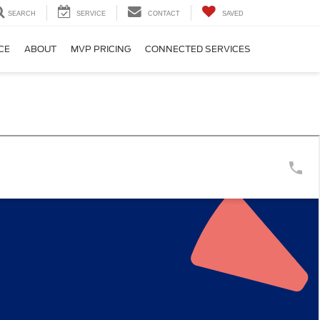
SEARCH
SERVICE
CONTACT
SAVED
CE
ABOUT
MVP PRICING
CONNECTED SERVICES