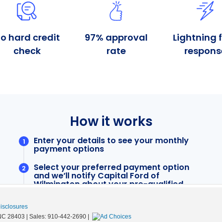
Disclosures
NC
28403
| Sales:
910-442-2690
|