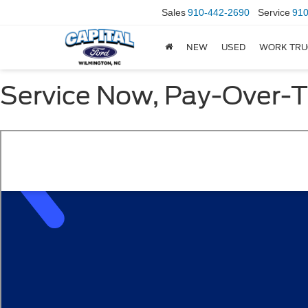
Sales
910-442-2690
Service
910
NEW
USED
WORK TRU
Service Now, Pay-Over-