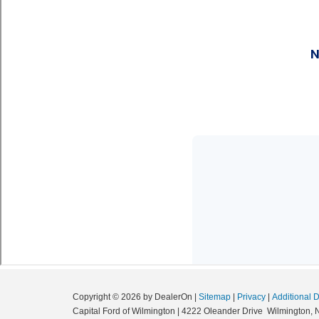
Copyright © 2026
by DealerOn
|
Sitemap
|
Privacy
|
Additional 
Capital Ford of Wilmington
|
4222 Oleander Drive
Wilmington,