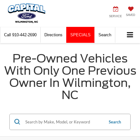
SAVED
SERVICE
Call
910-442-2690
Directions
SPECIALS
Search
Pre-Owned Vehicles
With Only One Previous
Owner In Wilmington,
NC
Search