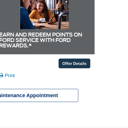
EARN AND REDEEM POINTS ON
FORD SERVICE WITH FORD
REWARDS.*
Offer Details
Print
aintenance Appointment