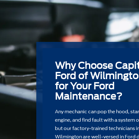
Why Choose Capit
Ford of Wilmingt
for Your Ford
Maintenance?
Any mechanic can pop the hood, star
engine, and find fault with a system o
but our factory-trained technicians i
Wilmington are well-versed in Ford 