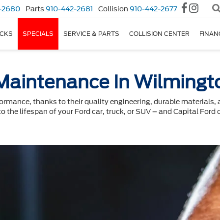
-2680
Parts
910-442-2681
Collision
910-442-2677
CKS
SPECIALS
SERVICE & PARTS
COLLISION CENTER
FINAN
Maintenance In Wilmingt
formance, thanks to their quality engineering, durable materials
to the lifespan of your Ford car, truck, or SUV – and Capital Ford