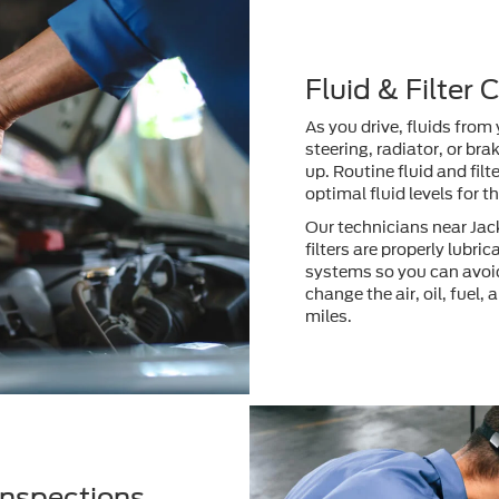
Fluid & Filter
As you drive, fluids from
steering, radiator, or br
up. Routine fluid and fil
optimal fluid levels for 
Our technicians near Jack
filters are properly lubri
systems so you can avoid
change the air, oil, fuel,
miles.
Inspections