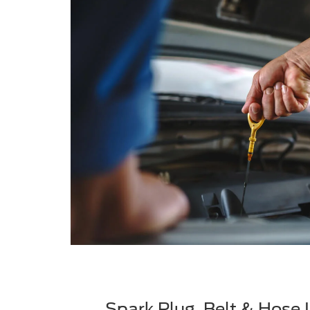
Spark Plug, Belt & Hose 