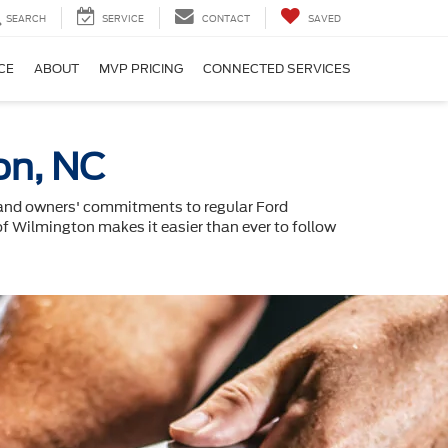
SEARCH
SERVICE
CONTACT
SAVED
CE
ABOUT
MVP PRICING
CONNECTED SERVICES
on, NC
, and owners' commitments to regular Ford
 of Wilmington makes it easier than ever to follow