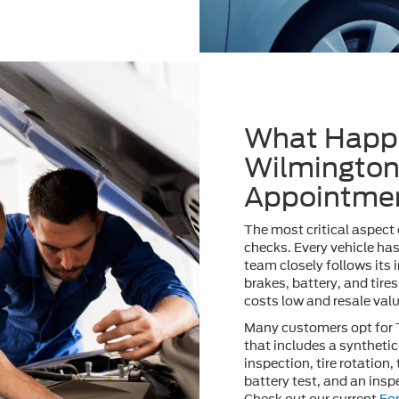
What Happe
Wilmington
Appointme
The most critical aspect
checks. Every vehicle ha
team closely follows its i
brakes, battery, and tires
costs low and resale valu
Many customers opt for
that includes a synthetic
inspection, tire rotation,
battery test, and an inspe