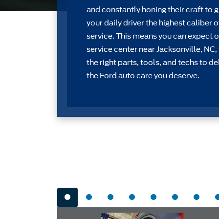
and constantly honing their craft to g
your daily driver the highest caliber o
service. This means you can expect o
service center near Jacksonville, NC,
the right parts, tools, and techs to de
the Ford auto care you deserve.