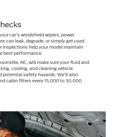
 Checks
 your car's windshield wipers, power
akes can leak, degrade, or simply get used
ter inspections help your model maintain
the best performance.
sonville, NC, will make sure your fluid and
cating, cooling, and cleaning vehicle
 potential safety hazards. We'll also
 and cabin filters every 15,000 to 30,000