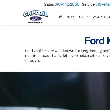
Sales
910-442-2690
Service
910-442
NEW
USED
WORK TRU
Ford 
Ford vehicles are well-known for long-lasting per
maintenance. That's right, you hold a critical key 
through.