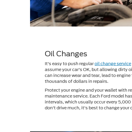
Oil Changes
It's easy to push regular
oil change service
assume your car's OK, but allowing dirty oi
can increase wear and tear, lead to engine 
thousands of dollars in repairs.
Protect your engine and your wallet with re
maintenance service. Each Ford model has
intervals, which usually occur every 5,000 
don't drive much, it's best to change your 