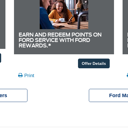
EARN AND REDEEM POINTS ON
FORD SERVICE WITH FORD
REWARDS.*
Offer Details
Print
ers
Ford M