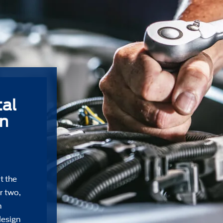
al
on
t the
r two,
n
design