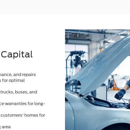
 Capital
ance, and repairs
 for optimal
 trucks, buses, and
e warranties for long-
m customers' homes for
g area