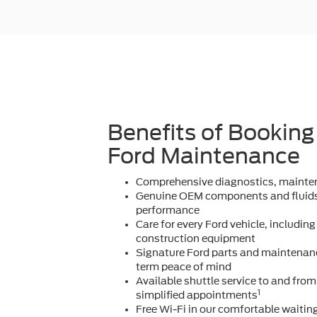
Benefits of Booking
Ford Maintenance
Comprehensive diagnostics, mainten
Genuine OEM components and fluids
performance
Care for every Ford vehicle, including
construction equipment
Signature Ford parts and maintenanc
term peace of mind
Available shuttle service to and fro
1
simplified appointments
Free Wi-Fi in our comfortable waitin