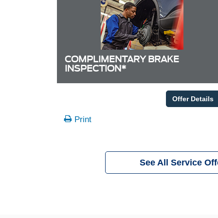
COMPLIMENTARY BRAKE
INSPECTION*
Offer Details
Print
See All Service Off