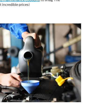
rd maintenance coupons
to snag The
 incredible prices!