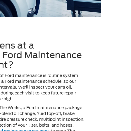
ns at a
 Ford Maintenance
nt?
 of Ford maintenance is routine system
s a Ford maintenance schedule, so our
ntervals. We'll inspect your car's oil,
 during each visit to keep future repair
e high.
 The Works, a Ford maintenance package
-blend oil change, ?uid top-off, brake
 tire pressure check, multipoint inspection,
ction of your ?lter, belts, and hoses.