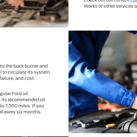
Check out our current
Fo
Works or other services at
to the back burner and
l to circulate its system
failure, and cost
gular Ford oil
 its recommended oil
to 7,500 miles. If you
oil every six months.