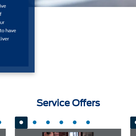
ive
f
ur
 to have
liver
Service Offers