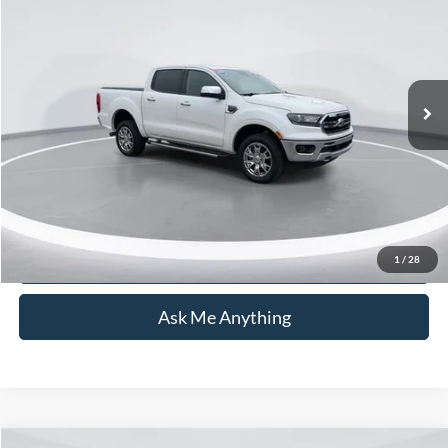
CURRENT PRICE:
Capital Ford of Wilmington
VIN:
1FTER4EH0KLA24852
Stock:
DT26T1350A
Model:
R4E
Less
Market Price:
$23,405
97,532 mi
Ext.
Admin Fee:
+$899
Current Price:
$24,304
Transparent Pricing. No Hidden Fees.
Click To Call
1
/
28
Ask Me Anything