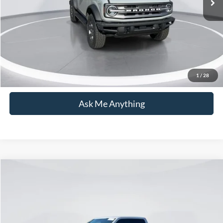
Current Price:
$33,594
Transparent Pricing. No Hidden Fees.
Click To Call
1
/
28
Ask Me Anything
Compare Vehicle
$34,799
2017
Ford F-150
Raptor
CURRENT PRICE:
Price Drop
Capital Ford of Wilmington
Less
VIN:
1FTFW1RGXHFA66899
Stock:
DT26T0893B
Model:
W1R
Market Price:
$33,900