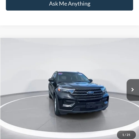
Ask Me Anything
Compare Vehicle
$29,698
2022
Ford Explorer
XLT
CURRENT PRICE:
Capital Ford of Wilmington
VIN:
1FMSK7DH0NGC52479
Stock:
26T0379A
Model:
K7D
Less
Market Price:
$28,799
63,424 mi
Ext.
Int.
Available
Admin Fee:
+$899
Current Price:
$29,698
Transparent Pricing. No Hidden Fees.
Click To Call
1
/
25