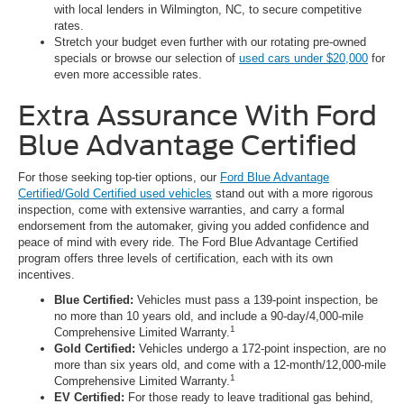
with local lenders in Wilmington, NC, to secure competitive
rates.
Stretch your budget even further with our rotating pre-owned
specials or browse our selection of
used cars under $20,000
for
even more accessible rates.
Extra Assurance With Ford
Blue Advantage Certified
For those seeking top-tier options, our
Ford Blue Advantage
Certified/Gold Certified used vehicles
stand out with a more rigorous
inspection, come with extensive warranties, and carry a formal
endorsement from the automaker, giving you added confidence and
peace of mind with every ride. The Ford Blue Advantage Certified
program offers three levels of certification, each with its own
incentives.
Blue Certified:
Vehicles must pass a 139-point inspection, be
no more than 10 years old, and include a 90-day/4,000-mile
1
Comprehensive Limited Warranty.
Gold Certified:
Vehicles undergo a 172-point inspection, are no
more than six years old, and come with a 12-month/12,000-mile
1
Comprehensive Limited Warranty.
EV Certified:
For those ready to leave traditional gas behind,