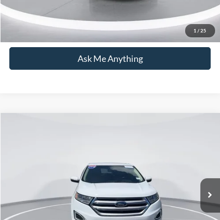
Click To Call
1
/
25
Ask Me Anything
Compare Vehicle
$16,954
2018
Ford Edge
SEL
CURRENT PRICE:
Capital Ford of Wilmington
VIN:
2FMPK3J95JBB93202
Stock:
26T0660B
Model:
K3J
Less
Market Price:
$16,055
94,371 mi
Ext.
Int.
Available
Admin Fee:
+$899
Current Price:
$16,954