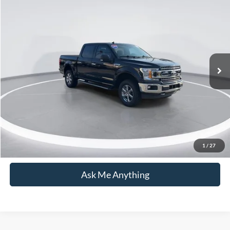
$35,631
2019
Ford F-150
XLT
CURRENT PRICE:
Capital Ford of Wilmington
VIN:
1FTEW1EP8KFD25947
Stock:
26T0701A
Model:
W1E
Less
Market Price:
$34,732
31,917 mi
Ext.
Int.
Available
Admin Fee:
+$899
Current Price:
$35,631
Transparent Pricing. No Hidden Fees.
Click To Call
1
/
27
Ask Me Anything