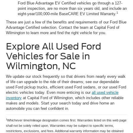
Ford Blue Advantage EV Certified vehicles go through a 127-
point inspection, are no more than six years old, and include an
1
eight-year/100,000-mile BaseCARE EV Limited Warranty.
These are just a few of the benefits and requirements of our Ford Blue
Advantage Certified selection. Contact the team at Capital Ford of
Wilmington to learn more and find the right vehicle for you.
Explore All Used Ford
Vehicles for Sale in
Wilmington, NC
We update our stock frequently so that drivers from nearly every walk
of life can upgrade to the ride of their dreams; see our dependable
used Ford pickup trucks, efficient used Ford sedans, or our used Ford
electric vehicles today. Even more enticing is our
all used vehicle
inventory
at Capital Ford of Wilmington, which includes other reliable
makes and models. Start your search today and drive home an
automobile you can feel confident in.
1
Whichever time/mileage designation comes first. Warranties listed on this web page
shall not be solely relied upon. Warranties may be subject to specific terms,
restrictions, exclusions, and fees. Additional warranty information may be obtained