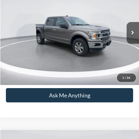
CURRENT PRICE:
Capital Ford of Wilmington
VIN:
1FTEW1E47LFC38466
Stock:
26T0876A
Model:
W1E
Less
Market Price:
$34,337
78,029 mi
Ext.
Int.
Available
Admin Fee:
+$899
Current Price:
$35,236
Transparent Pricing. No Hidden Fees.
Click To Call
1
/
26
Ask Me Anything
Compare Vehicle