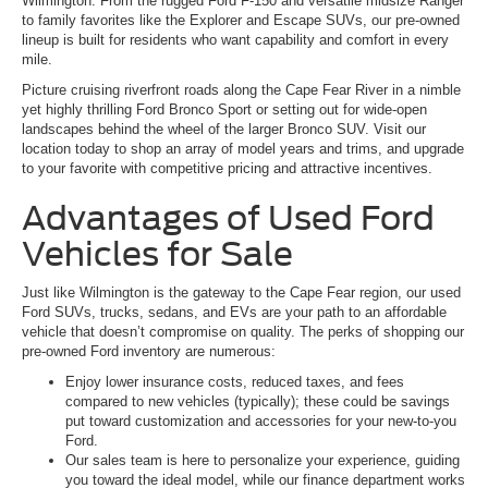
Wilmington. From the rugged Ford F-150 and versatile midsize Ranger
to family favorites like the Explorer and Escape SUVs, our pre-owned
lineup is built for residents who want capability and comfort in every
mile.
Picture cruising riverfront roads along the Cape Fear River in a nimble
yet highly thrilling Ford Bronco Sport or setting out for wide-open
landscapes behind the wheel of the larger Bronco SUV. Visit our
location today to shop an array of model years and trims, and upgrade
to your favorite with competitive pricing and attractive incentives.
Advantages of Used Ford
Vehicles for Sale
Just like Wilmington is the gateway to the Cape Fear region, our used
Ford SUVs, trucks, sedans, and EVs are your path to an affordable
vehicle that doesn’t compromise on quality. The perks of shopping our
pre-owned Ford inventory are numerous:
Enjoy lower insurance costs, reduced taxes, and fees
compared to new vehicles (typically); these could be savings
put toward customization and accessories for your new-to-you
Ford.
Our sales team is here to personalize your experience, guiding
you toward the ideal model, while our finance department works