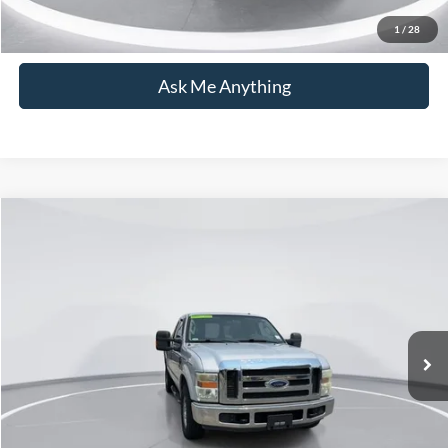
Click To Call
1
/
28
Ask Me Anything
Compare Vehicle
$15,876
2008
Ford F-250SD
XLT
CURRENT PRICE:
Capital Ford of Wilmington
VIN:
1FTSX20R58EB92254
Stock:
26T0158B
Model:
X20
Less
Market Price:
$14,977
130,827 mi
Ext.
Available
Admin Fee:
+$899
Current Price:
$15,876
Transparent Pricing. No Hidden Fees.