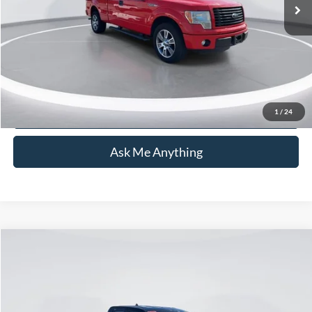
Admin Fee:
+$899
Current Price:
$19,762
Transparent Pricing. No Hidden Fees.
Click To Call
1
/
24
Ask Me Anything
Compare Vehicle
$22,093
2022
Ford Maverick
XLT
CURRENT PRICE:
Price Drop
Capital Ford of Wilmington
Less
VIN:
3FTTW8F91NRA09295
Stock:
PH11405
Model:
W8F