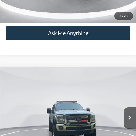
Click To Call
1
/
28
Ask Me Anything
Compare Vehicle
$32,692
2012
Ford F-250SD
Lariat
CURRENT PRICE:
Capital Ford of Wilmington
VIN:
1FT7W2BT9CEC53969
Stock:
PH11436
Model:
W2B
Less
Market Price:
$31,793
126,627 mi
Ext.
Available
Admin Fee:
+$899
Current Price:
$32,692
Transparent Pricing. No Hidden Fees.