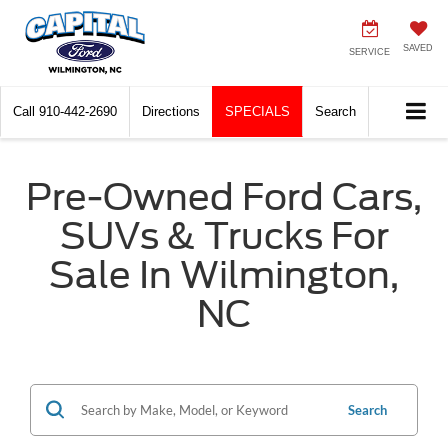
SAVED
SERVICE
Call
910-442-2690
Directions
SPECIALS
Search
Pre-Owned Ford Cars,
SUVs & Trucks For
Sale In Wilmington,
NC
Search