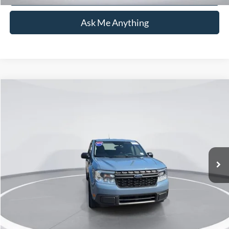
Ask Me Anything
Compare Vehicle
$31,126
2024
Ford Maverick
XLT
CURRENT PRICE:
Capital Ford of Wilmington
VIN:
3FTTW8H37RRA40002
Stock:
26T0550A
Model:
W8H
Less
Market Price:
$30,227
18,190 mi
Ext.
Int.
Available
Admin Fee:
+$899
Current Price:
$31,126
Transparent Pricing. No Hidden Fees.