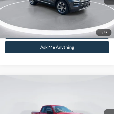
Transparent Pricing. No Hidden Fees.
Click To Call
1
/
29
Ask Me Anything
Compare Vehicle
$19,762
2014
Ford F-150
STX
CURRENT PRICE:
Capital Ford of Wilmington
VIN:
1FTEX1CM6EFB81275
Stock:
26T0391A
Model:
X1C
Less
Market Price:
$18,863
62,422 mi
Ext.
Int.