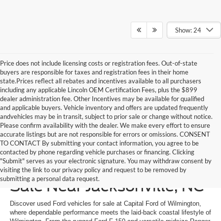
Show: 24
Price does not include licensing costs or registration fees. Out-of-state
buyers are responsible for taxes and registration fees in their home
state.Prices reflect all rebates and incentives available to all purchasers
including any applicable Lincoln OEM Certification Fees, plus the $899
dealer administration fee. Other Incentives may be available for qualified
and applicable buyers. Vehicle inventory and offers are updated frequently
andvehicles may be in transit, subject to prior sale or change without notice.
Please confirm availability with the dealer. We make every effort to ensure
accurate listings but are not responsible for errors or omissions. CONSENT
TO CONTACT By submitting your contact information, you agree to be
contacted by phone regarding vehicle purchases or financing. Clicking
"Submit" serves as your electronic signature. You may withdraw consent by
Shop Used Ford Cars for
visiting the link to our privacy policy and request to be removed by
submitting a personal data request.
Sale Near Jacksonville, NC
Discover used Ford vehicles for sale at Capital Ford of Wilmington,
where dependable performance meets the laid-back coastal lifestyle of