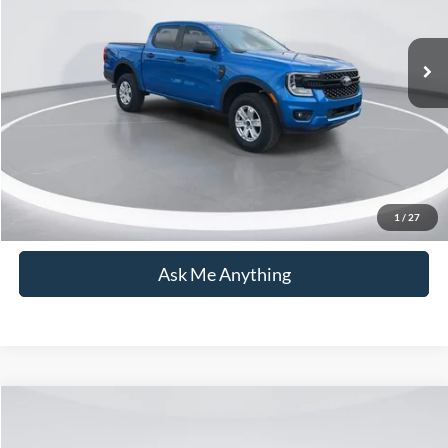
Less
Market Price:
$34,225
14,349 mi
Ext.
Int.
Available
Admin Fee:
+$899
Current Price:
$35,124
Transparent Pricing. No Hidden Fees.
Click To Call
1
/
27
Ask Me Anything
Compare Vehicle
$35,236
2020
Ford F-150
XLT