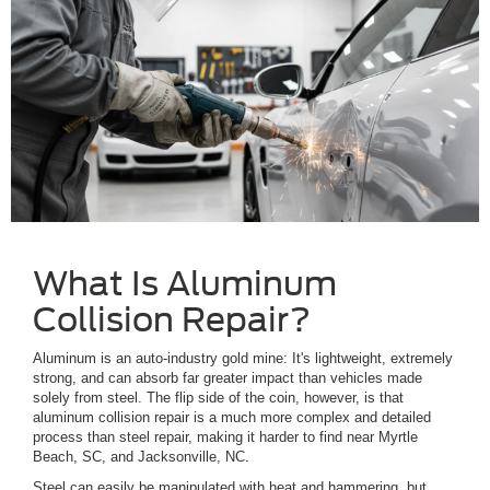
What Is Aluminum
Collision Repair?
Aluminum is an auto-industry gold mine: It's lightweight, extremely
strong, and can absorb far greater impact than vehicles made
solely from steel. The flip side of the coin, however, is that
aluminum collision repair is a much more complex and detailed
process than steel repair, making it harder to find near Myrtle
Beach, SC, and Jacksonville, NC.
Steel can easily be manipulated with heat and hammering, but