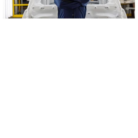
Save on Aluminum Auto
Body Repair in
Wilmington, NC
Not only are the Capital Ford of Wilmington collision technicians
prepared to rectify your car's aluminum damage and restore it to
pristine condition, but our front desk is also ready to help you
offset any fees not covered by insurance with helpful
service
specials
. Take the stress out of aluminum car body repair and call
our professionals near Jacksonville, NC.
Schedule Aluminum Body Repair
Frequently Asked Questions