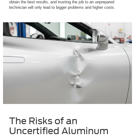
obtain the best results, and trusting the job to an unprepared
technician will only lead to bigger problems and higher costs.
The Risks of an
Uncertified Aluminum