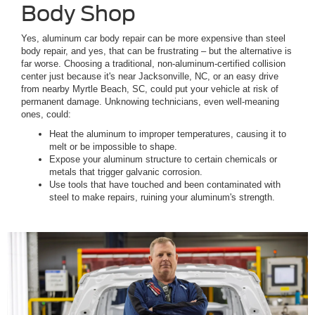
Body Shop
Yes, aluminum car body repair can be more expensive than steel
body repair, and yes, that can be frustrating – but the alternative is
far worse. Choosing a traditional, non-aluminum-certified collision
center just because it's near Jacksonville, NC, or an easy drive
from nearby Myrtle Beach, SC, could put your vehicle at risk of
permanent damage. Unknowing technicians, even well-meaning
ones, could:
Heat the aluminum to improper temperatures, causing it to
melt or be impossible to shape.
Expose your aluminum structure to certain chemicals or
metals that trigger galvanic corrosion.
Use tools that have touched and been contaminated with
steel to make repairs, ruining your aluminum's strength.