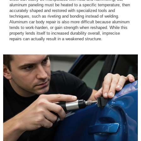
aluminum paneling must be heated to a specific temperature, then
accurately shaped and restored with specialized tools and
techniques, such as riveting and bonding instead of welding.
Aluminum car body repair is also more difficult because aluminum
tends to work-harden, or gain strength when reshaped. While this
property lends itself to increased durability overall, imprecise
repairs can actually result in a weakened structure.