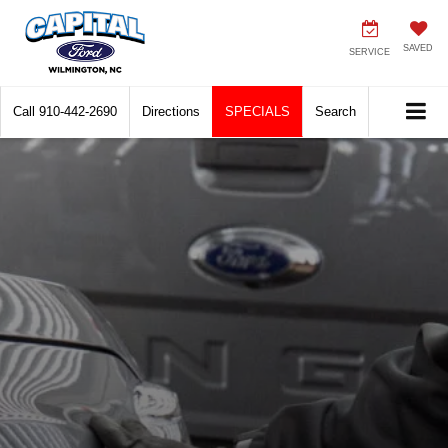
SAVED
SERVICE
Call
910-442-2690
Directions
SPECIALS
Search