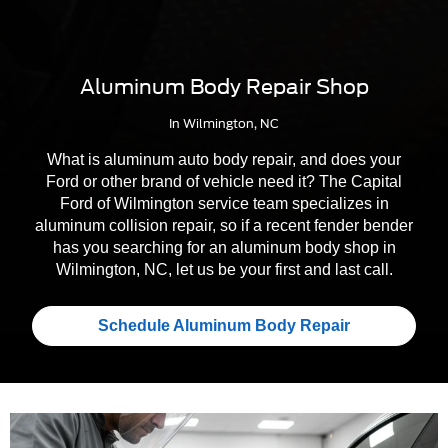
Aluminum Body Repair Shop
In Wilmington, NC
What is aluminum auto body repair, and does your
Ford or other brand of vehicle need it? The Capital
Ford of Wilmington service team specializes in
aluminum collision repair, so if a recent fender bender
has you searching for an aluminum body shop in
Wilmington, NC, let us be your first and last call.
Schedule Aluminum Body Repair