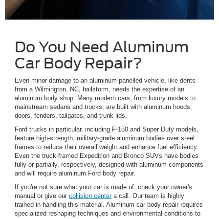
Do You Need Aluminum
Car Body Repair?
Even minor damage to an aluminum-panelled vehicle, like dents
from a Wilmington, NC, hailstorm, needs the expertise of an
aluminum body shop. Many modern cars, from luxury models to
mainstream sedans and trucks, are built with aluminum hoods,
doors, fenders, tailgates, and trunk lids.
Ford trucks in particular, including F-150 and Super Duty models,
feature high-strength, military-grade aluminum bodies over steel
frames to reduce their overall weight and enhance fuel efficiency.
Even the truck-framed Expedition and Bronco SUVs have bodies
fully or partially, respectively, designed with aluminum components
and will require aluminum Ford body repair.
If you're not sure what your car is made of, check your owner's
manual or give our
collision center
a call. Our team is highly
trained in handling this material. Aluminum car body repair requires
specialized reshaping techniques and environmental conditions to