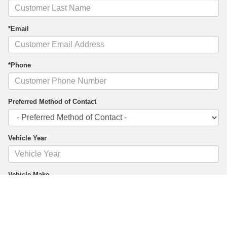
*Email
*Phone
Preferred Method of Contact
Vehicle Year
Vehicle Make
Vehicle Model