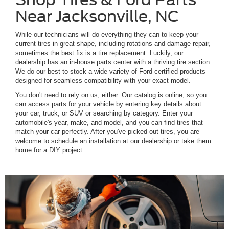
Near Jacksonville, NC
While our technicians will do everything they can to keep your
current tires in great shape, including rotations and damage repair,
sometimes the best fix is a tire replacement. Luckily, our
dealership has an in-house parts center with a thriving tire section.
We do our best to stock a wide variety of Ford-certified products
designed for seamless compatibility with your exact model.
You don't need to rely on us, either. Our catalog is online, so you
can access parts for your vehicle by entering key details about
your car, truck, or SUV or searching by category. Enter your
automobile's year, make, and model, and you can find tires that
match your car perfectly. After you've picked out tires, you are
welcome to schedule an installation at our dealership or take them
home for a DIY project.