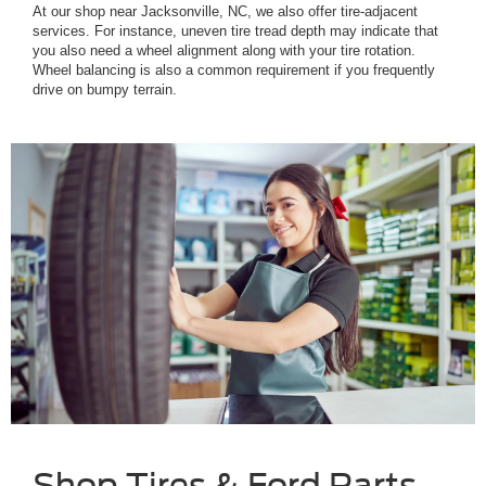
At our shop near Jacksonville, NC, we also offer tire-adjacent
services. For instance, uneven tire tread depth may indicate that
you also need a wheel alignment along with your tire rotation.
Wheel balancing is also a common requirement if you frequently
drive on bumpy terrain.
Shop Tires & Ford Parts