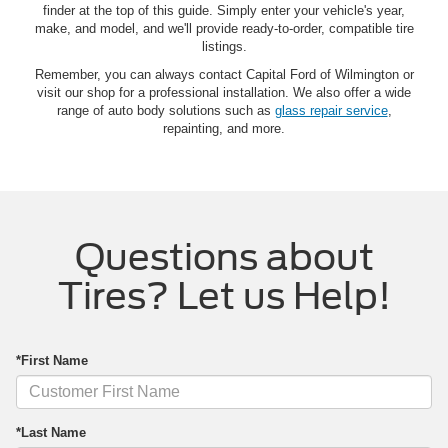
finder at the top of this guide. Simply enter your vehicle's year,
make, and model, and we'll provide ready-to-order, compatible tire
listings.
Remember, you can always contact Capital Ford of Wilmington or
visit our shop for a professional installation. We also offer a wide
range of auto body solutions such as
glass repair service
,
repainting, and more.
Questions about
Tires? Let us Help!
*First Name
*Last Name