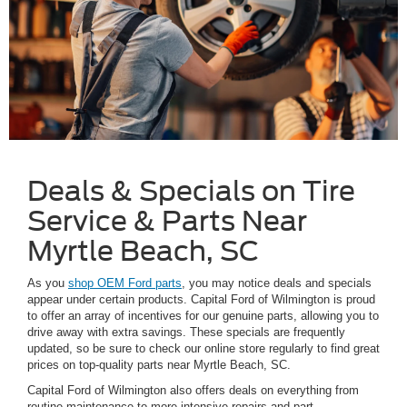
Deals & Specials on Tire
Service & Parts Near
Myrtle Beach, SC
As you
shop OEM Ford parts
, you may notice deals and specials
appear under certain products. Capital Ford of Wilmington is proud
to offer an array of incentives for our genuine parts, allowing you to
drive away with extra savings. These specials are frequently
updated, so be sure to check our online store regularly to find great
prices on top-quality parts near Myrtle Beach, SC.
Capital Ford of Wilmington also offers deals on everything from
routine maintenance to more intensive repairs and part