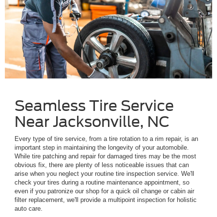
Seamless Tire Service
Near Jacksonville, NC
Every type of tire service, from a tire rotation to a rim repair, is an
important step in maintaining the longevity of your automobile.
While tire patching and repair for damaged tires may be the most
obvious fix, there are plenty of less noticeable issues that can
arise when you neglect your routine tire inspection service. We'll
check your tires during a routine maintenance appointment, so
even if you patronize our shop for a quick oil change or cabin air
filter replacement, we'll provide a multipoint inspection for holistic
auto care.