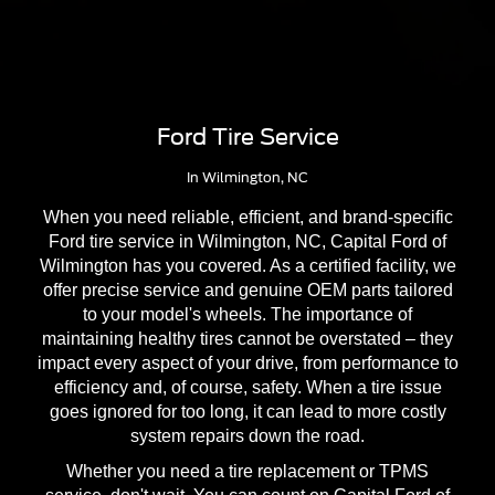
Ford Tire Service
In Wilmington, NC
When you need reliable, efficient, and brand-specific
Ford tire service in Wilmington, NC, Capital Ford of
Wilmington has you covered. As a certified facility, we
offer precise service and genuine OEM parts tailored
to your model's wheels. The importance of
maintaining healthy tires cannot be overstated – they
impact every aspect of your drive, from performance to
efficiency and, of course, safety. When a tire issue
goes ignored for too long, it can lead to more costly
system repairs down the road.
Whether you need a tire replacement or TPMS