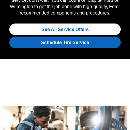
service, don't wait. You can count on Capital Ford of
Wilmington to get the job done with high-quality, Ford-
recommended components and procedures.
See All Service Offers
Schedule Tire Service