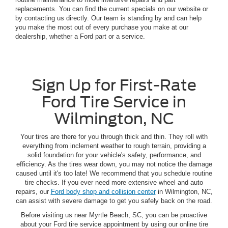
replacements. You can find the current specials on our website or
by contacting us directly. Our team is standing by and can help
you make the most out of every purchase you make at our
dealership, whether a Ford part or a service.
Sign Up for First-Rate
Ford Tire Service in
Wilmington, NC
Your tires are there for you through thick and thin. They roll with
everything from inclement weather to rough terrain, providing a
solid foundation for your vehicle's safety, performance, and
efficiency. As the tires wear down, you may not notice the damage
caused until it's too late! We recommend that you schedule routine
tire checks. If you ever need more extensive wheel and auto
repairs, our
Ford body shop and collision center
in Wilmington, NC,
can assist with severe damage to get you safely back on the road.
Before visiting us near Myrtle Beach, SC, you can be proactive
about your Ford tire service appointment by using our online tire