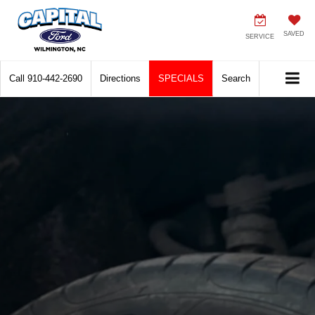
SAVED
SERVICE
Call
910-442-2690
Directions
SPECIALS
Search