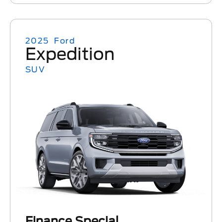
2025
Ford
Expedition
SUV
Finance Special