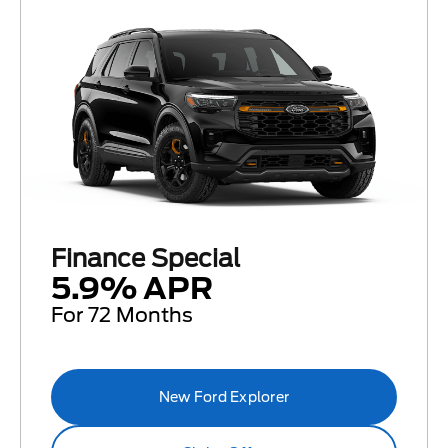
Finance Special
5.9% APR
For 72 Months
New Ford Explorer