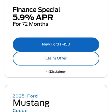
Finance Special
5.9% APR
For 72 Months
New Ford F-150
Claim Offer
Disclaimer
2025
Ford
Mustang
Coupe