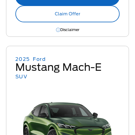
Claim Offer
Disclaimer
2025
Ford
Mustang Mach-E
SUV