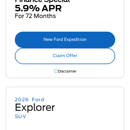
5.9% APR
For 72 Months
New Ford Expedition
Claim Offer
Disclaimer
2026
Ford
Explorer
SUV