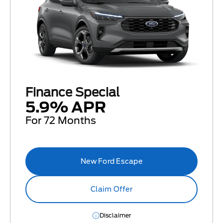
Finance Special
5.9% APR
For 72 Months
New Ford Escape
Claim Offer
Disclaimer