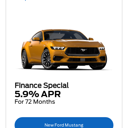
Finance Special
5.9% APR
For 72 Months
New Ford Mustang