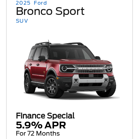
2025
Ford
Bronco Sport
SUV
Finance Special
5.9% APR
For 72 Months