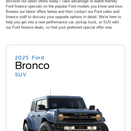
discover our latest offers today? Take advantage of wallet-friendly
Ford finance specials on the popular Ford models you know and love.
Browse our latest offers below and then contact our Ford sales and
finance staff to discuss your upgrade options in detail. We're here to
help you get into a new performance car, pickup truck, or SUV with
our Ford finance deals, so find your preferred special offer now.
2025
Ford
Bronco
SUV