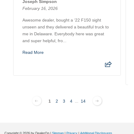
Joseph Simpson
February 16, 2026
Awesome dealer, bought a ‘22 F150 sight
unseen and they delivered a beautiful truck to
me in Delaware. Everybody here was great
and super helpful, fro...
Read More
1
2
3
4
...
14
Copyright © 2026
by DealerOn
|
Sitemap
|
Privacy
|
Additional Disclosures