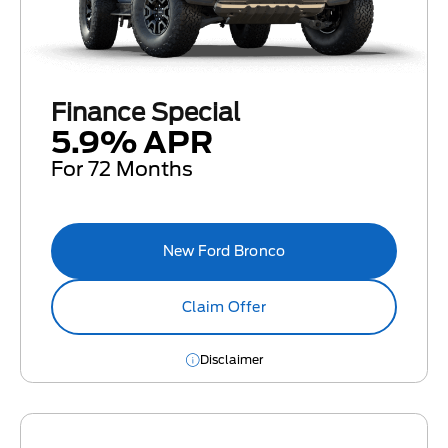
Finance Special
5.9% APR
For 72 Months
New Ford Bronco
Claim Offer
Disclaimer