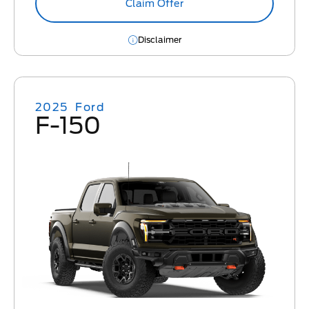
Claim Offer
Disclaimer
2025
Ford
F-150