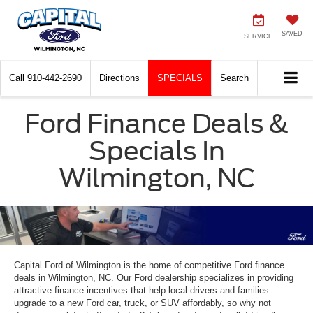
SAVED
SERVICE
Call
910-442-2690
Directions
SPECIALS
Search
Ford Finance Deals &
Specials In
Wilmington, NC
Capital Ford of Wilmington is the home of competitive Ford finance
deals in Wilmington, NC. Our Ford dealership specializes in providing
attractive finance incentives that help local drivers and families
upgrade to a new Ford car, truck, or SUV affordably, so why not