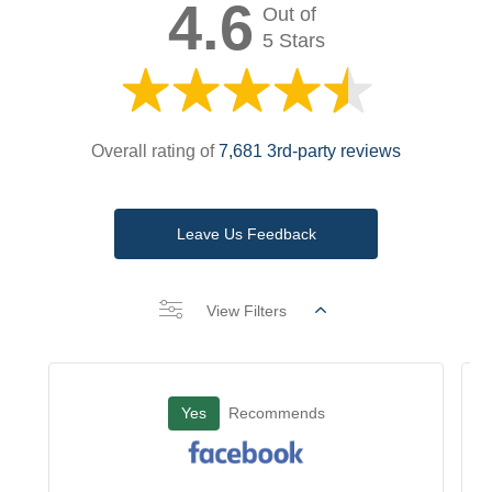
4.6
Out of
5 Stars
Overall rating of
7,681 3rd-party reviews
Leave Us Feedback
View Filters
Yes
Recommends