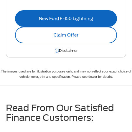
New Ford F-150 Lightning
Claim Offer
Disclaimer
The images used are for illustration purposes only, and may not reflect your exact choice of
vehicle, color, trim and specification. Please see dealer for details.
Read From Our Satisfied
Finance Customers: