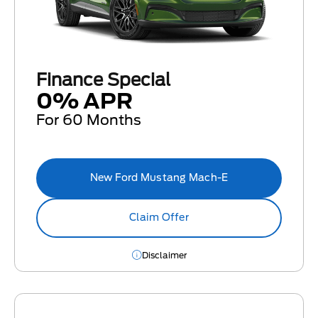
Finance Special
0% APR
For 60 Months
New Ford Mustang Mach-E
Claim Offer
Disclaimer