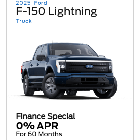
2025
Ford
F-150 Lightning
Truck
Finance Special
0% APR
For 60 Months