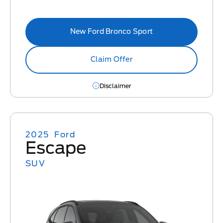
New Ford Bronco Sport
Claim Offer
Disclaimer
2025
Ford
Escape
SUV