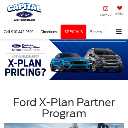
SAVED
SERVICE
Call
910-442-2690
Directions
SPECIALS
Search
Ford X-Plan Partner
Program