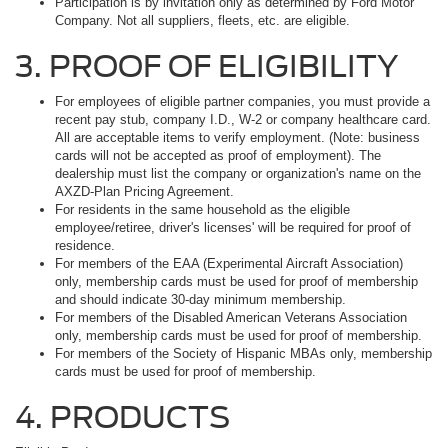
Participation is by invitation only as determined by Ford Motor
Company. Not all suppliers, fleets, etc. are eligible.
3. PROOF OF ELIGIBILITY
For employees of eligible partner companies, you must provide a
recent pay stub, company I.D., W-2 or company healthcare card.
All are acceptable items to verify employment. (Note: business
cards will not be accepted as proof of employment). The
dealership must list the company or organization's name on the
AXZD-Plan Pricing Agreement.
For residents in the same household as the eligible
employee/retiree, driver's licenses' will be required for proof of
residence.
For members of the EAA (Experimental Aircraft Association)
only, membership cards must be used for proof of membership
and should indicate 30-day minimum membership.
For members of the Disabled American Veterans Association
only, membership cards must be used for proof of membership.
For members of the Society of Hispanic MBAs only, membership
cards must be used for proof of membership.
4. PRODUCTS