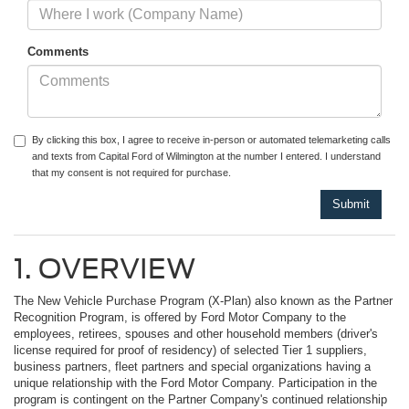
Comments
By clicking this box, I agree to receive in-person or automated telemarketing calls
and texts from Capital Ford of Wilmington at the number I entered. I understand
that my consent is not required for purchase.
1. OVERVIEW
The New Vehicle Purchase Program (X-Plan) also known as the Partner
Recognition Program, is offered by Ford Motor Company to the
employees, retirees, spouses and other household members (driver's
license required for proof of residency) of selected Tier 1 suppliers,
business partners, fleet partners and special organizations having a
unique relationship with the Ford Motor Company. Participation in the
program is contingent on the Partner Company's continued relationship