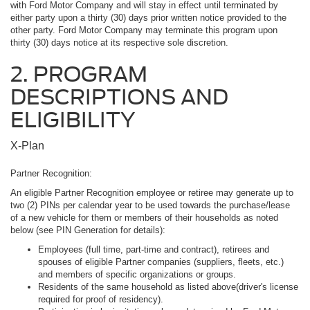
with Ford Motor Company and will stay in effect until terminated by
either party upon a thirty (30) days prior written notice provided to the
other party. Ford Motor Company may terminate this program upon
thirty (30) days notice at its respective sole discretion.
2. PROGRAM
DESCRIPTIONS AND
ELIGIBILITY
X-Plan
Partner Recognition:
An eligible Partner Recognition employee or retiree may generate up to
two (2) PINs per calendar year to be used towards the purchase/lease
of a new vehicle for them or members of their households as noted
below (see PIN Generation for details):
Employees (full time, part-time and contract), retirees and
spouses of eligible Partner companies (suppliers, fleets, etc.)
and members of specific organizations or groups.
Residents of the same household as listed above(driver's license
required for proof of residency).