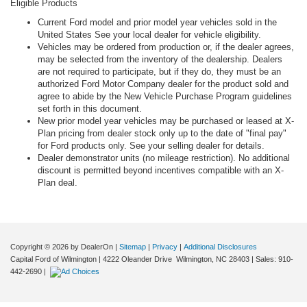
Eligible Products
Current Ford model and prior model year vehicles sold in the
United States See your local dealer for vehicle eligibility.
Vehicles may be ordered from production or, if the dealer agrees,
may be selected from the inventory of the dealership. Dealers
are not required to participate, but if they do, they must be an
authorized Ford Motor Company dealer for the product sold and
agree to abide by the New Vehicle Purchase Program guidelines
set forth in this document.
New prior model year vehicles may be purchased or leased at X-
Plan pricing from dealer stock only up to the date of "final pay"
for Ford products only. See your selling dealer for details.
Dealer demonstrator units (no mileage restriction). No additional
discount is permitted beyond incentives compatible with an X-
Plan deal.
Copyright © 2026
by DealerOn
|
Sitemap
|
Privacy
|
Additional Disclosures
Capital Ford of Wilmington
|
4222 Oleander Drive
Wilmington,
NC
28403
| Sales:
910-
442-2690
|