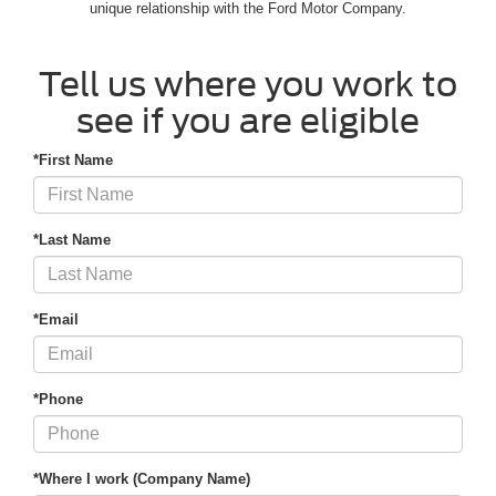
unique relationship with the Ford Motor Company.
Tell us where you work to
see if you are eligible
*First Name
*Last Name
*Email
*Phone
*Where I work (Company Name)