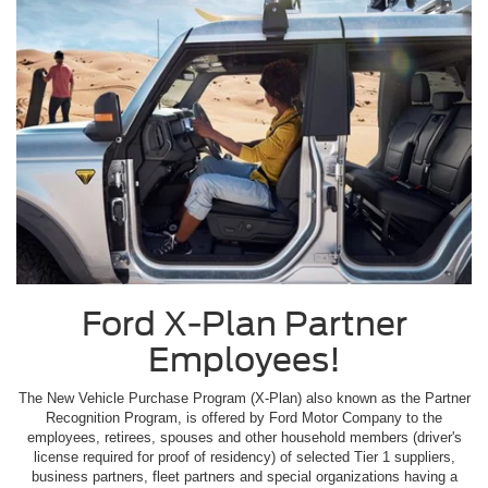
Ford X-Plan Partner
Employees!
The New Vehicle Purchase Program (X-Plan) also known as the Partner
Recognition Program, is offered by Ford Motor Company to the
employees, retirees, spouses and other household members (driver's
license required for proof of residency) of selected Tier 1 suppliers,
business partners, fleet partners and special organizations having a