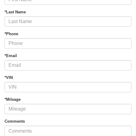
*Last Name
*Phone
*Email
*VIN
*Mileage
Comments