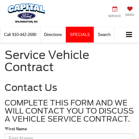
SAVED
SERVICE
Call
910-442-2690
Directions
SPECIALS
Search
Service Vehicle
Contract
Contact Us
COMPLETE THIS FORM AND WE
WILL CONTACT YOU TO DISCUSS
A VEHICLE SERVICE CONTRACT.
*First Name