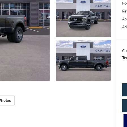
Fo
Re
Ac
Ad
Cu
Tr
Photos