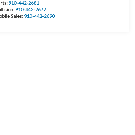
rts:
910-442-2681
llision:
910-442-2677
bile Sales:
910-442-2690