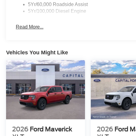
5Yr/60,000 Roadside Assist
5Yr/100,000 Diesel Engine
Read More...
Vehicles You Might Like
2026
Ford Maverick
2026
Ford M