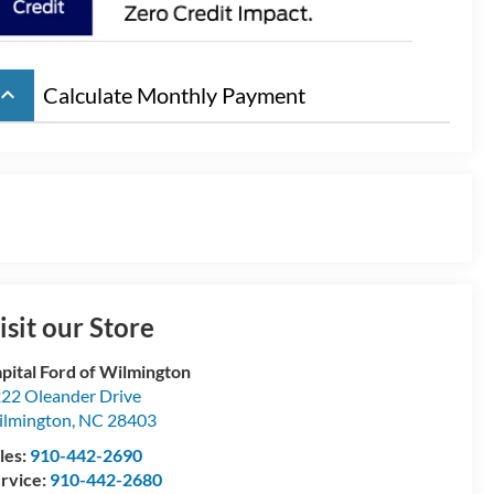
board_arrow_up
Calculate Monthly Payment
isit our Store
pital Ford of Wilmington
22 Oleander Drive
lmington
,
NC
28403
les:
910-442-2690
rvice:
910-442-2680