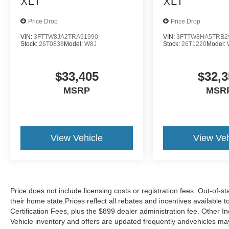
XLT
XLT
Price Drop
Price Drop
VIN:
3FTTW8JA2TRA91990
VIN:
3FTTW8HA5TRB2
Stock:
26T0838
Model:
W8J
Stock:
26T1220
Model:
$33,405
$32,3
MSRP
MSR
View Vehicle
View Veh
Price does not include licensing costs or registration fees. Out-of-st
their home state.Prices reflect all rebates and incentives available
Certification Fees, plus the $899 dealer administration fee. Other I
Vehicle inventory and offers are updated frequently andvehicles may b