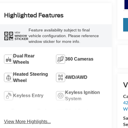
Highlighted Features
key
Feature availability subject to final
VIEW
vehicle configuration. Please reference
WINDOW
STICKER
window sticker for more info.
Dual Rear
360 Cameras
Wheels
Heated Steering
4WD/AWD
Wheel
V
Keyless Ignition
Keyless Entry
Ca
System
42
Wi
Emergency Brake
Blind Spot
Assist
Monitor
Sa
View More Highlights...
Se