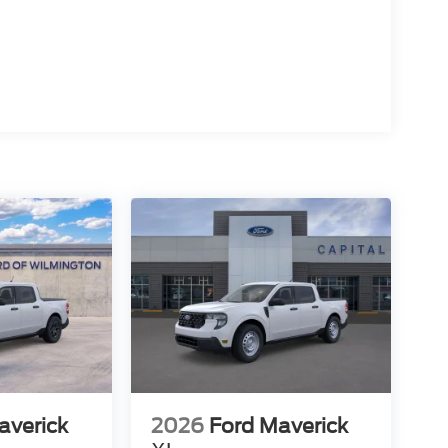
averick
2026
Ford Maverick