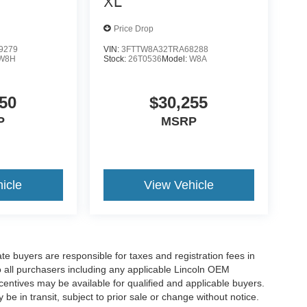
XL
Price Drop
9279
VIN:
3FTTW8A32TRA68288
W8H
Stock:
26T0536
Model:
W8A
50
$30,255
P
MSRP
icle
View Vehicle
ate buyers are responsible for taxes and registration fees in
 to all purchasers including any applicable Lincoln OEM
ncentives may be available for qualified and applicable buyers.
e in transit, subject to prior sale or change without notice.