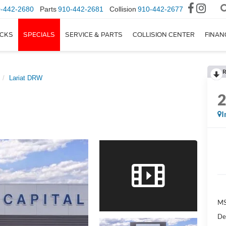
-442-2680
Parts
910-442-2681
Collision
910-442-2677
CKS
SPECIALS
SERVICE & PARTS
COLLISION CENTER
FINAN
R
Lariat DRW
I
M
De