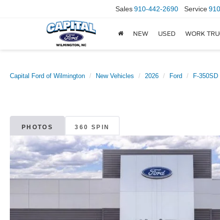
Sales
910-442-2690
Service
910
NEW
USED
WORK TRU
Capital Ford of Wilmington
New Vehicles
2026
Ford
F-350SD
PHOTOS
360 SPIN