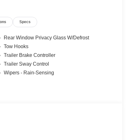
ions
Specs
er Cash. Exp. 09/30/2026 Price includes dealer
Rear Window Privacy Glass W/Defrost
Tow Hooks
Trailer Brake Controller
Trailer Sway Control
Wipers - Rain-Sensing