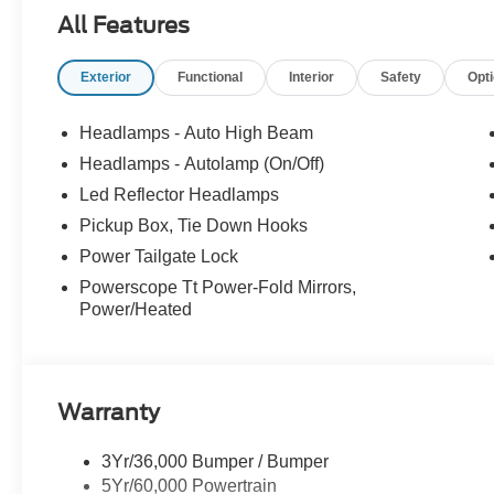
- Admin Fee ($899)
All Features
- XPEL Window Tint ($299)
- XPEL Edge Guards/Cups ($299)
Exterior
Functional
Interior
Safety
Opt
- Spray In ($625) Price includes:$1000 - Retail Custom
added accessories.
Headlamps - Auto High Beam
Headlamps - Autolamp (On/Off)
Led Reflector Headlamps
Pickup Box, Tie Down Hooks
Power Tailgate Lock
Powerscope Tt Power-Fold Mirrors,
Power/Heated
Warranty
3Yr/36,000 Bumper / Bumper
5Yr/60,000 Powertrain