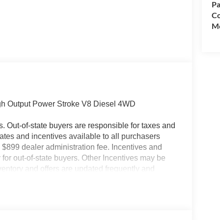
Pa
Co
Mo
igh Output Power Stroke V8 Diesel 4WD
es. Out-of-state buyers are responsible for taxes and
ebates and incentives available to all purchasers
 $899 dealer administration fee. Incentives and
for out-of-state buyers. Other Incentives may be
nventory and offers are updated frequently and
e without notice. Please confirm availability with
ngs but are not responsible for errors or omissions.