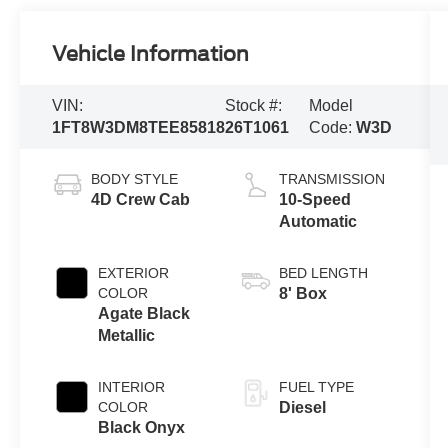
Vehicle Information
VIN:
Stock #:
Model
1FT8W3DM8TEE85818
26T1061
Code:
W3D
BODY STYLE
TRANSMISSION
4D Crew Cab
10-Speed
Automatic
EXTERIOR
BED LENGTH
COLOR
8' Box
Agate Black
Metallic
INTERIOR
FUEL TYPE
COLOR
Diesel
Black Onyx