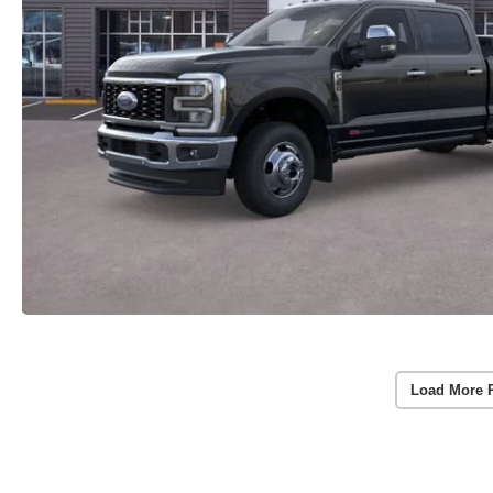
Load More 