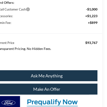
rd Offers:
-$1,000
tail Customer Cash
+$1,223
cessories:
+$899
min Fee:
$93,767
rrent Price
ansparent Pricing. No Hidden Fees.
Ask Me Anything
Make An Offer