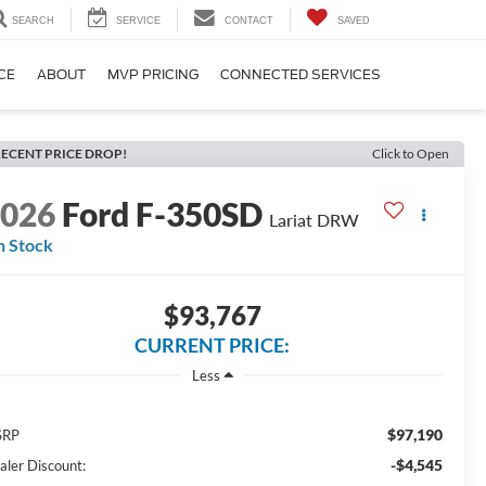
SEARCH
SERVICE
CONTACT
SAVED
CE
ABOUT
MVP PRICING
CONNECTED SERVICES
ECENT PRICE DROP!
Click to Open
2026
Ford F-350SD
Lariat DRW
n Stock
$93,767
CURRENT PRICE:
Less
$97,190
SRP
-$4,545
aler Discount: