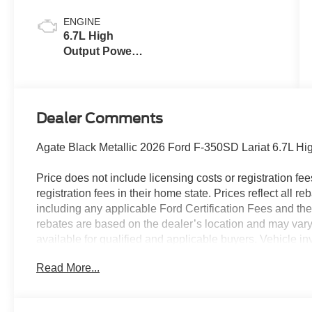
ENGINE
6.7L High
Output Power
Stroke® V8
Turbo Diesel
B20 Engine
Dealer Comments
Agate Black Metallic 2026 Ford F-350SD Lariat 6.7L H
Price does not include licensing costs or registration fe
registration fees in their home state. Prices reflect all r
including any applicable Ford Certification Fees and the
rebates are based on the dealer’s location and may vary 
available for qualified and applicable buyers. Vehicle i
vehicles may be in transit, subject to prior sale or chang
Read More...
the dealer. We make every effort to ensure accurate listi
The dealer has added these accessories to this vehicle: