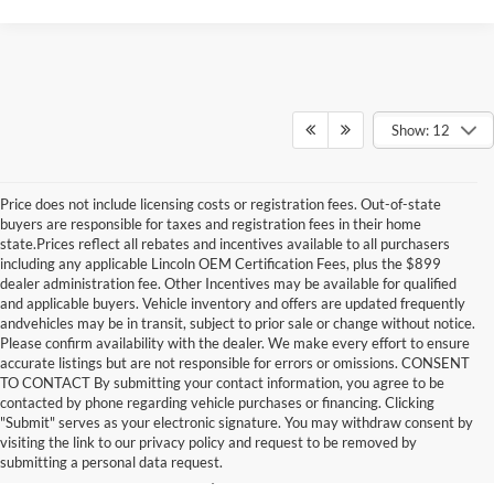
Show: 12
Price does not include licensing costs or registration fees. Out-of-state
buyers are responsible for taxes and registration fees in their home
state.Prices reflect all rebates and incentives available to all purchasers
including any applicable Lincoln OEM Certification Fees, plus the $899
dealer administration fee. Other Incentives may be available for qualified
and applicable buyers. Vehicle inventory and offers are updated frequently
andvehicles may be in transit, subject to prior sale or change without notice.
Please confirm availability with the dealer. We make every effort to ensure
accurate listings but are not responsible for errors or omissions. CONSENT
TO CONTACT By submitting your contact information, you agree to be
contacted by phone regarding vehicle purchases or financing. Clicking
New Ford Models Near
"Submit" serves as your electronic signature. You may withdraw consent by
visiting the link to our privacy policy and request to be removed by
Jacksonville, NC
submitting a personal data request.