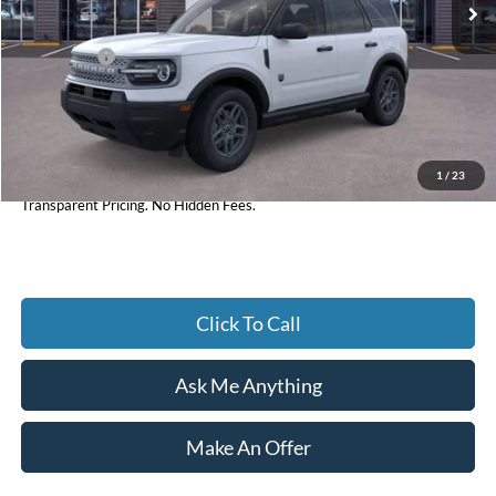
Dealer Discount:
-$1,903
Ford Offers:
-$2,250
Accessories:
+$598
Admin Fee:
+$899
1
/
23
Current Price
$31,929
Transparent Pricing. No Hidden Fees.
Click To Call
Ask Me Anything
Make An Offer