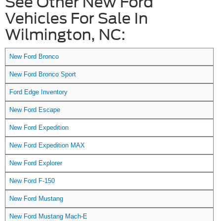
See Other New Ford
Vehicles For Sale In
Wilmington, NC:
New Ford Bronco
New Ford Bronco Sport
Ford Edge Inventory
New Ford Escape
New Ford Expedition
New Ford Expedition MAX
New Ford Explorer
New Ford F-150
New Ford Mustang
New Ford Mustang Mach-E