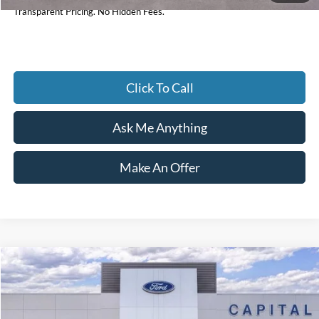
Transparent Pricing. No Hidden Fees.
Click To Call
Ask Me Anything
Make An Offer
Compare Vehicle
$30,232
2026
Ford Bronco Sport
Big Bend
CURRENT PRICE:
Price Drop
Capital Ford of Wilmington
Less