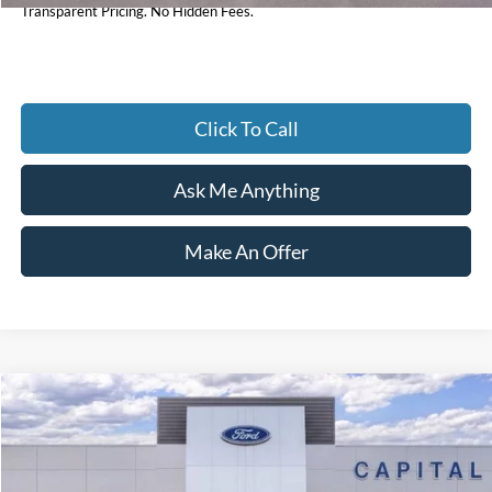
Transparent Pricing. No Hidden Fees.
Click To Call
Ask Me Anything
Make An Offer
Compare Vehicle
$30,447
2026
Ford Bronco Sport
Big Bend
CURRENT PRICE:
Price Drop
Capital Ford of Wilmington
Less