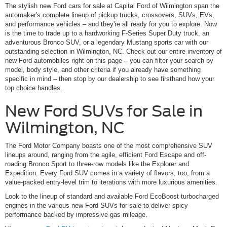
The stylish new Ford cars for sale at Capital Ford of Wilmington span the
automaker's complete lineup of pickup trucks, crossovers, SUVs, EVs,
and performance vehicles – and they're all ready for you to explore. Now
is the time to trade up to a hardworking F-Series Super Duty truck, an
adventurous Bronco SUV, or a legendary Mustang sports car with our
outstanding selection in Wilmington, NC. Check out our entire inventory of
new Ford automobiles right on this page – you can filter your search by
model, body style, and other criteria if you already have something
specific in mind – then stop by our dealership to see firsthand how your
top choice handles.
New Ford SUVs for Sale in
Wilmington, NC
The Ford Motor Company boasts one of the most comprehensive SUV
lineups around, ranging from the agile, efficient Ford Escape and off-
roading Bronco Sport to three-row models like the Explorer and
Expedition. Every Ford SUV comes in a variety of flavors, too, from a
value-packed entry-level trim to iterations with more luxurious amenities.
Look to the lineup of standard and available Ford EcoBoost turbocharged
engines in the various new Ford SUVs for sale to deliver spicy
performance backed by impressive gas mileage.