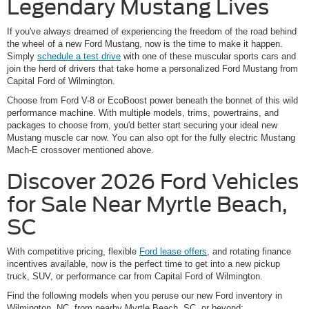
Legendary Mustang Lives
If you've always dreamed of experiencing the freedom of the road behind
the wheel of a new Ford Mustang, now is the time to make it happen.
Simply
schedule a test drive
with one of these muscular sports cars and
join the herd of drivers that take home a personalized Ford Mustang from
Capital Ford of Wilmington.
Choose from Ford V-8 or EcoBoost power beneath the bonnet of this wild
performance machine. With multiple models, trims, powertrains, and
packages to choose from, you'd better start securing your ideal new
Mustang muscle car now. You can also opt for the fully electric Mustang
Mach-E crossover mentioned above.
Discover 2026 Ford Vehicles
for Sale Near Myrtle Beach,
SC
With competitive pricing, flexible
Ford lease offers
, and rotating finance
incentives available, now is the perfect time to get into a new pickup
truck, SUV, or performance car from Capital Ford of Wilmington.
Find the following models when you peruse our new Ford inventory in
Wilmington, NC, from nearby Myrtle Beach, SC, or beyond: