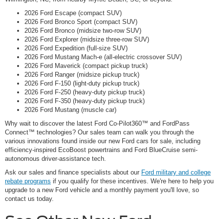
2026 Ford Escape (compact SUV)
2026 Ford Bronco Sport (compact SUV)
2026 Ford Bronco (midsize two-row SUV)
2026 Ford Explorer (midsize three-row SUV)
2026 Ford Expedition (full-size SUV)
2026 Ford Mustang Mach-e (all-electric crossover SUV)
2026 Ford Maverick (compact pickup truck)
2026 Ford Ranger (midsize pickup truck)
2026 Ford F-150 (light-duty pickup truck)
2026 Ford F-250 (heavy-duty pickup truck)
2026 Ford F-350 (heavy-duty pickup truck)
2026 Ford Mustang (muscle car)
Why wait to discover the latest Ford Co-Pilot360™ and FordPass
Connect™ technologies? Our sales team can walk you through the
various innovations found inside our new Ford cars for sale, including
efficiency-inspired EcoBoost powertrains and Ford BlueCruise semi-
autonomous driver-assistance tech.
Ask our sales and finance specialists about our
Ford military and college
rebate programs
if you qualify for these incentives. We're here to help you
upgrade to a new Ford vehicle and a monthly payment you'll love, so
contact us today.