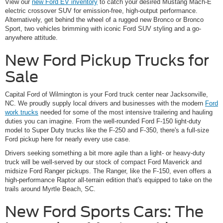
View our
new Ford EV inventory
to catch your desired Mustang Mach-E
electric crossover SUV for emission-free, high-output performance.
Alternatively, get behind the wheel of a rugged new Bronco or Bronco
Sport, two vehicles brimming with iconic Ford SUV styling and a go-
anywhere attitude.
New Ford Pickup Trucks for
Sale
Capital Ford of Wilmington is your Ford truck center near Jacksonville,
NC. We proudly supply local drivers and businesses with the modern
Ford
work trucks
needed for some of the most intensive trailering and hauling
duties you can imagine. From the well-rounded Ford F-150 light-duty
model to Super Duty trucks like the F-250 and F-350, there's a full-size
Ford pickup here for nearly every use case.
Drivers seeking something a bit more agile than a light- or heavy-duty
truck will be well-served by our stock of compact Ford Maverick and
midsize Ford Ranger pickups. The Ranger, like the F-150, even offers a
high-performance Raptor all-terrain edition that's equipped to take on the
trails around Myrtle Beach, SC.
New Ford Sports Cars: The