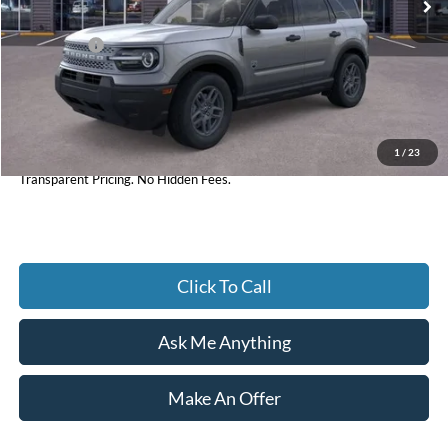
Dealer Discount:
-$1,894
Ford Offers:
-$2,250
Accessories:
+$598
Admin Fee:
+$899
1
/
23
Current Price
$31,938
Transparent Pricing. No Hidden Fees.
Click To Call
Ask Me Anything
Make An Offer