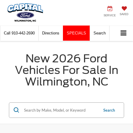
SAVED
SERVICE
Call
910-442-2690
Directions
SPECIALS
Search
New 2026 Ford
Vehicles For Sale In
Wilmington, NC
Search