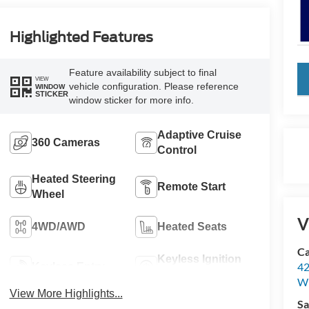
Highlighted Features
Feature availability subject to final
key
VIEW
vehicle configuration. Please reference
WINDOW
STICKER
window sticker for more info.
Adaptive Cruise
360 Cameras
Control
Heated Steering
Remote Start
Wheel
V
4WD/AWD
Heated Seats
Ca
Keyless Ignition
42
Keyless Entry
System
Wi
View More Highlights...
Sa