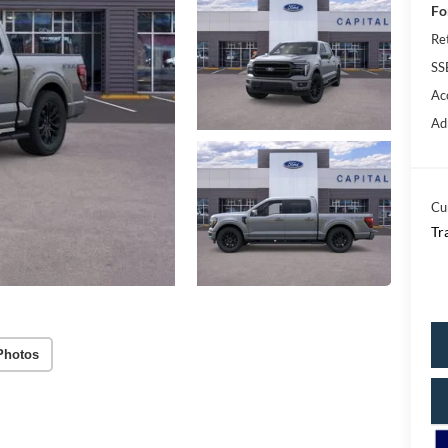
Fo
Re
SS
Ac
Ad
Cu
Tr
Photos