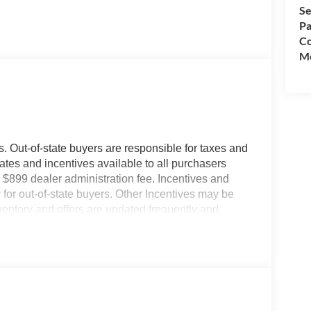
Se
Pa
Co
Mo
es. Out-of-state buyers are responsible for taxes and
ebates and incentives available to all purchasers
 $899 dealer administration fee. Incentives and
for out-of-state buyers. Other Incentives may be
nventory and offers are updated frequently and
e without notice. Please confirm availability with
ngs but are not responsible for errors or omissions.