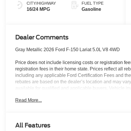
CITY/HIGHWAY
FUEL TYPE
16/24 MPG
Gasoline
Dealer Comments
Gray Metallic 2026 Ford F-150 Lariat 5.0L V8 4WD
Price does not include licensing costs or registration fe
registration fees in their home state. Prices reflect all r
including any applicable Ford Certification Fees and the
rebates are based on the dealer’s location and may vary 
available for qualified and applicable buyers. Vehicle i
vehicles may be in transit, subject to prior sale or chang
Read More...
the dealer. We make every effort to ensure accurate listi
The dealer has added these accessories to this vehicle:
- Admin Fee ($899)
All Features
- Rear Fender Liner ($300)