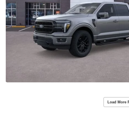
Load More 