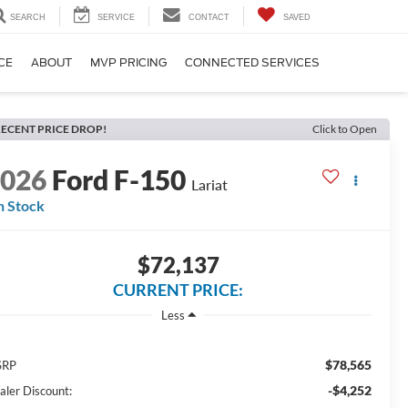
SEARCH
SERVICE
CONTACT
SAVED
CE
ABOUT
MVP PRICING
CONNECTED SERVICES
ECENT PRICE DROP!
Click to Open
2026
Ford F-150
Lariat
n Stock
$72,137
CURRENT PRICE:
Less
$78,565
SRP
-$4,252
aler Discount: