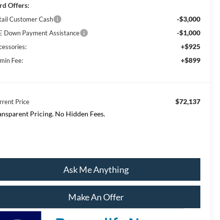
rd Offers:
-$3,000
tail Customer Cash
-$1,000
E Down Payment Assistance
+$925
cessories:
+$899
min Fee:
$72,137
rrent Price
ansparent Pricing. No Hidden Fees.
Ask Me Anything
Make An Offer