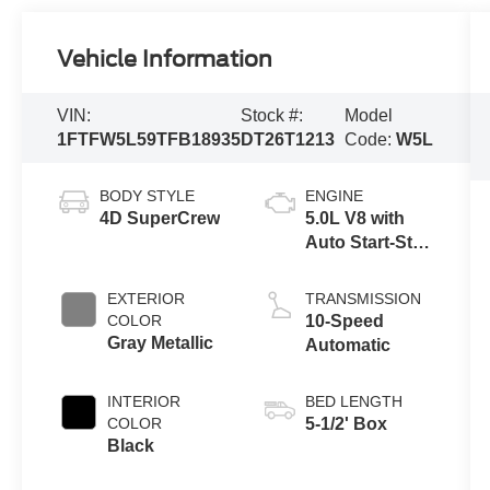
Vehicle Information
VIN:
Stock #:
Model
1FTFW5L59TFB18935
DT26T1213
Code:
W5L
BODY STYLE
ENGINE
4D SuperCrew
5.0L V8 with
Auto Start-Stop
Technology
EXTERIOR
TRANSMISSION
COLOR
10-Speed
Gray Metallic
Automatic
INTERIOR
BED LENGTH
COLOR
5-1/2' Box
Black