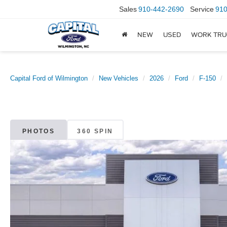
Sales
910-442-2690
Service
910
NEW
USED
WORK TRU
Capital Ford of Wilmington
New Vehicles
2026
Ford
F-150
PHOTOS
360 SPIN