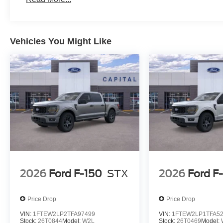
Vehicles You Might Like
2026
Ford F-150
STX
2026
Ford F
Price Drop
Price Drop
VIN:
1FTEW2LP2TFA97499
VIN:
1FTEW2LP1TFA5
Stock:
26T0844
Model:
W2L
Stock:
26T0469
Model: