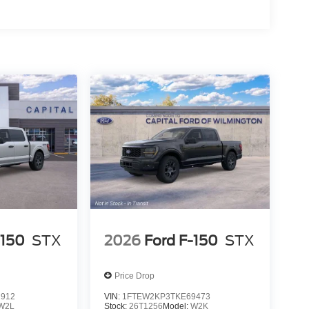
-150
STX
2026
Ford F-150
STX
Price Drop
2912
VIN:
1FTEW2KP3TKE69473
W2L
Stock:
26T1256
Model:
W2K