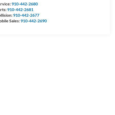
rvice:
910-442-2680
rts:
910-442-2681
llision:
910-442-2677
bile Sales:
910-442-2690