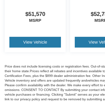
$51,570
$52,7
MSRP
MSR
View Vehicle
View Veh
Price does not include licensing costs or registration fees. Out-of-st
their home state.Prices reflect all rebates and incentives available
Certification Fees, plus the $899 dealer administration fee. Other I
Vehicle inventory and offers are updated frequently andvehicles may b
Please confirm availability with the dealer. We make every effort to 
omissions. CONSENT TO CONTACT By submitting your contact infor
vehicle purchases or financing. Clicking "Submit" serves as your ele
link to our privacy policy and request to be removed by submitting 