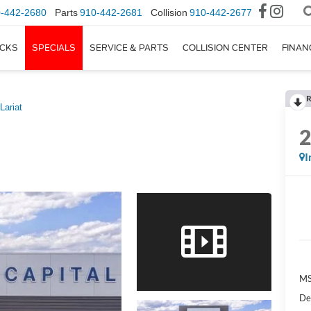
-442-2680
Parts
910-442-2681
Collision
910-442-2677
CKS
SPECIALS
SERVICE & PARTS
COLLISION CENTER
FINAN
R
Lariat
I
M
De