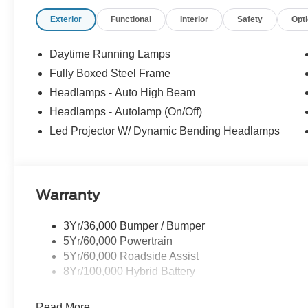
- Spray In ($625) Price includes:$1000 - SSE Down Pay
Exterior
Functional
Interior
Safety
Opt
Customer Cash. Exp. 09/30/2026 Price includes dealer
Daytime Running Lamps
Fully Boxed Steel Frame
Headlamps - Auto High Beam
Headlamps - Autolamp (On/Off)
Led Projector W/ Dynamic Bending Headlamps
Warranty
3Yr/36,000 Bumper / Bumper
5Yr/60,000 Powertrain
5Yr/60,000 Roadside Assist
8Yr/100,000 Hybrid Battery
Read More...