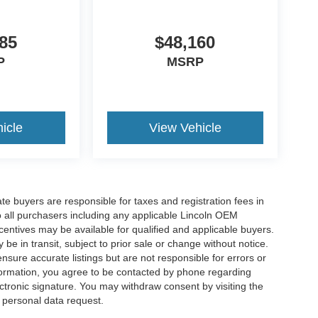
85
$48,160
P
MSRP
icle
View Vehicle
ate buyers are responsible for taxes and registration fees in
 to all purchasers including any applicable Lincoln OEM
ncentives may be available for qualified and applicable buyers.
e in transit, subject to prior sale or change without notice.
ensure accurate listings but are not responsible for errors or
mation, you agree to be contacted by phone regarding
ctronic signature. You may withdraw consent by visiting the
a personal data request.