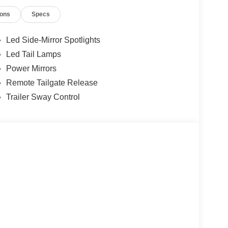
ment Assistance. Exp. 08/31/2026 $3000 - Retail
ions
Specs
 added accessories.
Led Side-Mirror Spotlights
Led Tail Lamps
Power Mirrors
Remote Tailgate Release
Trailer Sway Control