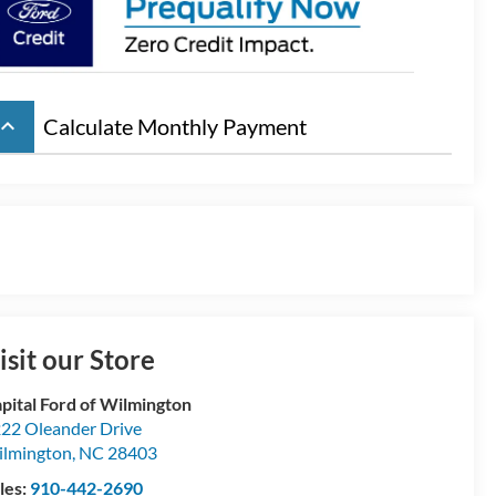
board_arrow_up
Calculate Monthly Payment
isit our Store
pital Ford of Wilmington
22 Oleander Drive
lmington
,
NC
28403
les:
910-442-2690