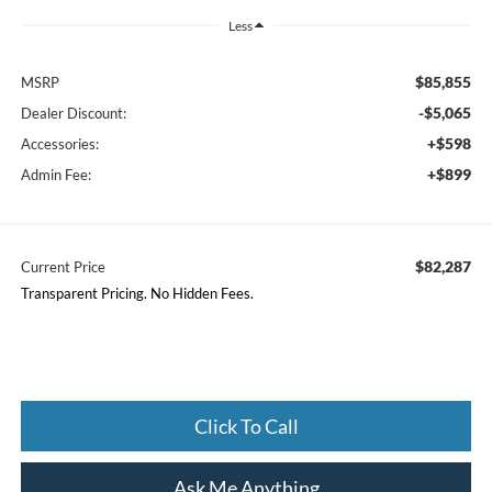
Less
$85,855
MSRP
-$5,065
Dealer Discount:
+$598
Accessories:
+$899
Admin Fee:
$82,287
Current Price
Transparent Pricing. No Hidden Fees.
Click To Call
Ask Me Anything