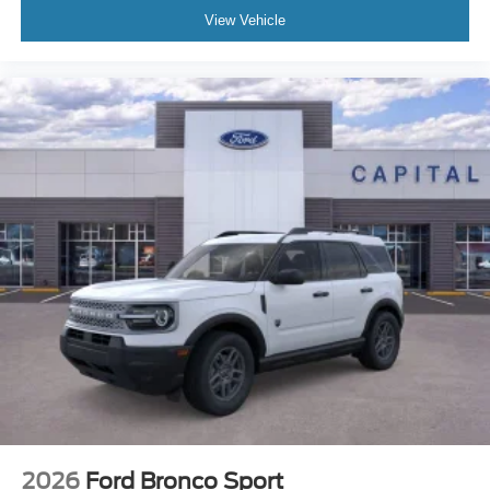
View Vehicle
2026
Ford Bronco Sport