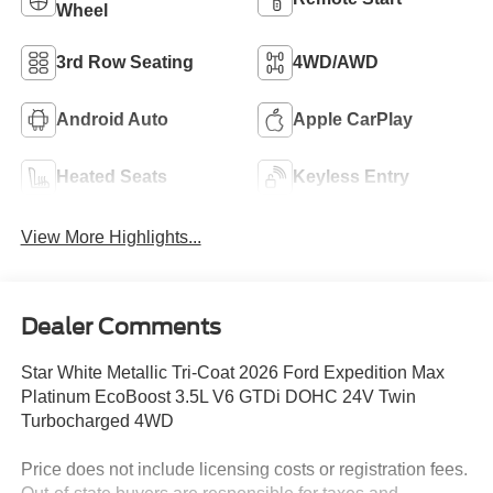
Wheel
3rd Row Seating
4WD/AWD
Android Auto
Apple CarPlay
Heated Seats
Keyless Entry
View More Highlights...
Dealer Comments
Star White Metallic Tri-Coat 2026 Ford Expedition Max
Platinum EcoBoost 3.5L V6 GTDi DOHC 24V Twin
Turbocharged 4WD
Price does not include licensing costs or registration fees.