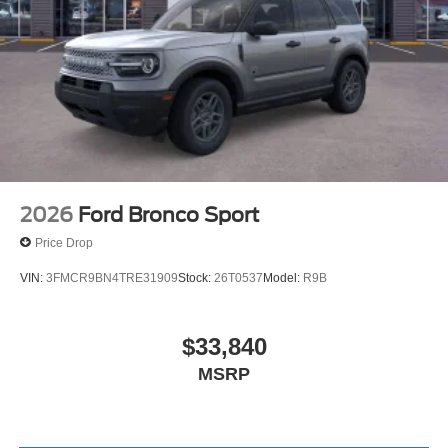
2026
Ford Bronco Sport
Price Drop
VIN:
3FMCR9BN4TRE31909
Stock:
26T0537
Model:
R9B
$33,840
MSRP