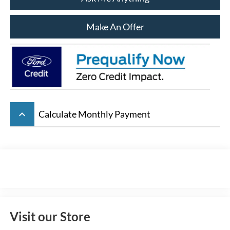
Make An Offer
keyboard_arrow_up
Calculate Monthly Payment
Visit our Store