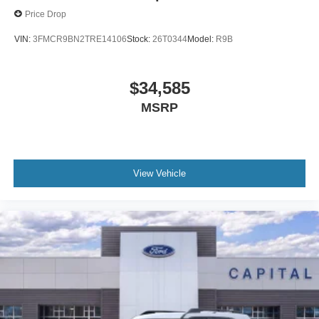
Price Drop
VIN:
3FMCR9BN2TRE14106
Stock:
26T0344
Model:
R9B
$34,585
MSRP
View Vehicle