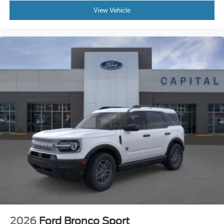
View Vehicle
2026
Ford Bronco Sport