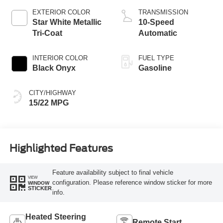
EXTERIOR COLOR
TRANSMISSION
Star White Metallic
10-Speed
Tri-Coat
Automatic
INTERIOR COLOR
FUEL TYPE
Black Onyx
Gasoline
CITY/HIGHWAY
15/22 MPG
Highlighted Features
Feature availability subject to final vehicle
VIEW
configuration. Please reference window sticker for more
WINDOW
STICKER
info.
Heated Steering
Remote Start