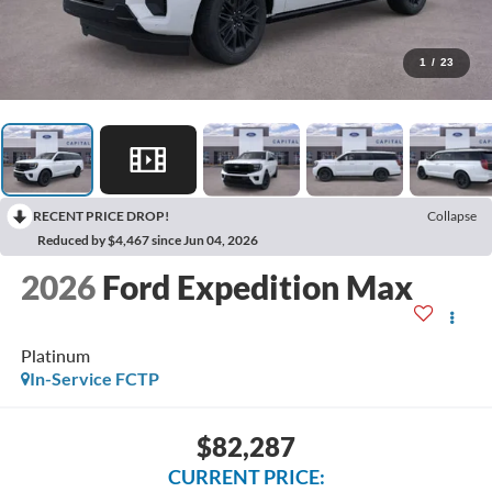
1
/
23
RECENT PRICE DROP!
Collapse
Reduced by $4,467 since Jun 04, 2026
2026
Ford Expedition Max
Platinum
In-Service FCTP
$82,287
CURRENT PRICE: