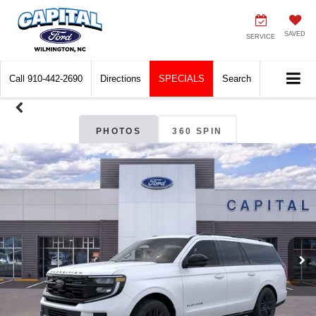
SAVED
SERVICE
Call
910-442-2690
Directions
SPECIALS
Search
PHOTOS
360 SPIN