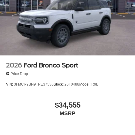
2026
Ford Bronco Sport
Price Drop
VIN:
3FMCR9BN9TRE37530
Stock:
26T0488
Model:
R9B
$34,555
MSRP