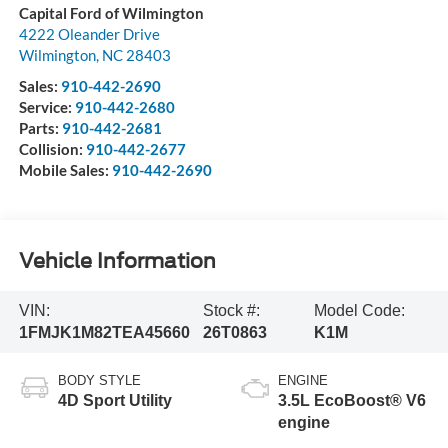
Capital Ford of Wilmington
4222 Oleander Drive
Wilmington
,
NC
28403
Sales:
910-442-2690
Service:
910-442-2680
Parts:
910-442-2681
Collision:
910-442-2677
Mobile Sales:
910-442-2690
Vehicle Information
VIN:
Stock #:
Model Code:
1FMJK1M82TEA45660
26T0863
K1M
BODY STYLE
ENGINE
4D Sport Utility
3.5L EcoBoost® V6
engine