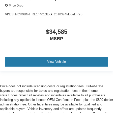
Price Drop
VIN:
3FMCR9BN4TRE14401
Stock:
26T0324
Model:
R9B
$34,585
MSRP
View Vehicle
Price does not include licensing costs or registration fees. Out-of-state
buyers are responsible for taxes and registration fees in their home
state.Prices reflect all rebates and incentives available to all purchasers
including any applicable Lincoln OEM Certification Fees, plus the $899 dealer
administration fee. Other Incentives may be available for qualified and
applicable buyers. Vehicle inventory and offers are updated frequently