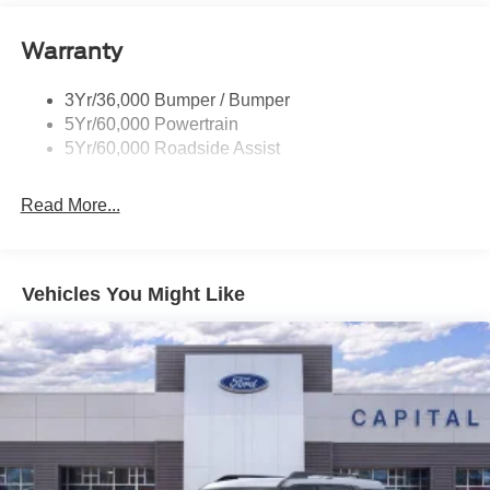
Signature Tail Lamps
Warranty
Trailer Sway Control
Wipers - Rain-Sensing
3Yr/36,000 Bumper / Bumper
5Yr/60,000 Powertrain
5Yr/60,000 Roadside Assist
Read More...
Vehicles You Might Like