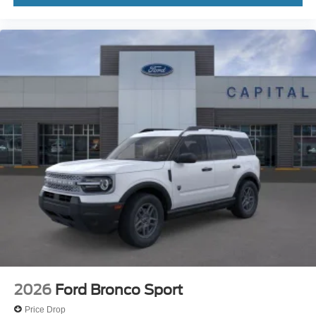
2026
Ford Bronco Sport
Price Drop