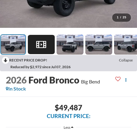
1
/
25
RECENT PRICE DROP!
Collapse
Reduced by $2,972 since Jul 07, 2026
2026
Ford Bronco
Big Bend
In Stock
$49,487
CURRENT PRICE:
Less