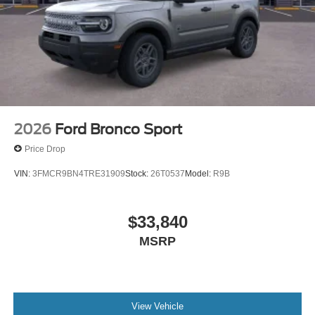
2026
Ford Bronco Sport
Price Drop
VIN:
3FMCR9BN4TRE31909
Stock:
26T0537
Model:
R9B
$33,840
MSRP
View Vehicle