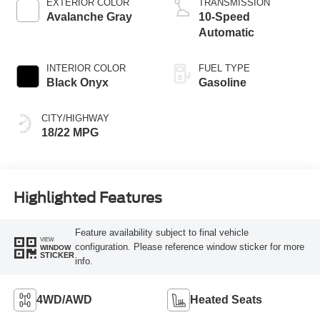
EXTERIOR COLOR
TRANSMISSION
Avalanche Gray
10-Speed
Automatic
INTERIOR COLOR
FUEL TYPE
Black Onyx
Gasoline
CITY/HIGHWAY
18/22 MPG
Highlighted Features
Feature availability subject to final vehicle
VIEW
configuration. Please reference window sticker for more
WINDOW
STICKER
info.
4WD/AWD
Heated Seats