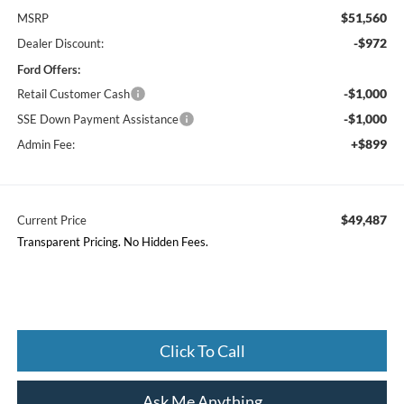
$51,560
MSRP
-$972
Dealer Discount:
Ford Offers:
-$1,000
Retail Customer Cash
-$1,000
SSE Down Payment Assistance
+$899
Admin Fee:
$49,487
Current Price
Transparent Pricing. No Hidden Fees.
Click To Call
Ask Me Anything