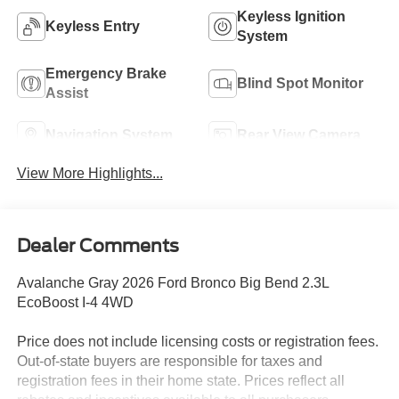
Keyless Ignition
Keyless Entry
System
Emergency Brake
Blind Spot Monitor
Assist
Navigation System
Rear View Camera
View More Highlights...
Dealer Comments
Avalanche Gray 2026 Ford Bronco Big Bend 2.3L
EcoBoost I-4 4WD
Price does not include licensing costs or registration fees.
Out-of-state buyers are responsible for taxes and
registration fees in their home state. Prices reflect all