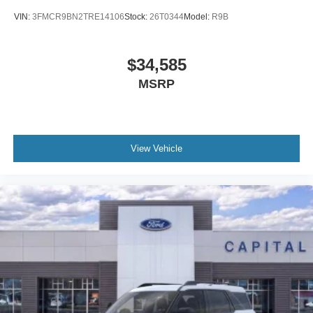
VIN:
3FMCR9BN2TRE14106
Stock:
26T0344
Model:
R9B
$34,585
MSRP
View Vehicle