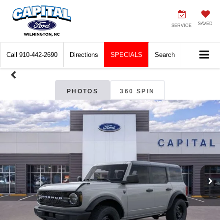
SAVED
SERVICE
Call
910-442-2690
Directions
SPECIALS
Search
PHOTOS
360 SPIN