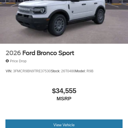
2026
Ford Bronco Sport
Price Drop
VIN:
3FMCR9BN9TRE37530
Stock:
26T0488
Model:
R9B
$34,555
MSRP
View Vehicle