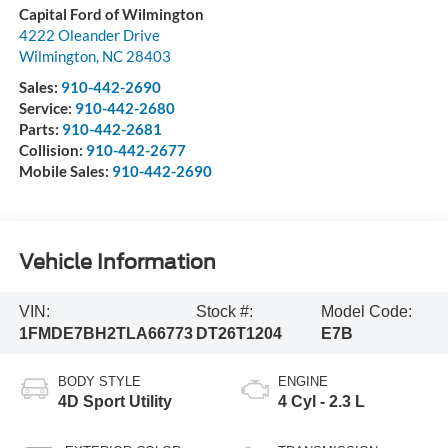
Capital Ford of Wilmington
4222 Oleander Drive
Wilmington
,
NC
28403
Sales:
910-442-2690
Service:
910-442-2680
Parts:
910-442-2681
Collision:
910-442-2677
Mobile Sales:
910-442-2690
Vehicle Information
VIN:
Stock #:
Model Code:
1FMDE7BH2TLA66773
DT26T1204
E7B
BODY STYLE
ENGINE
4D Sport Utility
4 Cyl - 2.3 L