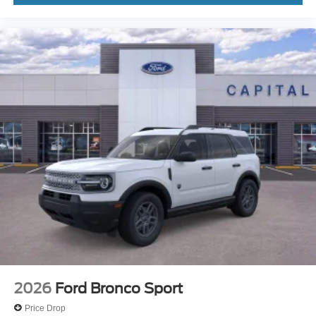
2026
Ford Bronco Sport
Price Drop