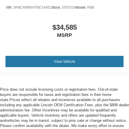
VIN:
3FMCR9BN4TRE14401
Stock:
26T0324
Model:
R9B
$34,585
MSRP
View Vehicle
Price does not include licensing costs or registration fees. Out-of-state
buyers are responsible for taxes and registration fees in their home
state.Prices reflect all rebates and incentives available to all purchasers
including any applicable Lincoln OEM Certification Fees, plus the $899 dealer
administration fee. Other Incentives may be available for qualified and
applicable buyers. Vehicle inventory and offers are updated frequently
andvehicles may be in transit, subject to prior sale or change without notice.
Please confirm availability with the dealer. We make every effort to ensure