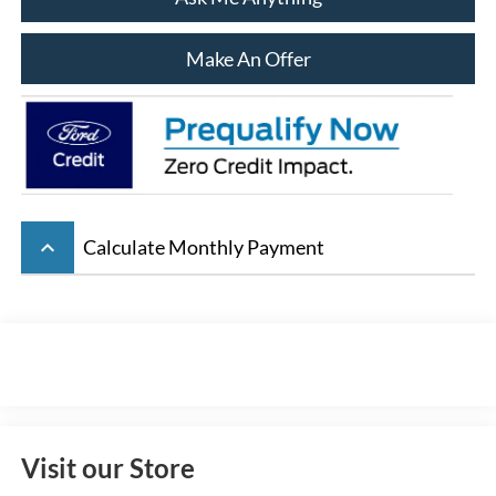
Make An Offer
keyboard_arrow_up
Calculate Monthly Payment
Visit our Store