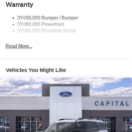
Warranty
3Yr/36,000 Bumper / Bumper
5Yr/60,000 Powertrain
5Yr/60,000 Roadside Assist
Read More...
Vehicles You Might Like