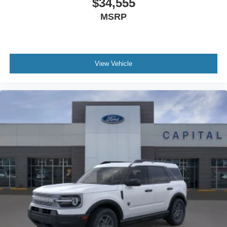
$34,555
MSRP
View Vehicle