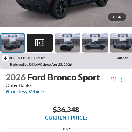
1
/
23
RECENT PRICE DROP!
Collapse
Reduced by $43,690 since Apr 25, 2026
2026
Ford Bronco Sport
Outer Banks
Courtesy Vehicle
$36,348
CURRENT PRICE:
Less