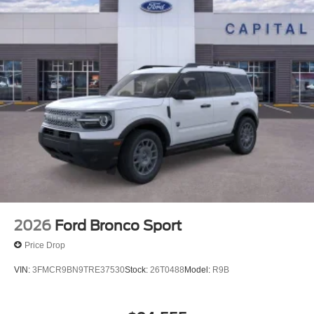
2026
Ford Bronco Sport
Price Drop
VIN:
3FMCR9BN9TRE37530
Stock:
26T0488
Model:
R9B