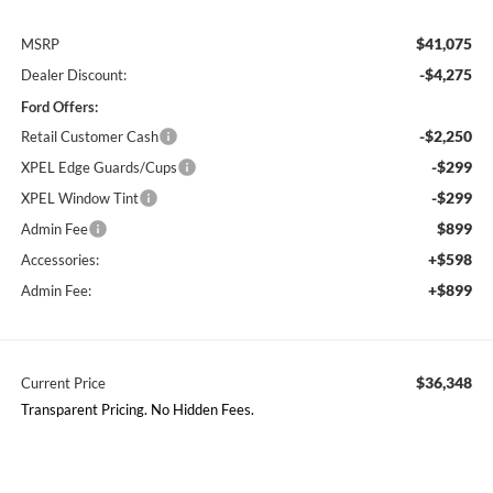
$41,075
MSRP
-$4,275
Dealer Discount:
Ford Offers:
-$2,250
Retail Customer Cash
-$299
XPEL Edge Guards/Cups
-$299
XPEL Window Tint
$899
Admin Fee
+$598
Accessories:
+$899
Admin Fee:
$36,348
Current Price
Transparent Pricing. No Hidden Fees.