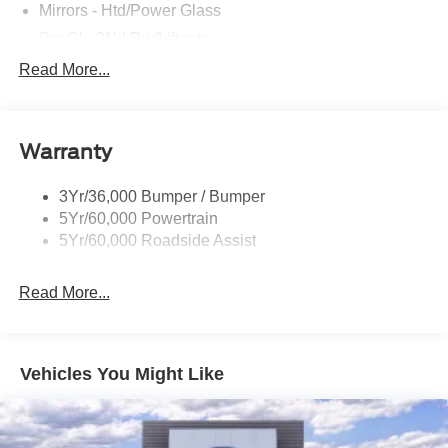
- XPEL Window Tint ($299)
Mirrors - Htd/Power Glass
- XPEL Edge Guards/Cups ($299) Price includes:$2250 -
Prv Gls-2Nd Rw/Liftgate
Retail Customer Cash. Exp. 09/30/2026 Price includes
Rear Int Wiper/Wash/Dfrst
Read More...
dealer added accessories.
Roof Painted Black
Roof-Rack Side Rails-Black
Warranty
Taillamps-Led
3Yr/36,000 Bumper / Bumper
5Yr/60,000 Powertrain
5Yr/60,000 Roadside Assist
Read More...
Vehicles You Might Like