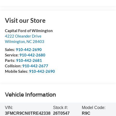
Visit our Store
Capital Ford of Wilmington
4222 Oleander Drive
Wilmington
,
NC
28403
Sales:
910-442-2690
Service:
910-442-2680
Parts:
910-442-2681
Collision:
910-442-2677
Mobile Sales:
910-442-2690
Vehicle Information
VIN:
Stock #:
Model Code:
3FMCR9CN0TRE42338
26T0547
R9C