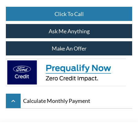
Click To Call
Ask Me Anything
Make An Offer
keyboard_arrow_up
Calculate Monthly Payment