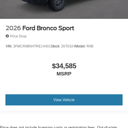
2026
Ford Bronco Sport
Price Drop
VIN:
3FMCR9BN4TRE14401
Stock:
26T0324
Model:
R9B
$34,585
MSRP
View Vehicle
Price does not include licensing costs or registration fees. Out-of-state