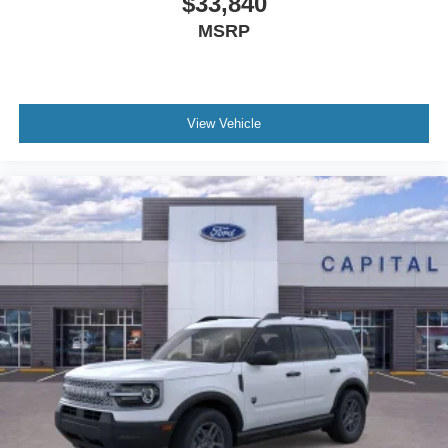
$33,840
MSRP
View Vehicle