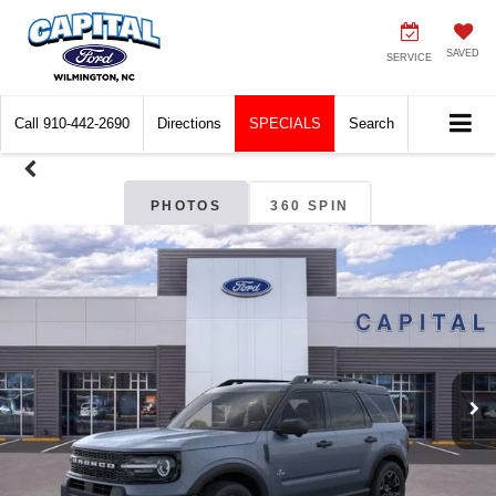
SAVED
SERVICE
Call
910-442-2690
Directions
SPECIALS
Search
PHOTOS
360 SPIN