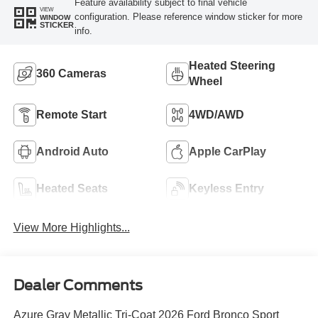
Feature availability subject to final vehicle
VIEW
configuration. Please reference window sticker for more
WINDOW
STICKER
info.
Heated Steering
360 Cameras
Wheel
Remote Start
4WD/AWD
Android Auto
Apple CarPlay
Heated Seats
Keyless Entry
View More Highlights...
Dealer Comments
Azure Gray Metallic Tri-Coat 2026 Ford Bronco Sport