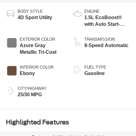
BODY STYLE
ENGINE
4D Sport Utility
1.5L EcoBoost®
with Auto Start-
Stop Technology
EXTERIOR COLOR
TRANSMISSION
Azure Gray
8-Speed Automatic
Metallic Tri-Coat
INTERIOR COLOR
FUEL TYPE
Ebony
Gasoline
CITY/HIGHWAY
25/30 MPG
Highlighted Features