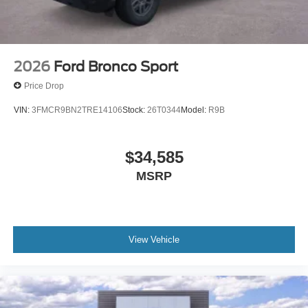
2026
Ford Bronco Sport
Price Drop
VIN:
3FMCR9BN2TRE14106
Stock:
26T0344
Model:
R9B
$34,585
MSRP
View Vehicle