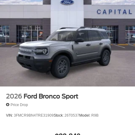
2026
Ford Bronco Sport
Price Drop
VIN:
3FMCR9BN4TRE31909
Stock:
26T0537
Model:
R9B