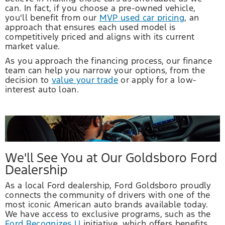
can. In fact, if you choose a pre-owned vehicle,
you'll benefit from our
MVP used car pricing
, an
approach that ensures each used model is
competitively priced and aligns with its current
market value.
As you approach the financing process, our finance
team can help you narrow your options, from the
decision to
value your trade
or apply for a low-
interest auto loan.
We'll See You at Our Goldsboro Ford
Dealership
As a local Ford dealership, Ford Goldsboro proudly
connects the community of drivers with one of the
most iconic American auto brands available today.
We have access to exclusive programs, such as the
Ford Recognizes U
initiative, which offers benefits