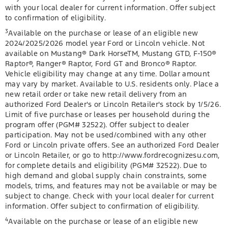
with your local dealer for current information. Offer subject
to confirmation of eligibility.
3
Available on the purchase or lease of an eligible new
2024/2025/2026 model year Ford or Lincoln vehicle. Not
available on Mustang® Dark HorseTM, Mustang GTD, F-150®
Raptor®, Ranger® Raptor, Ford GT and Bronco® Raptor.
Vehicle eligibility may change at any time. Dollar amount
may vary by market. Available to U.S. residents only. Place a
new retail order or take new retail delivery from an
authorized Ford Dealer's or Lincoln Retailer's stock by 1/5/26.
Limit of five purchase or leases per household during the
program offer (PGM# 32522). Offer subject to dealer
participation. May not be used/combined with any other
Ford or Lincoln private offers. See an authorized Ford Dealer
or Lincoln Retailer, or go to http://www.fordrecognizesu.com,
for complete details and eligibility (PGM# 32522). Due to
high demand and global supply chain constraints, some
models, trims, and features may not be available or may be
subject to change. Check with your local dealer for current
information. Offer subject to confirmation of eligibility.
4
Available on the purchase or lease of an eligible new