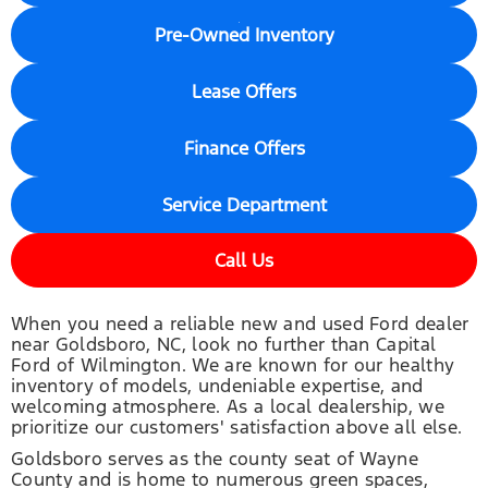
Pre-Owned Inventory
Lease Offers
Finance Offers
Service Department
Call Us
When you need a reliable new and used Ford dealer
near Goldsboro, NC, look no further than Capital
Ford of Wilmington. We are known for our healthy
inventory of models, undeniable expertise, and
welcoming atmosphere. As a local dealership, we
prioritize our customers' satisfaction above all else.
Goldsboro serves as the county seat of Wayne
County and is home to numerous green spaces,