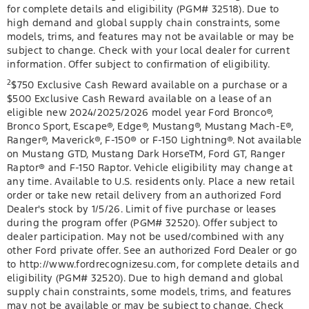
for complete details and eligibility (PGM# 32518). Due to
high demand and global supply chain constraints, some
models, trims, and features may not be available or may be
subject to change. Check with your local dealer for current
information. Offer subject to confirmation of eligibility.
2
$750 Exclusive Cash Reward available on a purchase or a
$500 Exclusive Cash Reward available on a lease of an
eligible new 2024/2025/2026 model year Ford Bronco®,
Bronco Sport, Escape®, Edge®, Mustang®, Mustang Mach-E®,
Ranger®, Maverick®, F-150® or F-150 Lightning®. Not available
on Mustang GTD, Mustang Dark HorseTM, Ford GT, Ranger
Raptor® and F-150 Raptor. Vehicle eligibility may change at
any time. Available to U.S. residents only. Place a new retail
order or take new retail delivery from an authorized Ford
Dealer's stock by 1/5/26. Limit of five purchase or leases
during the program offer (PGM# 32520). Offer subject to
dealer participation. May not be used/combined with any
other Ford private offer. See an authorized Ford Dealer or go
to http://www.fordrecognizesu.com, for complete details and
eligibility (PGM# 32520). Due to high demand and global
supply chain constraints, some models, trims, and features
may not be available or may be subject to change. Check