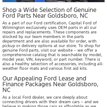
Shop a Wide Selection of Genuine
Ford Parts Near Goldsboro, NC
As a part of our Ford certification, Capital Ford of
Wilmington exclusively uses OEM parts in all our
repairs and replacements. These components are
stocked by our team members in the parts
department and are also available for order, with
pickup or delivery options at our store. To shop for
genuine Ford parts, visit our website – we offer a
comprehensive catalog that is searchable by model,
model year, VIN, keyword, or part number. There is
also a healthy selection of accessories, including all-
weather floor mats and various first aid kits.
Our Appealing Ford Lease and
Finance Packages Near Goldsboro,
NC
As a local Ford dealer, we care deeply about
connecting drivers with their dream cars – and we
believe in making those cars as affordable as we