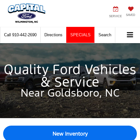
SAVED
SERVICE
Call
910-442-2690
Directions
SPECIALS
Search
Quality Ford Vehicles
& Service
Near Goldsboro, NC
New Inventory