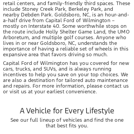
retail centers, and family-friendly third spaces. These
include Stoney Creek Park, Berkeley Park, and
nearby Debden Park. Goldsboro, NC, is an hour-and-
a-half drive from Capital Ford of Wilmington –
mostly on Interstate 40. Some worthwhile stops on
the route include Holly Shelter Game Land, the UMO
Arboretum, and multiple golf courses. Anyone who
lives in or near Goldsboro, NC, understands the
importance of having a reliable set of wheels in this
expansive area that favors driving so much.
Capital Ford of Wilmington has you covered for new
cars, trucks, and SUVs, and is always running
incentives to help you save on your top choices. We
are also a destination for tailored auto maintenance
and repairs. For more information, please contact us
or visit us at your earliest convenience.
A Vehicle for Every Lifestyle
See our full lineup of vehicles and find the one
that best fits you.