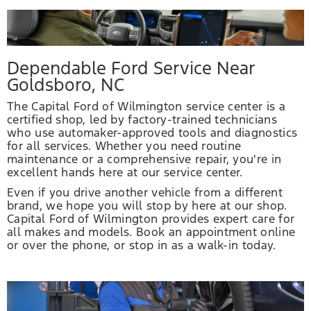
Dependable Ford Service Near
Goldsboro, NC
The Capital Ford of Wilmington service center is a
certified shop, led by factory-trained technicians
who use automaker-approved tools and diagnostics
for all services. Whether you need routine
maintenance or a comprehensive repair, you're in
excellent hands here at our service center.
Even if you drive another vehicle from a different
brand, we hope you will stop by here at our shop.
Capital Ford of Wilmington provides expert care for
all makes and models. Book an appointment online
or over the phone, or stop in as a walk-in today.