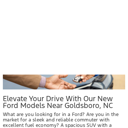
Elevate Your Drive With Our New
Ford Models Near Goldsboro, NC
What are you looking for in a Ford? Are you in the
market for a sleek and reliable commuter with
excellent fuel economy? A spacious SUV with a