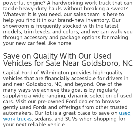
powerful engine? A hardworking work truck that can
tackle heavy-duty hauls without breaking a sweat?
Whatever it is you need, our sales team is here to
help you find it in our brand-new inventory. Our
showroom is frequently stocked with the latest
models, trim levels, and colors, and we can walk you
through accessory and package options for making
your new car feel like home.
Save on Quality With Our Used
Vehicles for Sale Near Goldsboro, NC
Capital Ford of Wilmington provides high-quality
vehicles that are financially accessible for drivers in
and near Goldsboro, NC, and beyond. One of the
many ways we achieve this goal is by regularly
supplying a wide-ranging, dynamic selection of used
cars. Visit our pre-owned Ford dealer to browse
gently used Fords and offerings from other trusted
automakers. Our lot is a great place to save on
used
work trucks
, sedans, and SUVs when shopping for
your next reliable vehicle.