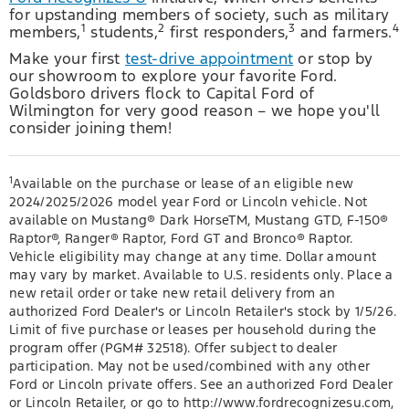
for upstanding members of society, such as military
1
2
3
4
members,
students,
first responders,
and farmers.
Make your first
test-drive appointment
or stop by
our showroom to explore your favorite Ford.
Goldsboro drivers flock to Capital Ford of
Wilmington for very good reason – we hope you'll
consider joining them!
1
Available on the purchase or lease of an eligible new
2024/2025/2026 model year Ford or Lincoln vehicle. Not
available on Mustang® Dark HorseTM, Mustang GTD, F-150®
Raptor®, Ranger® Raptor, Ford GT and Bronco® Raptor.
Vehicle eligibility may change at any time. Dollar amount
may vary by market. Available to U.S. residents only. Place a
new retail order or take new retail delivery from an
authorized Ford Dealer's or Lincoln Retailer's stock by 1/5/26.
Limit of five purchase or leases per household during the
program offer (PGM# 32518). Offer subject to dealer
participation. May not be used/combined with any other
Ford or Lincoln private offers. See an authorized Ford Dealer
or Lincoln Retailer, or go to http://www.fordrecognizesu.com,