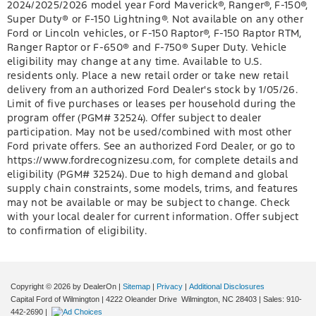
2024/2025/2026 model year Ford Maverick®, Ranger®, F-150®,
Super Duty® or F-150 Lightning®. Not available on any other
Ford or Lincoln vehicles, or F-150 Raptor®, F-150 Raptor RTM,
Ranger Raptor or F-650® and F-750® Super Duty. Vehicle
eligibility may change at any time. Available to U.S.
residents only. Place a new retail order or take new retail
delivery from an authorized Ford Dealer's stock by 1/05/26.
Limit of five purchases or leases per household during the
program offer (PGM# 32524). Offer subject to dealer
participation. May not be used/combined with most other
Ford private offers. See an authorized Ford Dealer, or go to
https://www.fordrecognizesu.com, for complete details and
eligibility (PGM# 32524). Due to high demand and global
supply chain constraints, some models, trims, and features
may not be available or may be subject to change. Check
with your local dealer for current information. Offer subject
to confirmation of eligibility.
Copyright © 2026
by DealerOn
|
Sitemap
|
Privacy
|
Additional Disclosures
Capital Ford of Wilmington
|
4222 Oleander Drive
Wilmington,
NC
28403
| Sales:
910-
442-2690
|