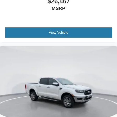
$26,467
Dual front impact airbags
MSRP
Dual front side impact airbags
Emergency communication system: SYNC 4 911 Assist
Front anti-roll bar
View Vehicle
Knee airbag
Low tire pressure warning
Occupant sensing airbag
Overhead airbag
Rear anti-roll bar
Power Moonroof
Brake assist
Electronic Stability Control
Exterior Parking Camera Rear
Auto High-beam Headlights
Delay-off headlights
Fully automatic headlights