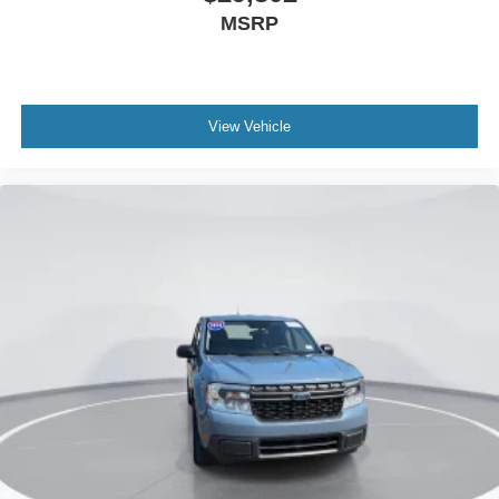
MSRP
Wheels: 19" Machined Aluminum Painted
Power-Sliding Rear Window
2.91 Axle Ratio
View Vehicle