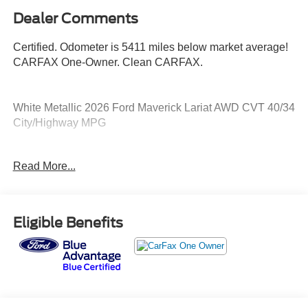
Dealer Comments
Certified. Odometer is 5411 miles below market average!
CARFAX One-Owner. Clean CARFAX.
White Metallic 2026 Ford Maverick Lariat AWD CVT 40/34
City/Highway MPG
Ford Blue Certified Details:
Read More...
* Vehicle History
* Warranty Deductible: $100
* Limited Warranty: 3 Month/4,000 Mile (whichever comes
Eligible Benefits
first) after new car warranty expires or from certified
purchase date
* Roadside Assistance
* 139 Point Inspection
* Transferable Warranty
* And 11,000 FordPass Rewards Points to use toward first