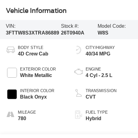
Vehicle Information
VIN:
Stock #:
Model Code:
3FTTW8S3XTRA86889
26T0940A
W8S
BODY STYLE
CITY/HIGHWAY
4D Crew Cab
40/34 MPG
EXTERIOR COLOR
ENGINE
White Metallic
4 Cyl - 2.5 L
INTERIOR COLOR
TRANSMISSION
Black Onyx
CVT
MILEAGE
FUEL TYPE
780
Hybrid