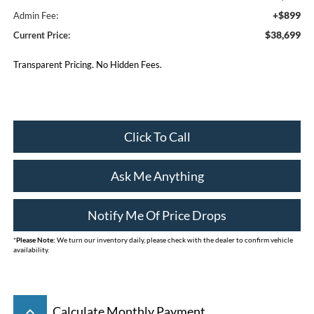
+$899
Admin Fee:
$38,699
Current Price:
Transparent Pricing. No Hidden Fees.
Click To Call
Ask Me Anything
Notify Me Of Price Drops
*
Please Note:
We turn our inventory daily, please check with the dealer to confirm vehicle
availability.
keyboard_arrow_up
Calculate Monthly Payment