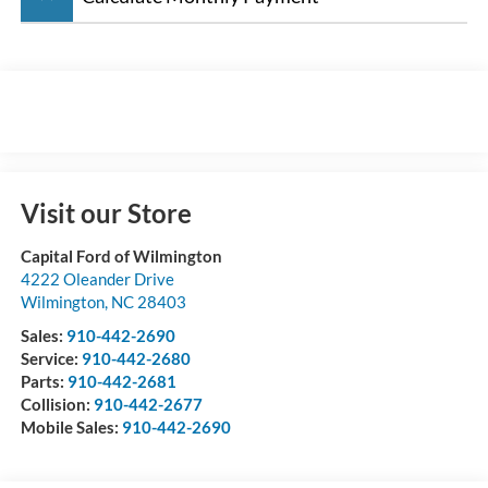
Visit our Store
Capital Ford of Wilmington
4222 Oleander Drive
Wilmington
,
NC
28403
Sales:
910-442-2690
Service:
910-442-2680
Parts:
910-442-2681
Collision:
910-442-2677
Mobile Sales:
910-442-2690