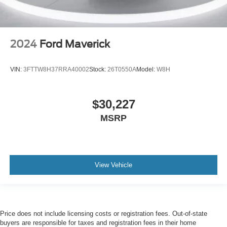
2024
Ford Maverick
VIN:
3FTTW8H37RRA40002
Stock:
26T0550A
Model:
W8H
$30,227
MSRP
View Vehicle
Price does not include licensing costs or registration fees. Out-of-state
buyers are responsible for taxes and registration fees in their home