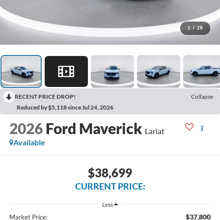
1
/
28
RECENT PRICE DROP!
Collapse
Reduced by $5,118 since Jul 24, 2026
2026
Ford Maverick
Lariat
Available
$38,699
CURRENT PRICE:
Less
$37,800
Market Price: