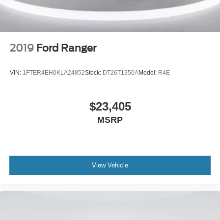
Panic alarm
Security system
Speed control
2019
Ford Ranger
Black Grille
Bumpers: body-color
VIN:
1FTER4EH0KLA24852
Stock:
DT26T1350A
Model:
R4E
Heated door mirrors
Power door mirrors
$23,405
Rear step bumper
MSRP
ActiveX Trimmed Heated Front Bucket Seats
Apple CarPlay/Android Auto
Black Interior Accents
Compass
View Vehicle
Driver door bin
Driver vanity mirror
Front reading lights
Heated steering wheel