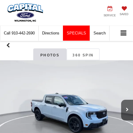
SAVED
SERVICE
Call
910-442-2690
Directions
SPECIALS
Search
PHOTOS
360 SPIN