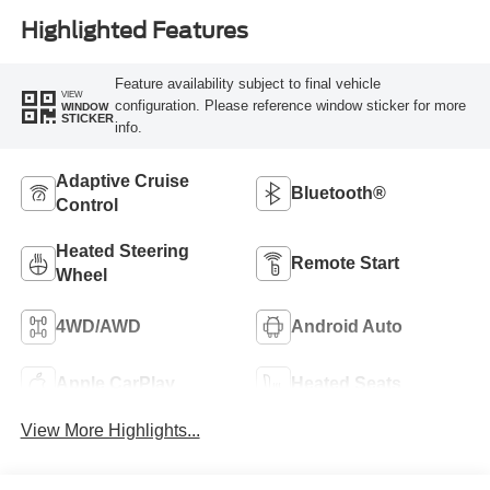
Highlighted Features
Feature availability subject to final vehicle
VIEW
configuration. Please reference window sticker for more
WINDOW
STICKER
info.
Adaptive Cruise
Bluetooth®
Control
Heated Steering
Remote Start
Wheel
4WD/AWD
Android Auto
Apple CarPlay
Heated Seats
View More Highlights...