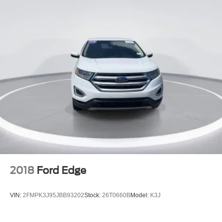
2018
Ford Edge
VIN:
2FMPK3J95JBB93202
Stock:
26T0660B
Model:
K3J