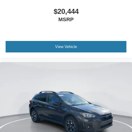
Auto High-beam Headlights
$20,444
Delay-off headlights
MSRP
Fully automatic headlights
Panic alarm
Security system
Speed control
View Vehicle
Engine Block Heater
Front License Plate Bracket
Heated door mirrors
Power door mirrors
Compass
Driver door bin
Driver vanity mirror
Front reading lights
Illuminated entry
Outside temperature display