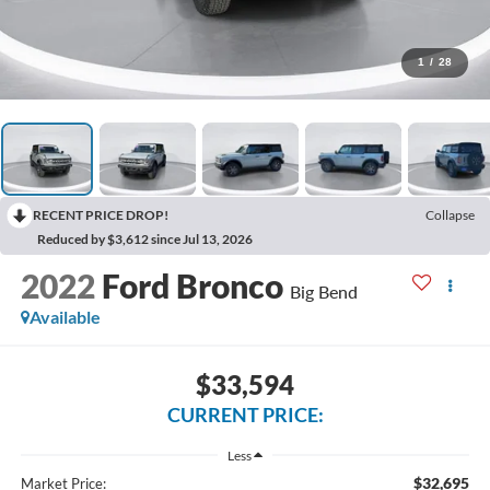
1
/
28
RECENT PRICE DROP!
Collapse
Reduced by $3,612 since Jul 13, 2026
2022
Ford Bronco
Big Bend
Available
$33,594
CURRENT PRICE:
Less
$32,695
Market Price: