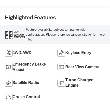
Highlighted Features
Feature availability subject to final vehicle
VIEW
configuration. Please reference window sticker for more
WINDOW
STICKER
info.
4WD/AWD
Keyless Entry
Emergency Brake
Rear View Camera
Assist
Turbo Charged
Satellite Radio
Engine
Cruise Control