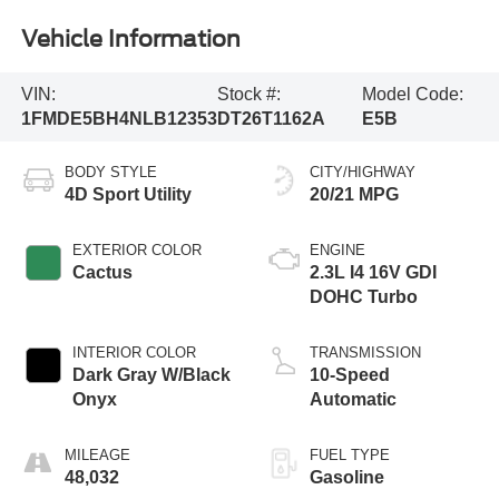
Vehicle Information
VIN:
Stock #:
Model Code:
1FMDE5BH4NLB12353
DT26T1162A
E5B
BODY STYLE
CITY/HIGHWAY
4D Sport Utility
20/21 MPG
EXTERIOR COLOR
ENGINE
Cactus
2.3L I4 16V GDI
DOHC Turbo
INTERIOR COLOR
TRANSMISSION
Dark Gray W/Black
10-Speed
Onyx
Automatic
MILEAGE
FUEL TYPE
48,032
Gasoline