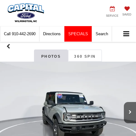
SAVED
SERVICE
Call
910-442-2690
Directions
SPECIALS
Search
PHOTOS
360 SPIN