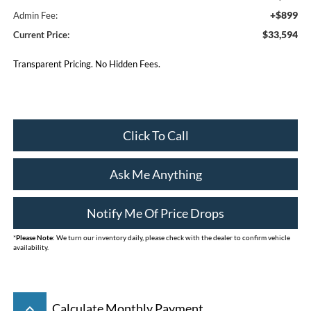
+$899
Admin Fee:
$33,594
Current Price:
Transparent Pricing. No Hidden Fees.
Click To Call
Ask Me Anything
Notify Me Of Price Drops
*
Please Note:
We turn our inventory daily, please check with the dealer to confirm vehicle
availability.
keyboard_arrow_up
Calculate Monthly Payment