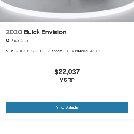
2020
Buick Envision
Price Drop
VIN:
LRBFXBSA7LD120171
Stock:
PH11409
Model:
4XR26
$22,037
MSRP
View Vehicle