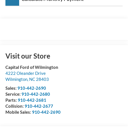
Visit our Store
Capital Ford of Wilmington
4222 Oleander Drive
Wilmington
,
NC
28403
Sales:
910-442-2690
Service:
910-442-2680
Parts:
910-442-2681
Collision:
910-442-2677
Mobile Sales:
910-442-2690