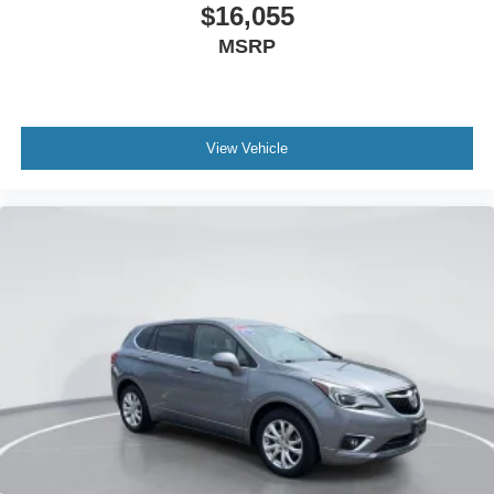
$16,055
MSRP
View Vehicle