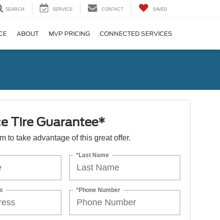
SEARCH
SERVICE
CONTACT
SAVED
CE
ABOUT
MVP PRICING
CONNECTED SERVICES
ce Tire Guarantee*
orm to take advantage of this great offer.
*Last Name
s
*Phone Number