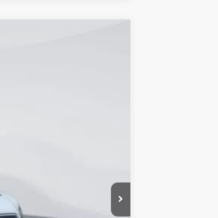
Ext.
Int.
$56,215
-$9,845
+$1,721
+$899