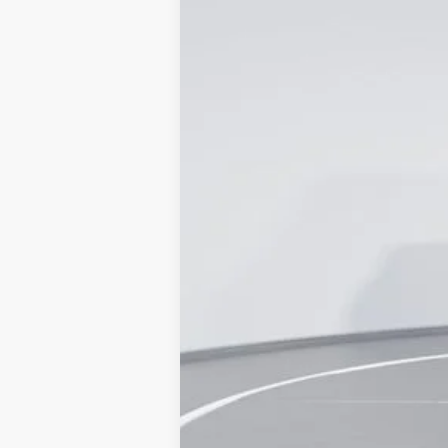
Price Drop
Capital Ford of Wilmington
VIN:
1FDRF3GT5REC92182
Stock:
24T0421
M
In Stock
MSRP
Dealer Discount:
Accessories:
Admin Fee:
Current Price
Transparent Pricing. No Hidden Fees.