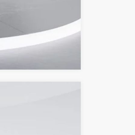
Compare Vehicle
Ext.
Int.