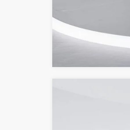
2024
Ford Transit-350
Cutaway
Price Drop
Capital Ford of Wilmington
VIN:
1FDBW5P87RKB36042
Stock:
24T1915
M
In Stock