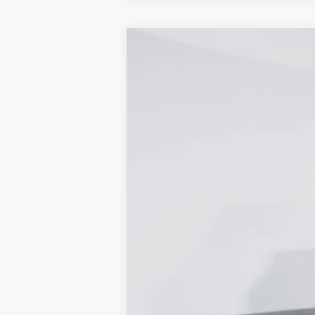
2024
Ford Transit-250
Cargo Van
Price Drop
Capital Ford of Wilmington
VIN:
1FTBR1Y82RKB56718
Stock:
24T1941
Mo
In Stock
MSRP
Dealer Discount:
Accessories:
Admin Fee: