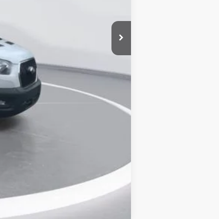
-$14,920
+$25,671
+$899
$68,500
Compare Vehicle