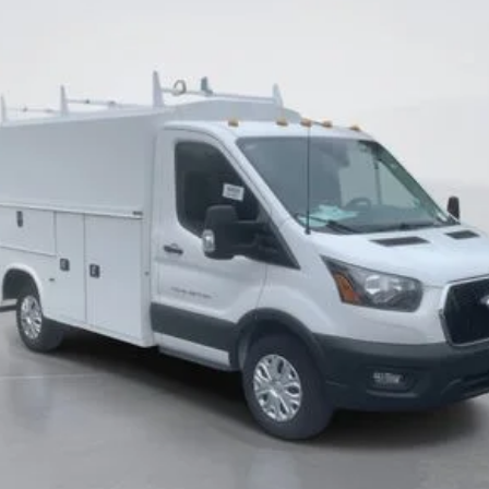
CURRENT PRICE:
Less
Ask Me Anything
Make An Offer