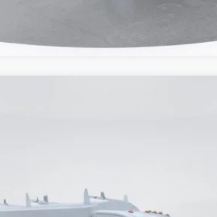
odel:
W7P
$68,500
CURRENT PRICE:
Less