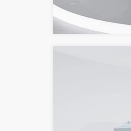
2024
Ford Transit-350
Cutaway
Price Drop
Capital Ford of Wilmington
VIN:
1FDBW7PG8RKB46890
Stock:
24T1914
M
In Stock
MSRP