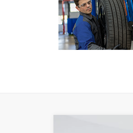
2024
Ford F-350SD
XL DRW