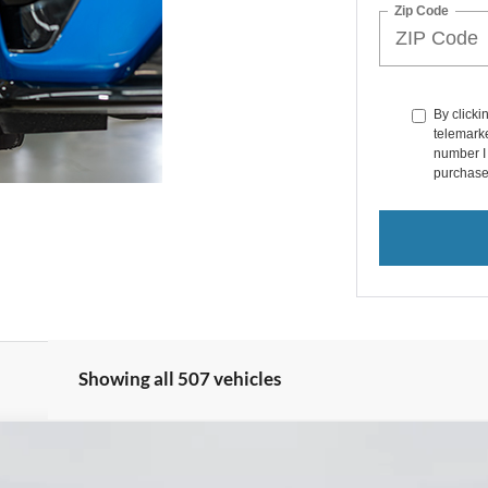
Zip Code
By clicki
telemarke
number I 
purchase
Showing all 507 vehicles