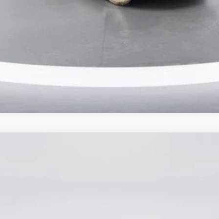
Ask Me Anything
Make An Offer
odel:
W5P
$62,900