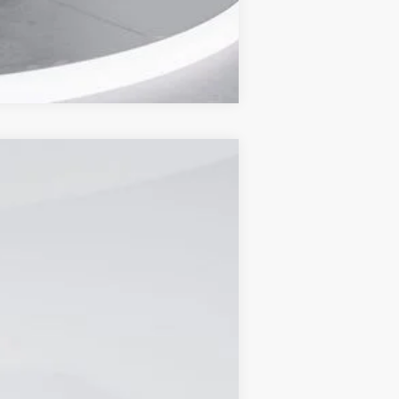
Compare Vehicle
Ext.
Int.
$56,850