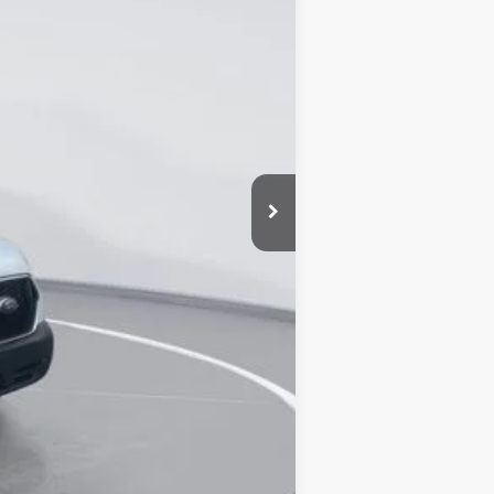
$50,155
-$13,825
+$25,671
+$899
$62,900