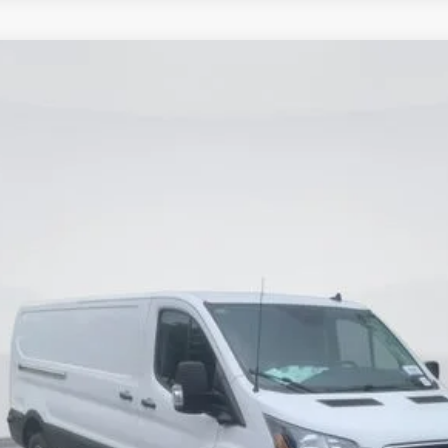
del:
R1Y
$48,990
CURRENT PRICE:
Less