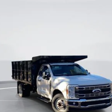
odel:
F3G
$63,500
CURRENT PRICE:
Less