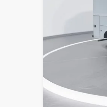
Dealer Discount:
Accessories:
Admin Fee:
Current Price
Transparent Pricing. No Hidden Fees.