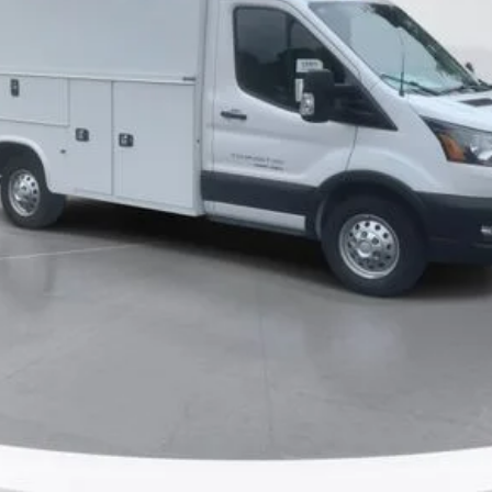
Ask Me Anything
Make An Offer