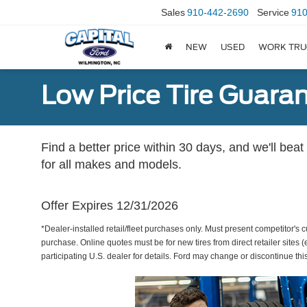
Sales
910-442-2690
Service
910
NEW
USED
WORK TRU
Low Price Tire Guara
Find a better price within 30 days, and we'll beat
for all makes and models.
Offer Expires 12/31/2026
*Dealer-installed retail/fleet purchases only. Must present competitor's cu
purchase. Online quotes must be for new tires from direct retailer sites 
participating U.S. dealer for details. Ford may change or discontinue thi