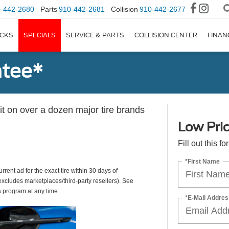
-442-2680
Parts
910-442-2681
Collision
910-442-2677
CKS
SPECIALS
SERVICE & PARTS
COLLISION CENTER
FINAN
ntee*
 it on over a dozen major tire brands
Low Pri
Fill out this f
*First Name
rrent ad for the exact tire within 30 days of
(excludes marketplaces/third-party resellers). See
s program at any time.
*E-Mail Addres