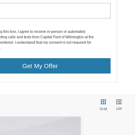
ng this box, I agree to receive in-person or automated
ting calls and texts from Capital Ford of Wilmington at the
entered. I understand that my consent is not required for
.
Get My Offer
List
Grid