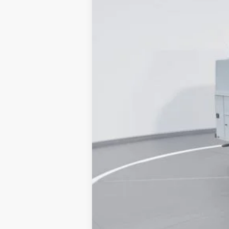
MSRP
Dealer Discount:
Accessories:
Admin Fee:
Current Price
Transparent Pricing. No Hidden Fees.