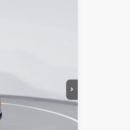
Ext.
Int.
$63,225
-$17,476
+$16,852
+$899
$63,500