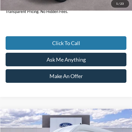
1
/
23
Current Price
$55,905
Transparent Pricing. No Hidden Fees.
Click To Call
Ask Me Anything
Make An Offer
Compare Vehicle
$66,667
2026
Ford Transit-350
XLT
CURRENT PRICE:
Price Drop