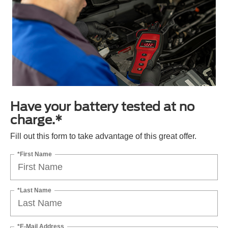
Have your battery tested at no
charge.*
Fill out this form to take advantage of this great offer.
*First Name
*Last Name
*E-Mail Address