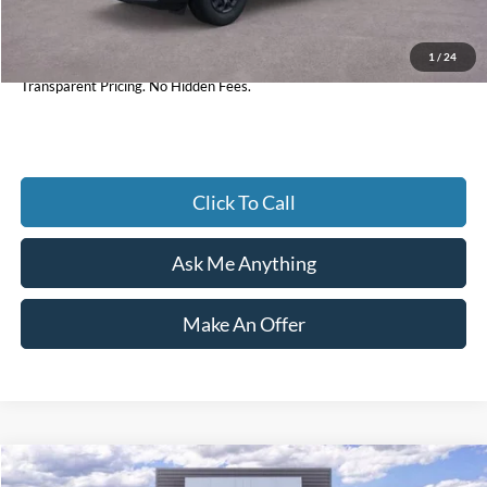
1
/
24
Current Price
$32,897
Transparent Pricing. No Hidden Fees.
Click To Call
Ask Me Anything
Make An Offer
Compare Vehicle
2026
Ford F-350SD
Lariat