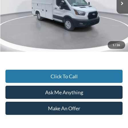
Dealer Discount:
-$13,825
Accessories:
+$25,671
Admin Fee:
+$899
Current Price
$62,900
1
/
26
Transparent Pricing. No Hidden Fees.
Click To Call
Ask Me Anything
Make An Offer