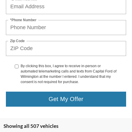
*Phone Number
Zip Code
By clicking this box, I agree to receive in-person or
automated telemarketing calls and texts from Capital Ford of
Wilmington at the number I entered. I understand that my
consent is not required for purchase.
Get My Offer
Showing all 507 vehicles