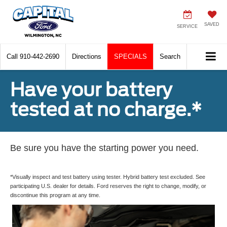
SAVED
SERVICE
Call
910-442-2690
Directions
SPECIALS
Search
Have your battery
tested at no charge.*
Be sure you have the starting power you need.
*Visually inspect and test battery using tester. Hybrid battery test excluded. See
participating U.S. dealer for details. Ford reserves the right to change, modify, or
discontinue this program at any time.