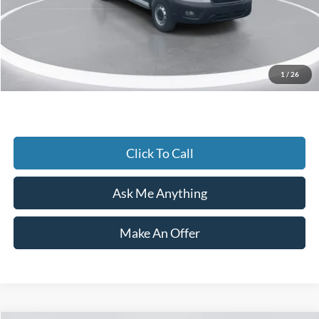
Accessories:
+$1,721
Admin Fee:
+$899
Current Price
$48,990
1
/
26
Transparent Pricing. No Hidden Fees.
Click To Call
Ask Me Anything
Make An Offer