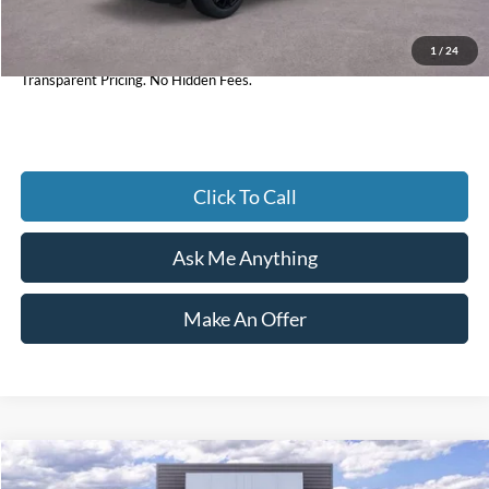
1
/
24
Current Price
$33,984
Transparent Pricing. No Hidden Fees.
Click To Call
Ask Me Anything
Make An Offer
Compare Vehicle
$33,154
2025
Ford Maverick
XLT