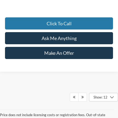
Click To Call
Ask Me Anything
Make An Offer
Show: 12
Price does not include licensing costs or registration fees. Out-of-state