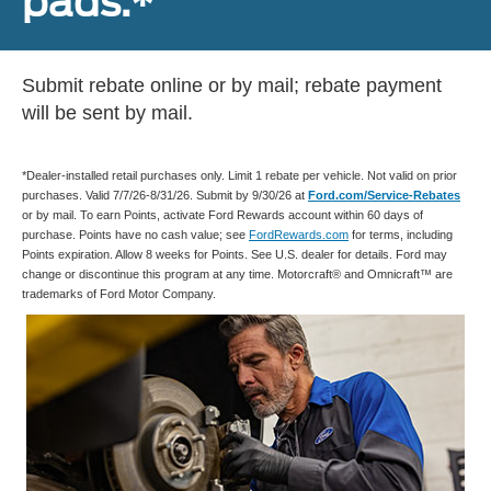
pads.*
Submit rebate online or by mail; rebate payment
will be sent by mail.
*Dealer-installed retail purchases only. Limit 1 rebate per vehicle. Not valid on prior
purchases. Valid 7/7/26-8/31/26. Submit by 9/30/26 at
Ford.com/Service-Rebates
or by mail. To earn Points, activate Ford Rewards account within 60 days of
purchase. Points have no cash value; see
FordRewards.com
for terms, including
Points expiration. Allow 8 weeks for Points. See U.S. dealer for details. Ford may
change or discontinue this program at any time. Motorcraft® and Omnicraft™ are
trademarks of Ford Motor Company.