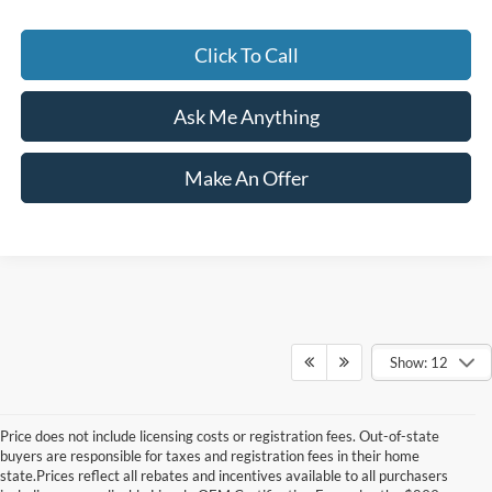
Click To Call
Ask Me Anything
Make An Offer
Show: 12
Price does not include licensing costs or registration fees. Out-of-state
buyers are responsible for taxes and registration fees in their home
state.Prices reflect all rebates and incentives available to all purchasers