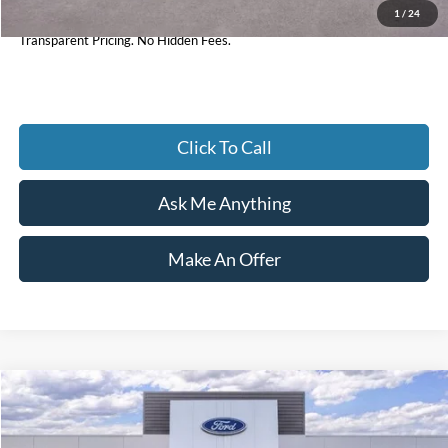
1
/
24
Current Price
$32,897
Transparent Pricing. No Hidden Fees.
Click To Call
Ask Me Anything
Make An Offer
Compare Vehicle
$88,997
2026
Ford F-350SD
Lariat
CURRENT PRICE:
Price Drop