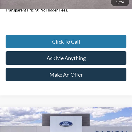
1
/
24
Current Price
$33,984
Transparent Pricing. No Hidden Fees.
Click To Call
Ask Me Anything
Make An Offer
Compare Vehicle
$33,154
2025
Ford Maverick
XLT
CURRENT PRICE:
Price Drop