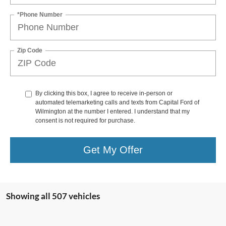
*Phone Number
Zip Code
By clicking this box, I agree to receive in-person or
automated telemarketing calls and texts from Capital Ford of
Wilmington at the number I entered. I understand that my
consent is not required for purchase.
Get My Offer
Showing all 507 vehicles