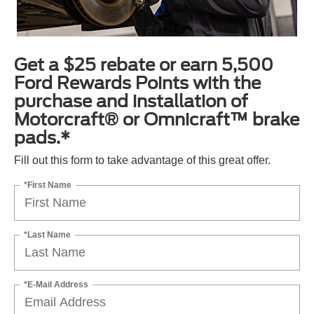
Get a $25 rebate or earn 5,500
Ford Rewards Points with the
purchase and installation of
Motorcraft® or Omnicraft™ brake
pads.*
Fill out this form to take advantage of this great offer.
*First Name
*Last Name
*E-Mail Address