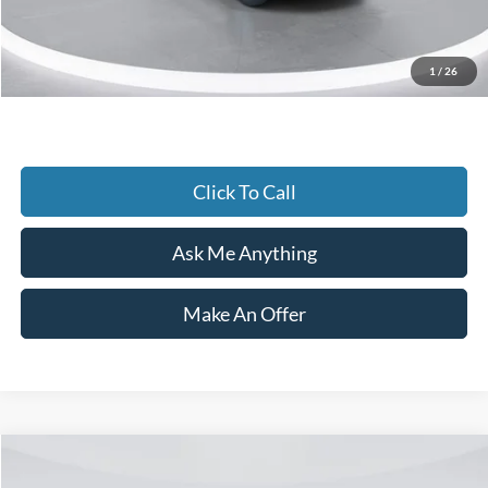
Current Price
$48,990
1
/
26
Transparent Pricing. No Hidden Fees.
Click To Call
Ask Me Anything
Make An Offer
Compare Vehicle
$68,500
2024
Ford Transit-350
Cutaway