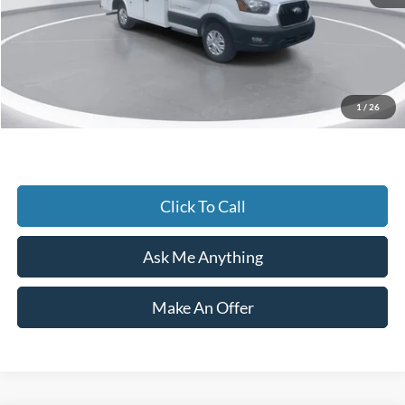
Accessories:
+$25,671
Admin Fee:
+$899
Current Price
$62,900
1
/
26
Transparent Pricing. No Hidden Fees.
Click To Call
Ask Me Anything
Make An Offer