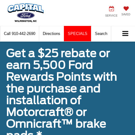
SAVED
SERVICE
Call
910-442-2690
Directions
SPECIALS
Search
Get a $25 rebate or
earn 5,500 Ford
Rewards Points with
the purchase and
installation of
Motorcraft® or
Omnicraft™ brake