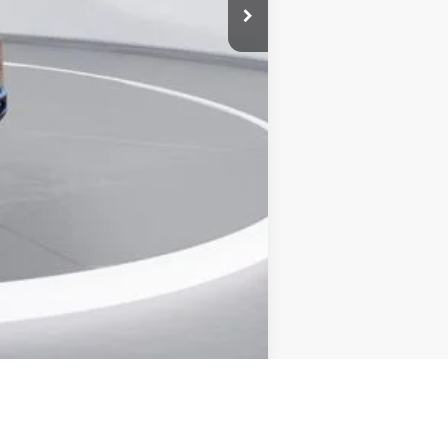
+$899
$63,500
Compare Vehicle