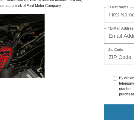
tered trademark of Ford Motor Company.
*First Name
*E-Mail Addres
Zip Code
By clicki
telemarke
number I 
purchase