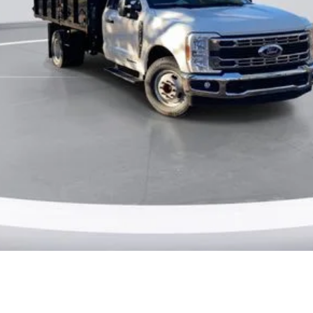
Ask Me Anything
Make An Offer