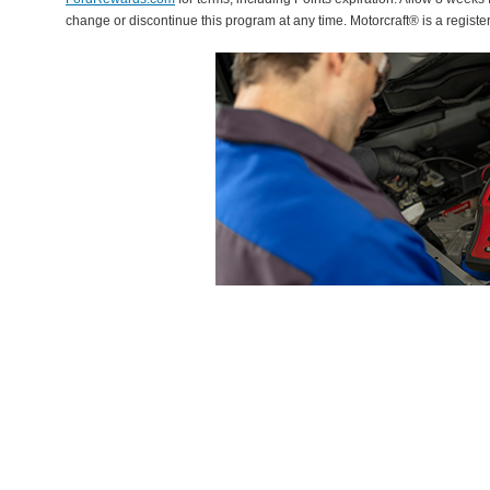
change or discontinue this program at any time. Motorcraft® is a regis