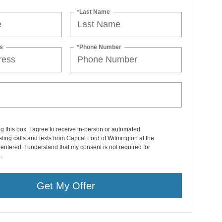
*Last Name
s
*Phone Number
ng this box, I agree to receive in-person or automated
ting calls and texts from Capital Ford of Wilmington at the
entered. I understand that my consent is not required for
.
Get My Offer