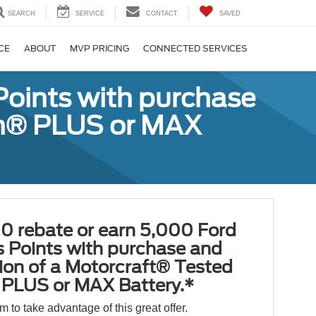
SEARCH
SERVICE
CONTACT
SAVED
CE
ABOUT
MVP PRICING
CONNECTED SERVICES
Points with purchase
ugh® PLUS or MAX
0 rebate or earn 5,000 Ford
 Points with purchase and
tion of a Motorcraft® Tested
PLUS or MAX Battery.*
orm to take advantage of this great offer.