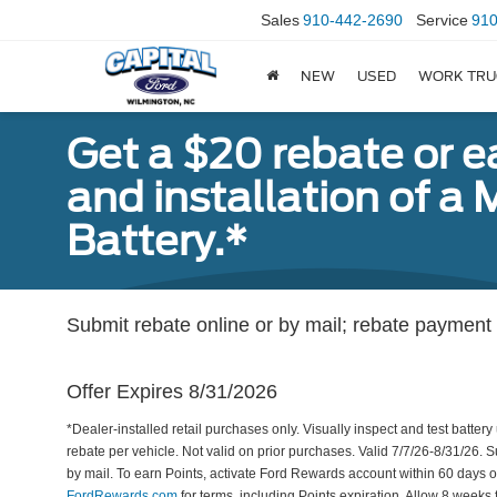
Sales
910-442-2690
Service
910
NEW
USED
WORK TRU
Get a $20 rebate or 
and installation of 
Battery.*
Submit rebate online or by mail; rebate payment w
Offer Expires 8/31/2026
*Dealer-installed retail purchases only. Visually inspect and test battery 
rebate per vehicle. Not valid on prior purchases. Valid 7/7/26-8/31/26. 
by mail. To earn Points, activate Ford Rewards account within 60 days 
FordRewards.com
for terms, including Points expiration. Allow 8 weeks 