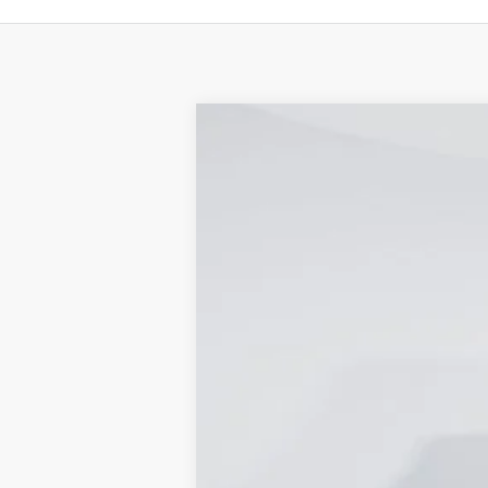
2024
Ford F-350SD
XL DRW
Price Drop
Capital Ford of Wilmington
VIN:
1FDRF3GT5REC92182
Stock:
24T0421
M
In Stock
MSRP
Dealer Discount:
Accessories: