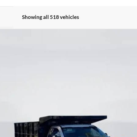
Showing all 518 vehicles
odel:
F3G
$63,500
CURRENT PRICE:
Less