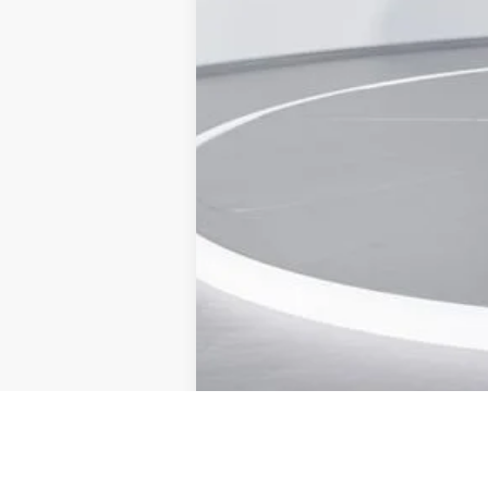
Admin Fee:
Current Price
Transparent Pricing. No Hidden Fees.