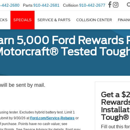
-442-2680
Parts
910-442-2681
Collision
910-442-2677
CKS
SPECIALS
SERVICE & PARTS
COLLISION CENTER
FINAN
earn 5,000 Ford Rewards 
a Motorcraft® Tested To
ill be sent by mail.
Get a $2
Rewards
installa
using tester. Excludes hybrid battery test. Limit 1
Tough® 
Submit by 9/30/26 at
Ford.com/Service-Rebates
or
of purchase. Points have no cash value; see
Fill out this f
for Points. See Service Advisor for details. Ford may