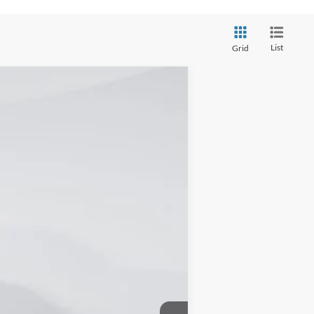
List
Grid
Ext.
Int.
$63,225
-$17,476
+$16,852