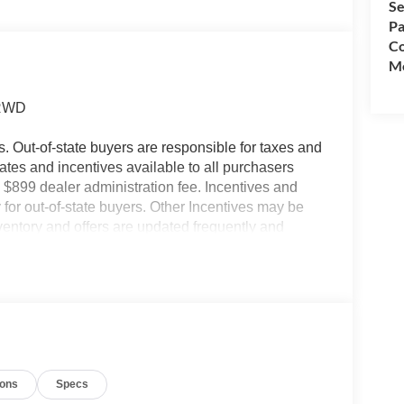
Se
Pa
Co
Mo
 RWD
es. Out-of-state buyers are responsible for taxes and
ebates and incentives available to all purchasers
 $899 dealer administration fee. Incentives and
for out-of-state buyers. Other Incentives may be
nventory and offers are updated frequently and
e without notice. Please confirm availability with
ngs but are not responsible for errors or omissions.
ions
Specs
- SSE Down Payment Assistance. Exp. 08/31/2026