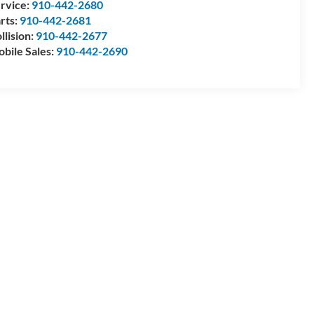
rvice:
910-442-2680
rts:
910-442-2681
llision:
910-442-2677
bile Sales:
910-442-2690