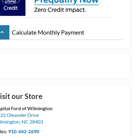
board_arrow_up
Calculate Monthly Payment
isit our Store
pital Ford of Wilmington
22 Oleander Drive
lmington
,
NC
28403
les:
910-442-2690