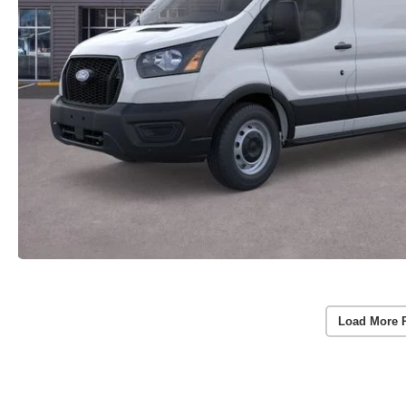
Load More 