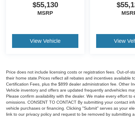
$55,130
$55,1
MSRP
MSR
View Vehicle
View Veh
Price does not include licensing costs or registration fees. Out-of-st
their home state.Prices reflect all rebates and incentives available
Certification Fees, plus the $899 dealer administration fee. Other I
Vehicle inventory and offers are updated frequently andvehicles may b
Please confirm availability with the dealer. We make every effort to 
omissions. CONSENT TO CONTACT By submitting your contact infor
vehicle purchases or financing. Clicking "Submit" serves as your ele
link to our privacy policy and request to be removed by submitting 