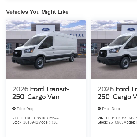
Vehicles You Might Like
2026
Ford Transit-
2026
Ford Tr
250
Cargo Van
250
Cargo 
Price Drop
Price Drop
VIN:
1FTBR1C85TKB15644
VIN:
1FTBR1C8XTKB1
Stock:
26T0942
Model:
R1C
Stock:
26T0963
Model: