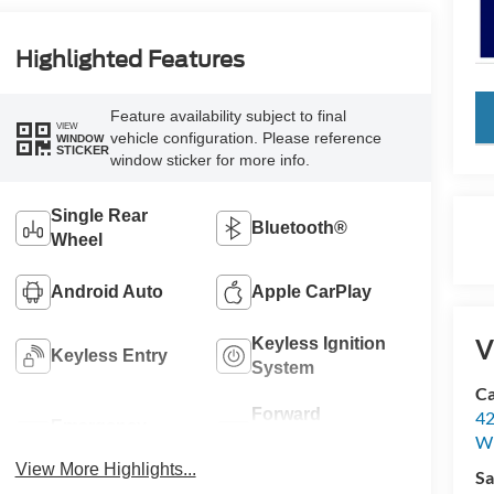
Highlighted Features
key
Feature availability subject to final
VIEW
vehicle configuration. Please reference
WINDOW
STICKER
window sticker for more info.
Single Rear
Bluetooth®
Wheel
Android Auto
Apple CarPlay
V
Keyless Ignition
Keyless Entry
System
Ca
Forward
42
Emergency
Collision
Wi
Brake Assist
Warning
View More Highlights...
Sa