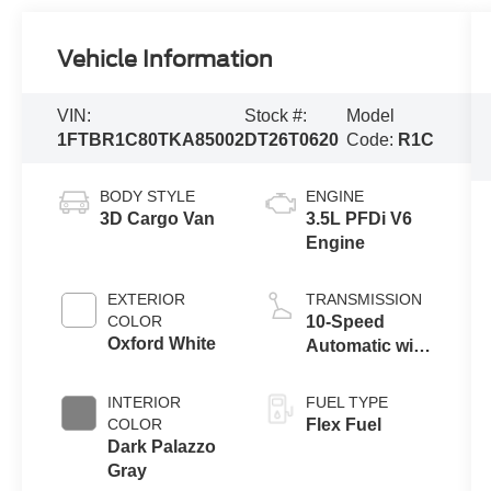
Vehicle Information
VIN:
Stock #:
Model
1FTBR1C80TKA85002
DT26T0620
Code:
R1C
BODY STYLE
ENGINE
3D Cargo Van
3.5L PFDi V6
Engine
EXTERIOR
TRANSMISSION
COLOR
10-Speed
Oxford White
Automatic with
Overdrive
INTERIOR
FUEL TYPE
COLOR
Flex Fuel
Dark Palazzo
Gray