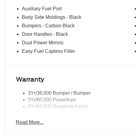
$3000 - Retail Customer Cash. Exp. 09/30/2026 Price i
Auxiliary Fuel Port
Body Side Moldings - Black
Bumpers - Carbon Black
Door Handles - Black
Dual Power Mirrors
Easy Fuel Capless Filler
Warranty
3Yr/36,000 Bumper / Bumper
5Yr/60,000 Powertrain
5Yr/60,000 Roadside Assist
Read More...