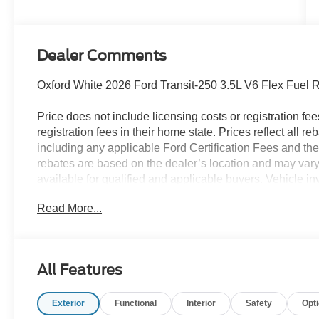
Dealer Comments
Oxford White 2026 Ford Transit-250 3.5L V6 Flex Fuel
Price does not include licensing costs or registration fe
registration fees in their home state. Prices reflect all r
including any applicable Ford Certification Fees and the
rebates are based on the dealer’s location and may vary 
available for qualified and applicable buyers. Vehicle i
vehicles may be in transit, subject to prior sale or chang
Read More...
the dealer. We make every effort to ensure accurate listi
The dealer has added these accessories to this vehicle:
- Admin Fee ($899)
All Features
- Ladder Rack ($4,403)
- HVAC Van Upfit ($6,293)
Exterior
Functional
Interior
Safety
Opt
- Interior Light Package ($600) Price includes:$1000 