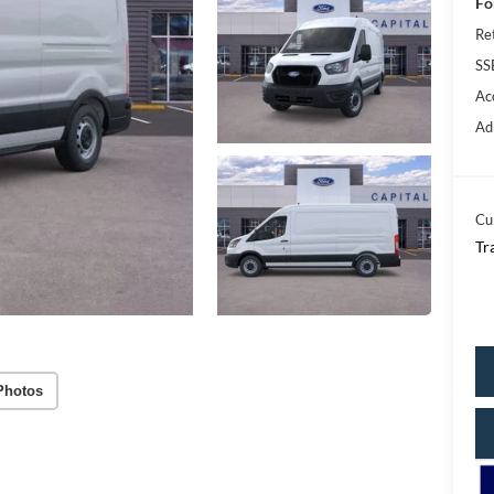
Fo
Re
SS
Ac
Ad
Cu
Tr
Photos