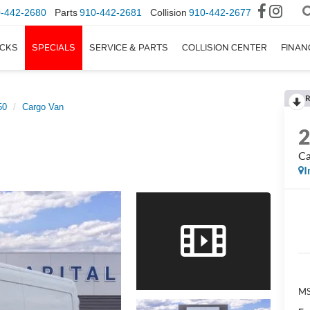
-442-2680
Parts
910-442-2681
Collision
910-442-2677
CKS
SPECIALS
SERVICE & PARTS
COLLISION CENTER
FINAN
R
50
Cargo Van
Ca
I
M