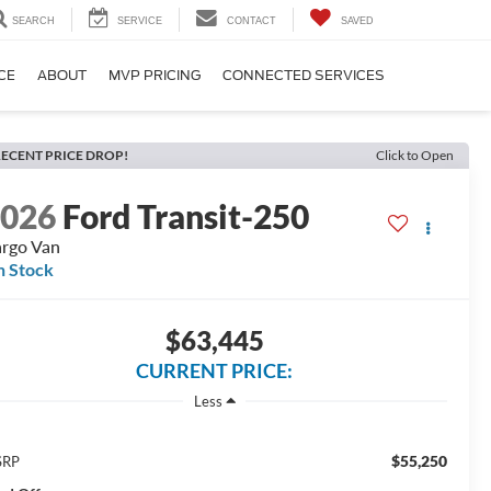
SEARCH
SERVICE
CONTACT
SAVED
CE
ABOUT
MVP PRICING
CONNECTED SERVICES
ECENT PRICE DROP!
Click to Open
2026
Ford Transit-250
rgo Van
n Stock
$63,445
CURRENT PRICE:
Less
$55,250
SRP