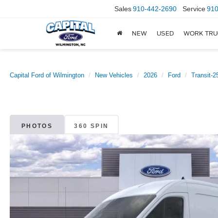
Sales
910-442-2690
Service
910
NEW
USED
WORK TRU
Capital Ford of Wilmington
New Vehicles
2026
Ford
Transit-2
PHOTOS
360 SPIN