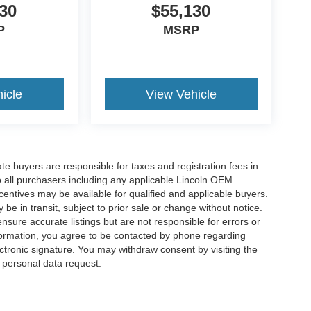
30
$55,130
P
MSRP
icle
View Vehicle
ate buyers are responsible for taxes and registration fees in
 to all purchasers including any applicable Lincoln OEM
ncentives may be available for qualified and applicable buyers.
e in transit, subject to prior sale or change without notice.
ensure accurate listings but are not responsible for errors or
mation, you agree to be contacted by phone regarding
ctronic signature. You may withdraw consent by visiting the
a personal data request.