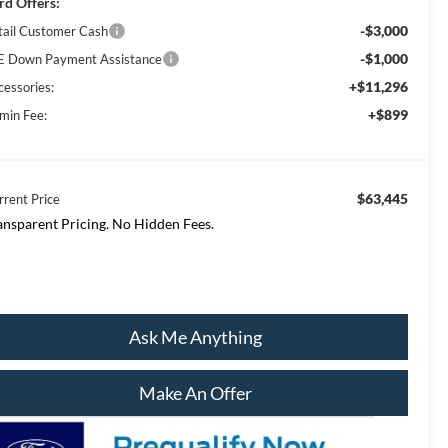
rd Offers:
-$3,000
tail Customer Cash
-$1,000
E Down Payment Assistance
+$11,296
cessories:
+$899
min Fee:
$63,445
rrent Price
ansparent Pricing. No Hidden Fees.
Ask Me Anything
Make An Offer