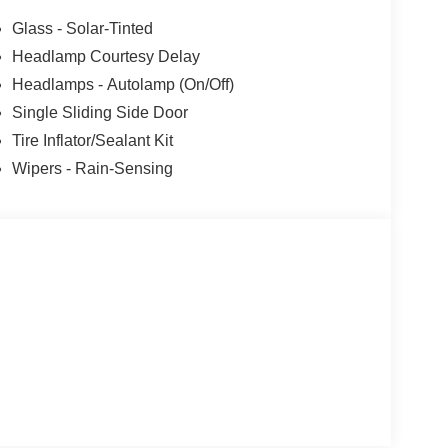
ncludes dealer added accessories.
Glass - Solar-Tinted
Headlamp Courtesy Delay
Headlamps - Autolamp (On/Off)
Single Sliding Side Door
Tire Inflator/Sealant Kit
Wipers - Rain-Sensing