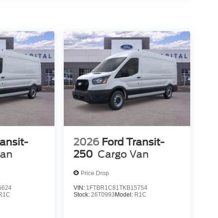
ansit-
2026
Ford Transit-
Van
250
Cargo Van
Price Drop
5624
VIN:
1FTBR1C81TKB15754
R1C
Stock:
26T0993
Model:
R1C