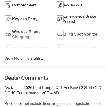
Remote Start
4WD/AWD
Emergency Brake
Keyless Entry
Assist
Wireless Phone
Blind Spot Monitor
Charging
Navigation System
Rear View Camera
View More Highlights...
Dealer Comments
Avalanche 2026 Ford Ranger XLT EcoBoost 2.3L I4 GTDi
DOHC Turbocharged VCT 4WD
Price does not include licensing costs or registration fees.