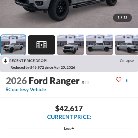
1
/
22
RECENT PRICE DROP!
Collapse
Reduced by $46,972 since Apr 25, 2026
2026
Ford Ranger
XLT
Courtesy Vehicle
$42,617
CURRENT PRICE:
Less