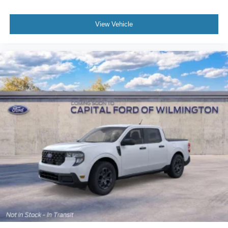
View Vehicle