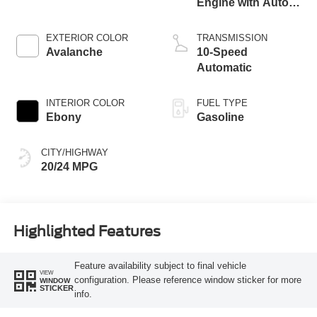
Engine with Auto
Start-Stop
Technology
EXTERIOR COLOR
TRANSMISSION
Avalanche
10-Speed
Automatic
INTERIOR COLOR
FUEL TYPE
Ebony
Gasoline
CITY/HIGHWAY
20/24 MPG
Highlighted Features
Feature availability subject to final vehicle
VIEW
configuration. Please reference window sticker for more
WINDOW
STICKER
info.