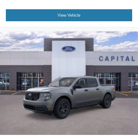
View Vehicle