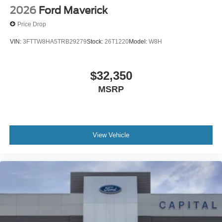
2026
Ford Maverick
Price Drop
VIN:
3FTTW8HA5TRB29279
Stock:
26T1220
Model:
W8H
$32,350
MSRP
View Vehicle