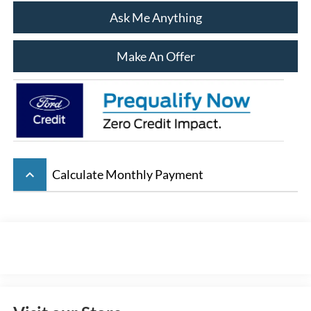
Ask Me Anything
Make An Offer
keyboard_arrow_up
Calculate Monthly Payment