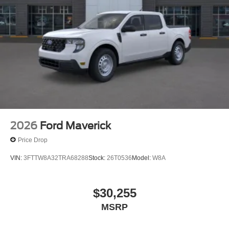
2026
Ford Maverick
Price Drop
VIN:
3FTTW8A32TRA68288
Stock:
26T0536
Model:
W8A
$30,255
MSRP