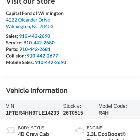
Visit our Store
Capital Ford of Wilmington
4222 Oleander Drive
Wilmington
,
NC
28403
Sales:
910-442-2690
Service:
910-442-2680
Parts:
910-442-2681
Collision:
910-442-2677
Mobile Sales:
910-442-2690
Vehicle Information
VIN:
Stock #:
Model Code:
1FTER4HH9TLE14233
26T0515
R4H
BODY STYLE
ENGINE
4D Crew Cab
2.3L EcoBoost®