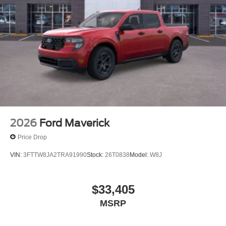
2026
Ford Maverick
Price Drop
VIN:
3FTTW8JA2TRA91990
Stock:
26T0838
Model:
W8J
$33,405
MSRP