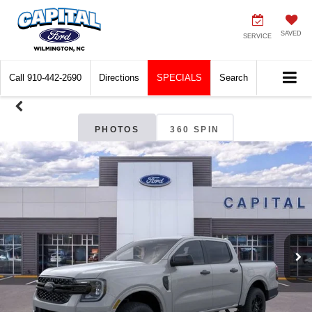
SAVED
SERVICE
Call
910-442-2690
Directions
SPECIALS
Search
PHOTOS
360 SPIN