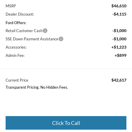
$46,610
MSRP
-$4,115
Dealer Discount:
Ford Offers:
-$1,000
Retail Customer Cash
-$1,000
SSE Down Payment Assistance
+$1,223
Accessories:
+$899
Admin Fee:
$42,617
Current Price
Transparent Pricing. No Hidden Fees.
Click To Call