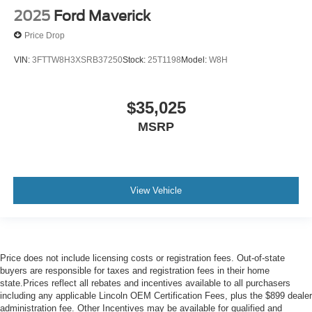
2025
Ford Maverick
Price Drop
VIN:
3FTTW8H3XSRB37250
Stock:
25T1198
Model:
W8H
$35,025
MSRP
View Vehicle
Price does not include licensing costs or registration fees. Out-of-state
buyers are responsible for taxes and registration fees in their home
state.Prices reflect all rebates and incentives available to all purchasers
including any applicable Lincoln OEM Certification Fees, plus the $899 dealer
administration fee. Other Incentives may be available for qualified and