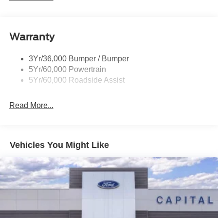
Privacy Glass
accessories.
Remote Tailgate Lock
Warranty
Taillamps-Led
Wheel Lip Moldings
3Yr/36,000 Bumper / Bumper
5Yr/60,000 Powertrain
5Yr/60,000 Roadside Assist
Read More...
Vehicles You Might Like