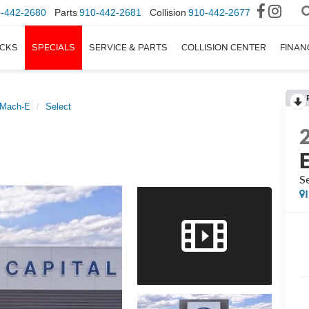
-442-2680
Parts
910-442-2681
Collision
910-442-2677
CKS
SPECIALS
SERVICE & PARTS
COLLISION CENTER
FINAN
 Mach-E
Select
Se