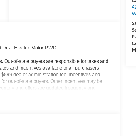
4
W
S
S
P
Co
t Dual Electric Motor RWD
M
es. Out-of-state buyers are responsible for taxes and
ebates and incentives available to all purchasers
 $899 dealer administration fee. Incentives and
for out-of-state buyers. Other Incentives may be
nventory and offers are updated frequently and
e without notice. Please confirm availability with the
but are not responsible for errors or omissions.