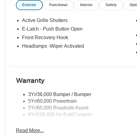
Exterior
Functional
Interior
Safety
Opt
- XPEL Edge Guards/Cups ($299) Price includes:$1000
08/31/2026 $2000 - EV Public Charging Credit ( FPP Alt
Exp. 09/30/2026 Price includes dealer added accessori
Active Grille Shutters
E-Latch - Push Button Open
Front Recovery Hook
Headlamps -Wiper Activated
Warranty
3Yr/36,000 Bumper / Bumper
5Yr/60,000 Powertrain
5Yr/60,000 Roadside Assist
8Yr/100,000 Hv Batt/Compon
Read More...