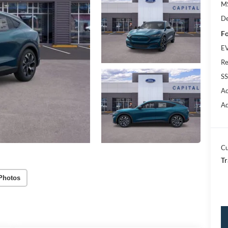
M
De
Fo
EV
Re
SS
Ac
Ad
Cu
Tr
Photos