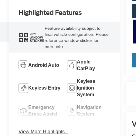
Highlighted Features
Feature availability subject to
final vehicle configuration. Please
VIEW
WINDOW
reference window sticker for
STICKER
more info.
k
Apple
Android Auto
CarPlay
Keyless
Keyless Entry
Ignition
System
Emergency
Navigation
Brake Assist
System
V
Rear View
Rain Sensing
View More Highlights...
Camera
Wipers
C