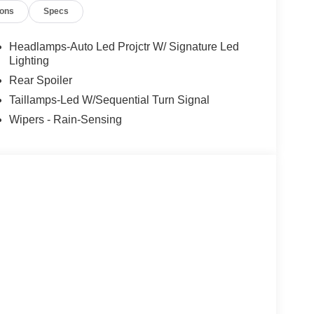
ions
Specs
 - SSE Down Payment Assistance. Exp.
.). Exp. 09/30/2026 $2000 - Retail Customer Cash.
es.
Headlamps-Auto Led Projctr W/ Signature Led
Lighting
Rear Spoiler
Taillamps-Led W/Sequential Turn Signal
Wipers - Rain-Sensing