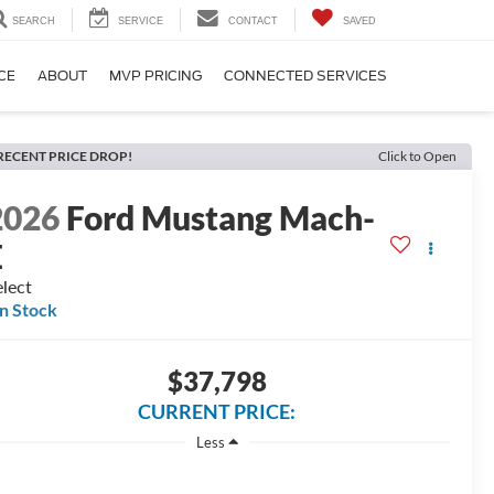
SEARCH
SERVICE
CONTACT
SAVED
CE
ABOUT
MVP PRICING
CONNECTED SERVICES
RECENT PRICE DROP!
Click to Open
2026
Ford Mustang Mach-
E
lect
In Stock
$37,798
CURRENT PRICE:
Less