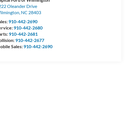
222 Oleander Drive
ilmington
,
NC
28403
ales:
910-442-2690
ervice:
910-442-2680
arts:
910-442-2681
llision:
910-442-2677
obile Sales:
910-442-2690