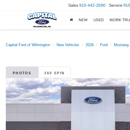
Sales
910-442-2690
Service
910
NEW
USED
WORK TRU
Capital Ford of Wilmington
New Vehicles
2026
Ford
Mustang
PHOTOS
360 SPIN