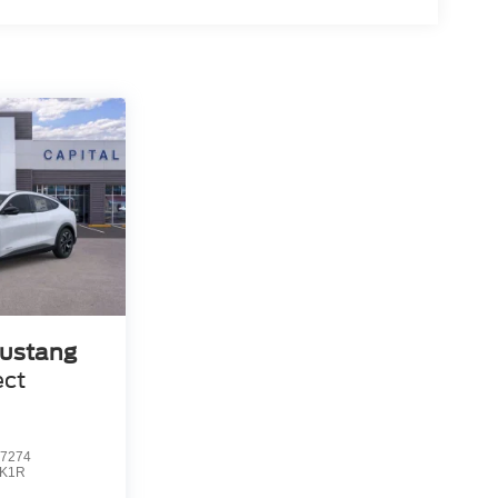
ustang
ect
7274
K1R