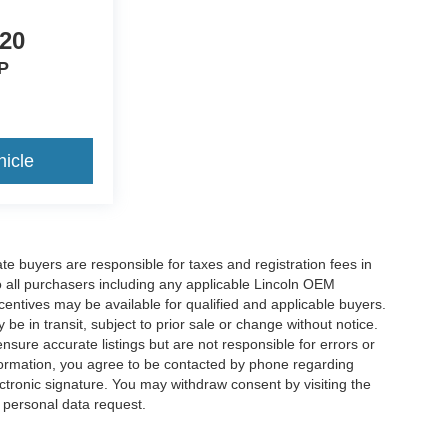
920
P
icle
ate buyers are responsible for taxes and registration fees in
 to all purchasers including any applicable Lincoln OEM
ncentives may be available for qualified and applicable buyers.
e in transit, subject to prior sale or change without notice.
ensure accurate listings but are not responsible for errors or
mation, you agree to be contacted by phone regarding
ctronic signature. You may withdraw consent by visiting the
a personal data request.