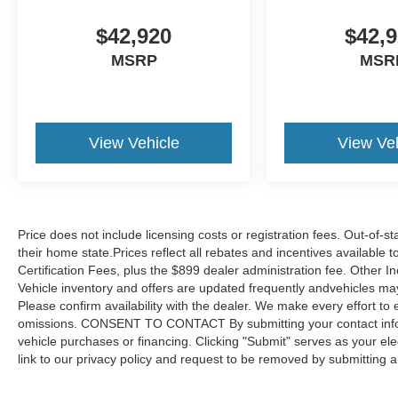
$42,920
$42,
MSRP
MSR
View Vehicle
View Veh
Price does not include licensing costs or registration fees. Out-of-st
their home state.Prices reflect all rebates and incentives available
Certification Fees, plus the $899 dealer administration fee. Other I
Vehicle inventory and offers are updated frequently andvehicles may b
Please confirm availability with the dealer. We make every effort to 
omissions. CONSENT TO CONTACT By submitting your contact infor
vehicle purchases or financing. Clicking "Submit" serves as your ele
link to our privacy policy and request to be removed by submitting 