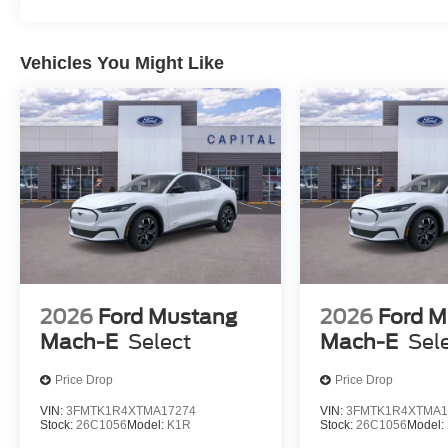
Vehicles You Might Like
2026
Ford Mustang
2026
Ford M
Mach-E
Select
Mach-E
Sel
Price Drop
Price Drop
VIN:
3FMTK1R4XTMA17274
VIN:
3FMTK1R4XTMA1
Stock:
26C1056
Model:
K1R
Stock:
26C1056
Model: