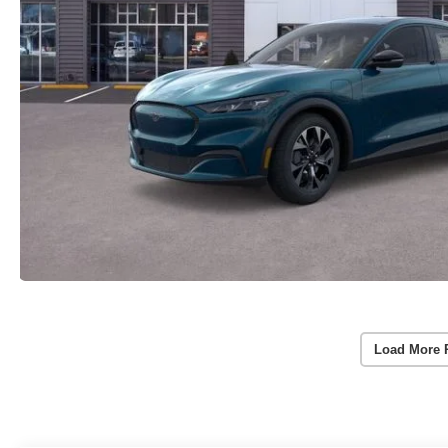
Load More 