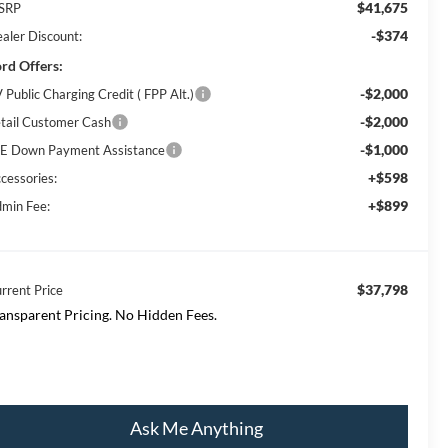
$41,675
SRP
-$374
aler Discount:
rd Offers:
-$2,000
 Public Charging Credit ( FPP Alt.)
-$2,000
tail Customer Cash
-$1,000
E Down Payment Assistance
+$598
cessories:
+$899
min Fee:
$37,798
rrent Price
ansparent Pricing. No Hidden Fees.
Ask Me Anything