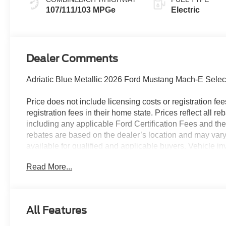
107/111/103 MPGe
Electric
Dealer Comments
Adriatic Blue Metallic 2026 Ford Mustang Mach-E Selec
Price does not include licensing costs or registration fe
registration fees in their home state. Prices reflect all r
including any applicable Ford Certification Fees and the
rebates are based on the dealer’s location and may vary 
available for qualified and applicable buyers. Vehicle i
vehicles may be in transit, subject to prior sale or chang
Read More...
dealer. We make every effort to ensure accurate listings 
106/98 City/Highway MPG
The dealer has added these accessories to this vehicle:
All Features
- Admin Fee ($899)
- XPEL Window Tint ($299)