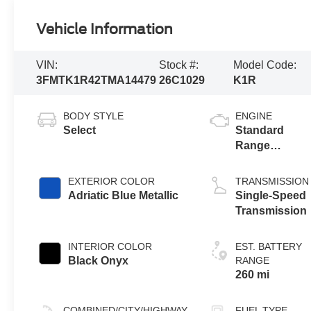
Vehicle Information
VIN:
Stock #:
Model Code:
3FMTK1R42TMA14479
26C1029
K1R
BODY STYLE
ENGINE
Select
Standard
Range
Battery
(RWD)
EXTERIOR COLOR
TRANSMISSION
Adriatic Blue Metallic
Single-Speed
Transmission
INTERIOR COLOR
EST. BATTERY
Black Onyx
RANGE
260 mi
COMBINED/CITY/HIGHWAY
FUEL TYPE