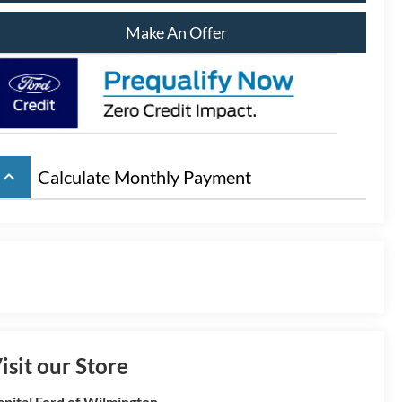
Make An Offer
eyboard_arrow_up
Calculate Monthly Payment
isit our Store
apital Ford of Wilmington