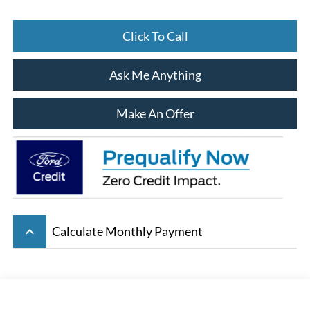
Click To Call
Ask Me Anything
Make An Offer
keyboard_arrow_up
Calculate Monthly Payment