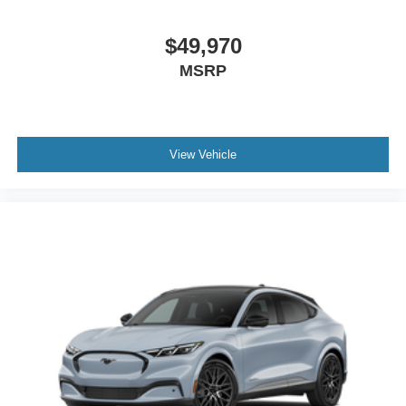
$49,970
MSRP
View Vehicle