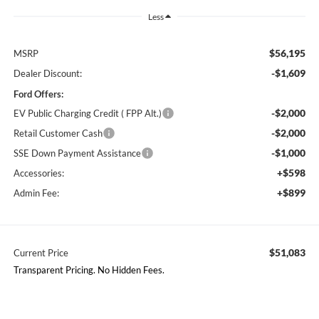
Less
$56,195
MSRP
-$1,609
Dealer Discount:
Ford Offers:
-$2,000
EV Public Charging Credit ( FPP Alt.)
-$2,000
Retail Customer Cash
-$1,000
SSE Down Payment Assistance
+$598
Accessories:
+$899
Admin Fee:
$51,083
Current Price
Transparent Pricing. No Hidden Fees.