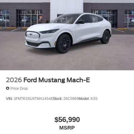
2026
Ford Mustang Mach-E
Price Drop
VIN:
3FMTK3SU9TMA14548
Stock:
26C0969
Model:
K3S
$56,990
MSRP