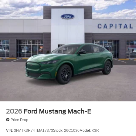
2026
Ford Mustang Mach-E
Price Drop
VIN:
3FMTK3R74TMA17373
Stock:
26C1030
Model:
K3R