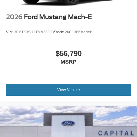
2026
Ford Mustang Mach-E
VIN:
3FMTK3SU2TMA23303
Stock:
26C1386
Model:
$56,790
MSRP
View Vehicle