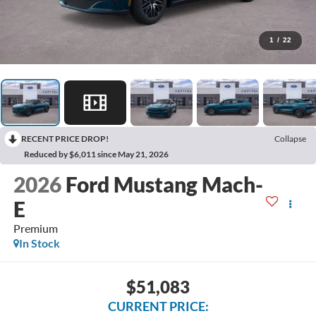
1
/
22
RECENT PRICE DROP!
Collapse
Reduced by $6,011 since May 21, 2026
2026
Ford Mustang Mach-
E
Premium
In Stock
$51,083
CURRENT PRICE: