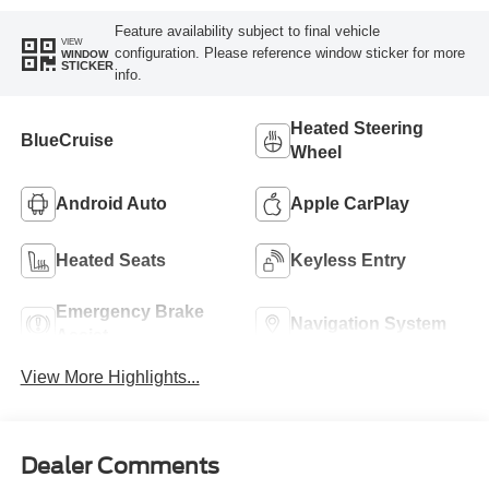
Feature availability subject to final vehicle
VIEW
configuration. Please reference window sticker for more
WINDOW
STICKER
info.
Heated Steering
BlueCruise
Wheel
Android Auto
Apple CarPlay
Heated Seats
Keyless Entry
Emergency Brake
Navigation System
Assist
View More Highlights...
Dealer Comments