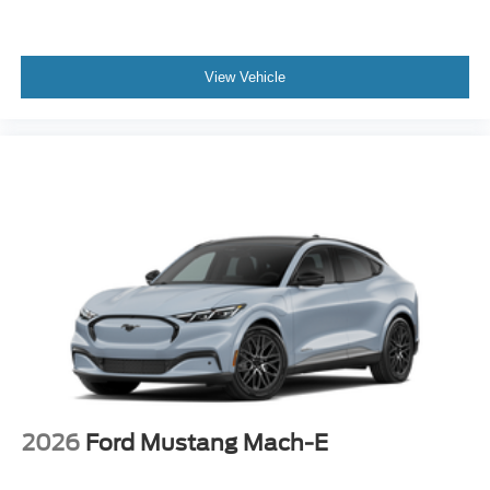
View Vehicle
2026
Ford Mustang Mach-E