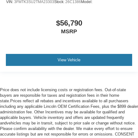
VIN:
3FMTK3SU2TMA23303
Stock:
26C1386
Model:
$56,790
MSRP
View Vehicle
Price does not include licensing costs or registration fees. Out-of-state
buyers are responsible for taxes and registration fees in their home
state.Prices reflect all rebates and incentives available to all purchasers
including any applicable Lincoln OEM Certification Fees, plus the $899 dealer
administration fee. Other Incentives may be available for qualified and
applicable buyers. Vehicle inventory and offers are updated frequently
andvehicles may be in transit, subject to prior sale or change without notice.
Please confirm availability with the dealer. We make every effort to ensure
accurate listings but are not responsible for errors or omissions. CONSENT