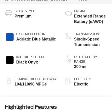
BODY STYLE
ENGINE
Premium
Extended Range
Battery (eAWD)
EXTERIOR COLOR
TRANSMISSION
Adriatic Blue Metallic
Single-Speed
Transmission
INTERIOR COLOR
EST. BATTERY
RANGE
Black Onyx
300 mi
COMBINED/CITY/HIGHWAY
FUEL TYPE
104/110/98 MPGe
Electric
Highlighted Features