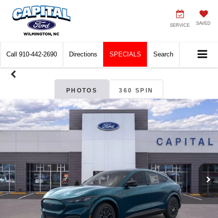
SAVED
SERVICE
Call
910-442-2690
Directions
SPECIALS
Search
PHOTOS
360 SPIN