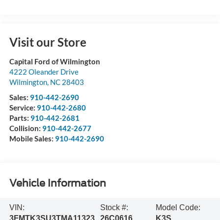
Visit our Store
Capital Ford of Wilmington
4222 Oleander Drive
Wilmington
,
NC
28403
Sales:
910-442-2690
Service:
910-442-2680
Parts:
910-442-2681
Collision:
910-442-2677
Mobile Sales:
910-442-2690
Vehicle Information
VIN:
Stock #:
Model Code:
3FMTK3SU3TMA11323
26C0616
K3S