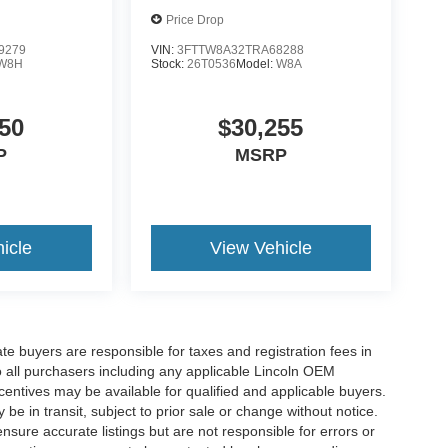
Price Drop
9279
VIN:
3FTTW8A32TRA68288
W8H
Stock:
26T0536
Model:
W8A
50
$30,255
P
MSRP
icle
View Vehicle
ate buyers are responsible for taxes and registration fees in
 to all purchasers including any applicable Lincoln OEM
ncentives may be available for qualified and applicable buyers.
e in transit, subject to prior sale or change without notice.
ensure accurate listings but are not responsible for errors or