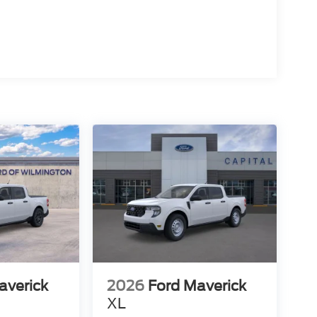
averick
2026
Ford Maverick
XL