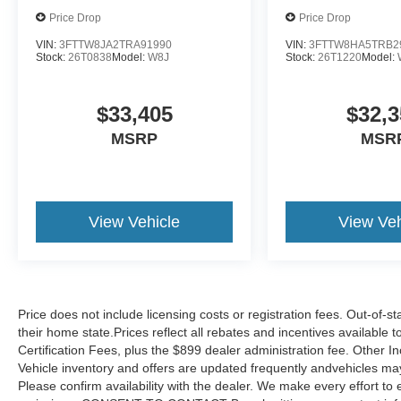
Price Drop
Price Drop
VIN:
3FTTW8JA2TRA91990
VIN:
3FTTW8HA5TRB2
Stock:
26T0838
Model:
W8J
Stock:
26T1220
Model:
$33,405
$32,3
MSRP
MSR
View Vehicle
View Veh
Price does not include licensing costs or registration fees. Out-of-st
their home state.Prices reflect all rebates and incentives available
Certification Fees, plus the $899 dealer administration fee. Other I
Vehicle inventory and offers are updated frequently andvehicles may b
Please confirm availability with the dealer. We make every effort to 