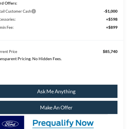
rd Offers:
-$1,000
tail Customer Cash
+$598
cessories:
+$899
min Fee:
$85,740
rrent Price
ansparent Pricing. No Hidden Fees.
Ask Me Anything
Make An Offer