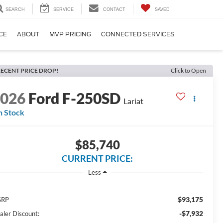
SEARCH
SERVICE
CONTACT
SAVED
CE
ABOUT
MVP PRICING
CONNECTED SERVICES
ECENT PRICE DROP!
Click to Open
2026
Ford F-250SD
Lariat
n Stock
$85,740
CURRENT PRICE:
Less
$93,175
SRP
-$7,932
aler Discount: