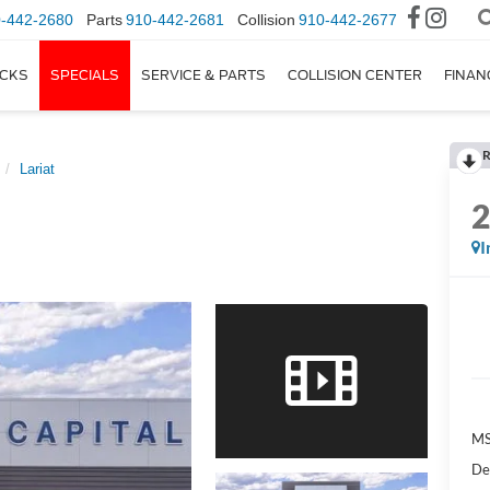
-442-2680
Parts
910-442-2681
Collision
910-442-2677
CKS
SPECIALS
SERVICE & PARTS
COLLISION CENTER
FINAN
R
Lariat
I
M
De