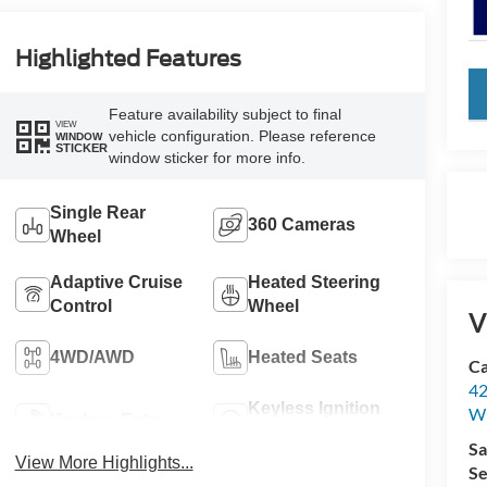
Highlighted Features
key
Feature availability subject to final
VIEW
vehicle configuration. Please reference
WINDOW
STICKER
window sticker for more info.
Single Rear
360 Cameras
Wheel
Adaptive Cruise
Heated Steering
Control
Wheel
V
4WD/AWD
Heated Seats
Ca
42
Keyless Ignition
Wi
Keyless Entry
System
Sa
View More Highlights...
Se