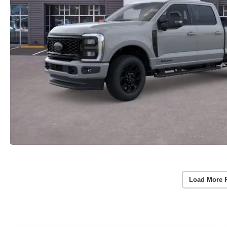
Load More 