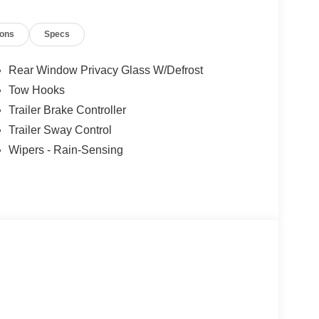
- Retail Customer Cash. Exp. 09/30/2026 Price
ions
Specs
Rear Window Privacy Glass W/Defrost
Tow Hooks
Trailer Brake Controller
Trailer Sway Control
Wipers - Rain-Sensing