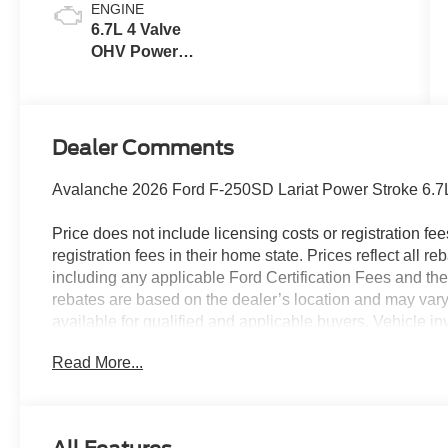
ENGINE
6.7L 4 Valve
OHV Power
Stroke® V8
Turbo Diesel
B20 Engine
Dealer Comments
Avalanche 2026 Ford F-250SD Lariat Power Stroke 6.
Price does not include licensing costs or registration fe
registration fees in their home state. Prices reflect all r
including any applicable Ford Certification Fees and the
rebates are based on the dealer’s location and may vary 
available for qualified and applicable buyers. Vehicle i
vehicles may be in transit, subject to prior sale or chang
Read More...
the dealer. We make every effort to ensure accurate listi
The dealer has added these accessories to this vehicle:
- Admin Fee ($899)