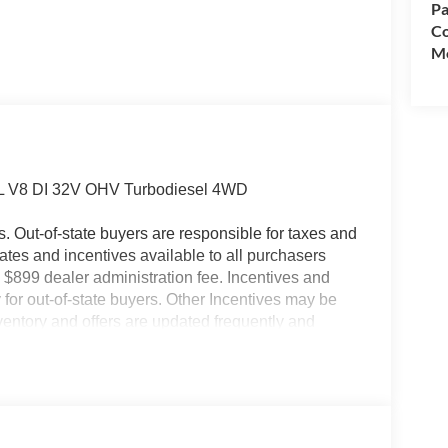
Pa
Co
Mo
7L V8 DI 32V OHV Turbodiesel 4WD
es. Out-of-state buyers are responsible for taxes and
ebates and incentives available to all purchasers
 $899 dealer administration fee. Incentives and
for out-of-state buyers. Other Incentives may be
nventory and offers are updated frequently and
e without notice. Please confirm availability with
ngs but are not responsible for errors or omissions.