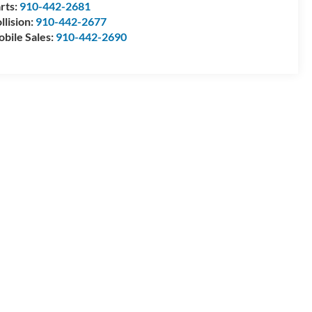
rts:
910-442-2681
llision:
910-442-2677
bile Sales:
910-442-2690