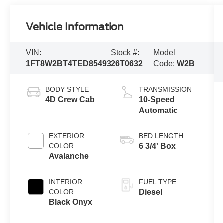
Vehicle Information
VIN:
Stock #:
Model
1FT8W2BT4TED85493
26T0632
Code:
W2B
BODY STYLE
TRANSMISSION
4D Crew Cab
10-Speed
Automatic
EXTERIOR
BED LENGTH
COLOR
6 3/4' Box
Avalanche
INTERIOR
FUEL TYPE
COLOR
Diesel
Black Onyx