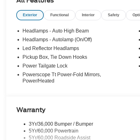
All Features
- XPEL Window Tint ($299)
- XPEL Edge Guards/Cups ($299) Price includes:$1000 
Exterior
Functional
Interior
Safety
Opt
includes dealer added accessories.
Headlamps - Auto High Beam
Headlamps - Autolamp (On/Off)
Led Reflector Headlamps
Pickup Box, Tie Down Hooks
Power Tailgate Lock
Powerscope Tt Power-Fold Mirrors,
Power/Heated
Warranty
3Yr/36,000 Bumper / Bumper
5Yr/60,000 Powertrain
5Yr/60,000 Roadside Assist