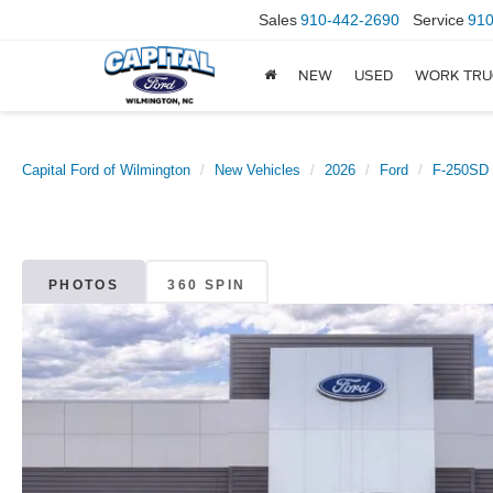
Sales
910-442-2690
Service
910
NEW
USED
WORK TRU
Capital Ford of Wilmington
New Vehicles
2026
Ford
F-250SD
PHOTOS
360 SPIN