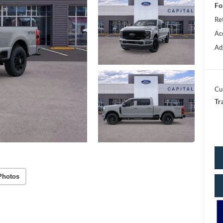
Fo
Re
Ac
Ad
Cu
Tr
Photos