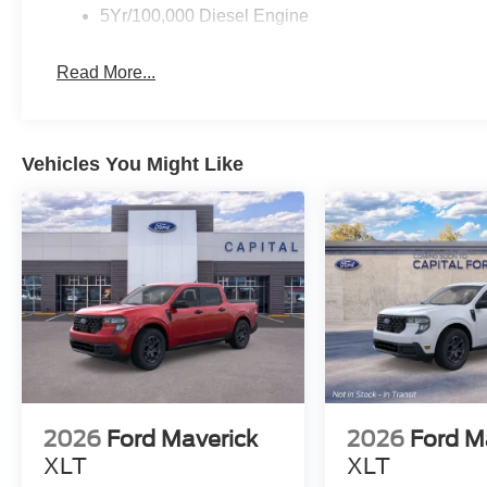
5Yr/100,000 Diesel Engine
Read More...
Vehicles You Might Like
2026
Ford Maverick
2026
Ford M
XLT
XLT