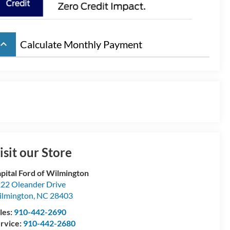
board_arrow_up
Calculate Monthly Payment
isit our Store
pital Ford of Wilmington
22 Oleander Drive
lmington
,
NC
28403
les:
910-442-2690
rvice:
910-442-2680