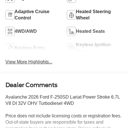
Adaptive Cruise
Heated Steering
Control
Wheel
4WD/AWD
Heated Seats
Keyless Ignition
Keyless Entry
System
View More Highlights...
Dealer Comments
Avalanche 2026 Ford F-250SD Lariat Power Stroke 6.7L
V8 DI 32V OHV Turbodiesel 4WD
Price does not include licensing costs or registration fees.
Out-of-state buyers are responsible for taxes and