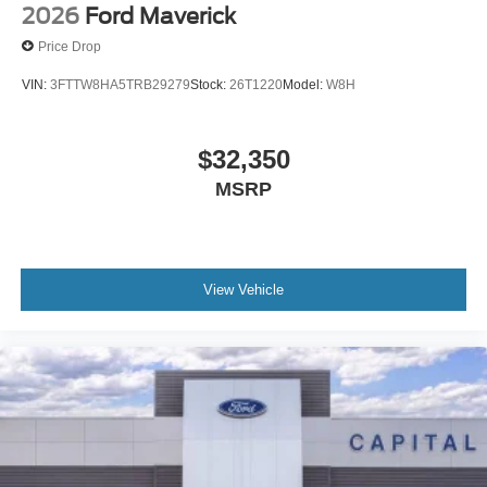
2026
Ford Maverick
Price Drop
VIN:
3FTTW8HA5TRB29279
Stock:
26T1220
Model:
W8H
$32,350
MSRP
View Vehicle