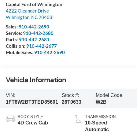
Capital Ford of Wilmington
4222 Oleander Drive
Wilmington
,
NC
28403
Sales:
910-442-2690
Service:
910-442-2680
Parts:
910-442-2681
Collision:
910-442-2677
Mobile Sales:
910-442-2690
Vehicle Information
VIN:
Stock #:
Model Code:
1FT8W2BT3TED85601
26T0633
W2B
BODY STYLE
TRANSMISSION
4D Crew Cab
10-Speed
Automatic