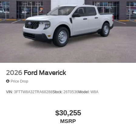
2026
Ford Maverick
Price Drop
VIN:
3FTTW8A32TRA68288
Stock:
26T0536
Model:
W8A
$30,255
MSRP