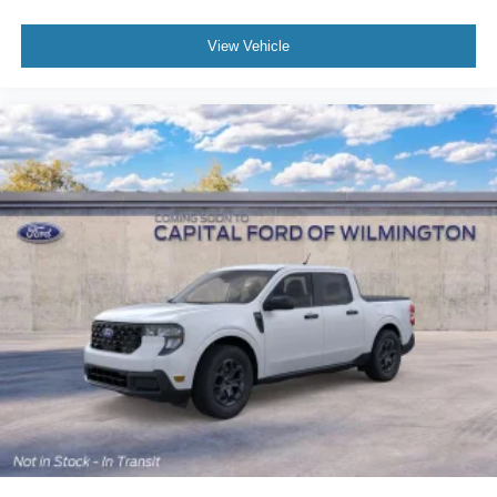
View Vehicle