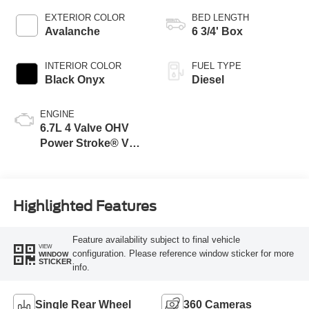
EXTERIOR COLOR
BED LENGTH
Avalanche
6 3/4' Box
INTERIOR COLOR
FUEL TYPE
Black Onyx
Diesel
ENGINE
6.7L 4 Valve OHV
Power Stroke® V8
Turbo Diesel B20
Engine
Highlighted Features
Feature availability subject to final vehicle
VIEW
configuration. Please reference window sticker for more
WINDOW
STICKER
info.
Single Rear Wheel
360 Cameras