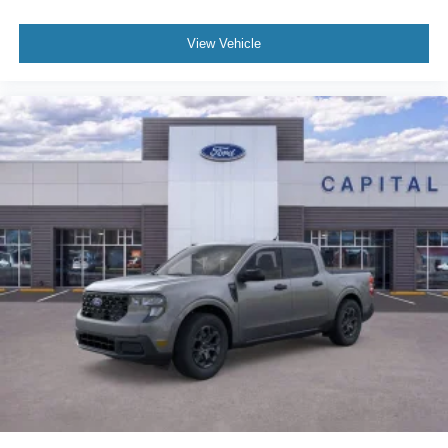
View Vehicle