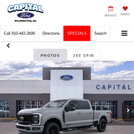
SAVED
SERVICE
Call
910-442-2690
Directions
SPECIALS
Search
PHOTOS
360 SPIN