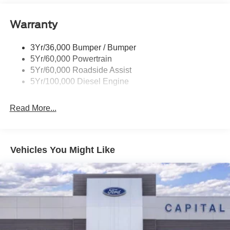
Trailer Brake Controller
Warranty
Trailer Sway Control
Wipers - Rain-Sensing
3Yr/36,000 Bumper / Bumper
5Yr/60,000 Powertrain
5Yr/60,000 Roadside Assist
5Yr/100,000 Diesel Engine
Read More...
Vehicles You Might Like