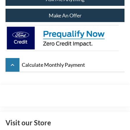
Make An Offer
keyboard_arrow_up
Calculate Monthly Payment
Visit our Store