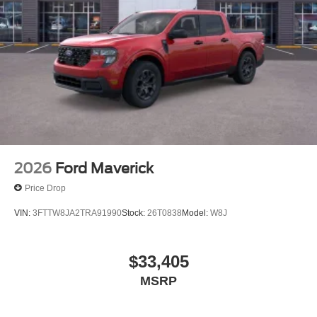
2026
Ford Maverick
Price Drop
VIN:
3FTTW8JA2TRA91990
Stock:
26T0838
Model:
W8J
$33,405
MSRP