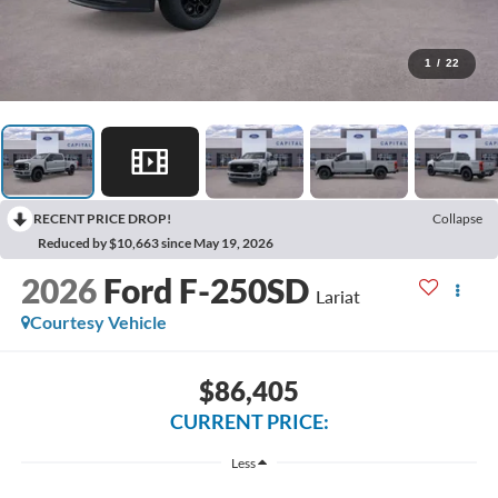
1
/
22
RECENT PRICE DROP!
Collapse
Reduced by $10,663 since May 19, 2026
2026
Ford F-250SD
Lariat
Courtesy Vehicle
$86,405
CURRENT PRICE:
Less