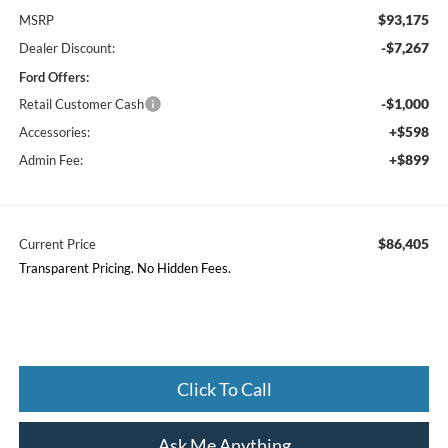
$93,175
MSRP
-$7,267
Dealer Discount:
Ford Offers:
-$1,000
Retail Customer Cash
+$598
Accessories:
+$899
Admin Fee:
$86,405
Current Price
Transparent Pricing. No Hidden Fees.
Click To Call
Ask Me Anything