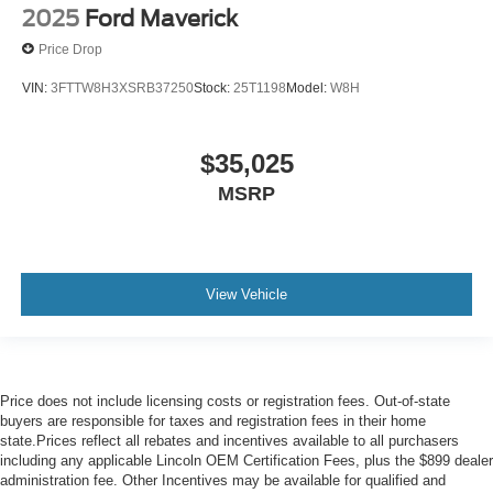
2025
Ford Maverick
Price Drop
VIN:
3FTTW8H3XSRB37250
Stock:
25T1198
Model:
W8H
$35,025
MSRP
View Vehicle
Price does not include licensing costs or registration fees. Out-of-state
buyers are responsible for taxes and registration fees in their home
state.Prices reflect all rebates and incentives available to all purchasers
including any applicable Lincoln OEM Certification Fees, plus the $899 dealer
administration fee. Other Incentives may be available for qualified and