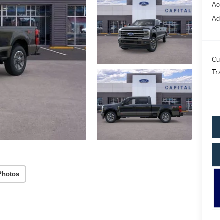
Ac
Ad
Cu
Tr
Photos