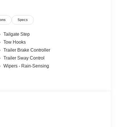
ions
Specs
es.
Tailgate Step
Tow Hooks
Trailer Brake Controller
Trailer Sway Control
Wipers - Rain-Sensing