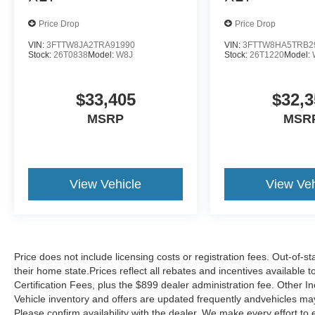
Price Drop
Price Drop
VIN:
3FTTW8JA2TRA91990
VIN:
3FTTW8HA5TRB2
Stock:
26T0838
Model:
W8J
Stock:
26T1220
Model:
$33,405
$32,3
MSRP
MSR
View Vehicle
View Veh
Price does not include licensing costs or registration fees. Out-of-st
their home state.Prices reflect all rebates and incentives available
Certification Fees, plus the $899 dealer administration fee. Other I
Vehicle inventory and offers are updated frequently andvehicles may b
Please confirm availability with the dealer. We make every effort to 