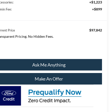
+$1,223
cessories:
+$899
min Fee:
$97,842
rrent Price
ansparent Pricing. No Hidden Fees.
Ask Me Anything
Make An Offer