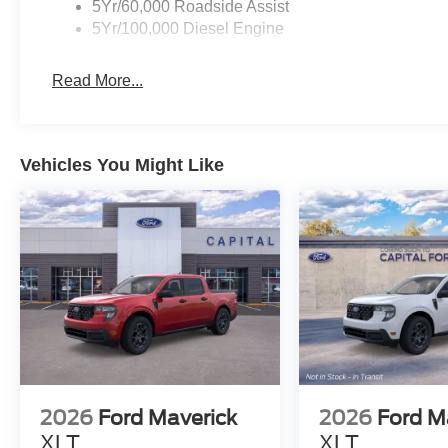
5Yr/60,000 Roadside Assist
5Yr/100,000 Diesel Engine
Read More...
Vehicles You Might Like
2026
Ford Maverick
2026
Ford M
XLT
XLT