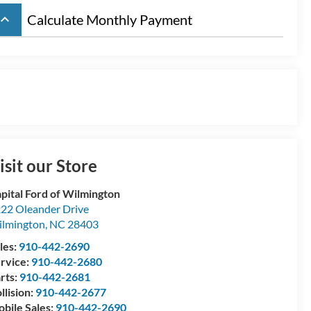
board_arrow_up
Calculate Monthly Payment
isit our Store
pital Ford of Wilmington
22 Oleander Drive
lmington
,
NC
28403
les:
910-442-2690
rvice:
910-442-2680
rts:
910-442-2681
llision:
910-442-2677
bile Sales:
910-442-2690