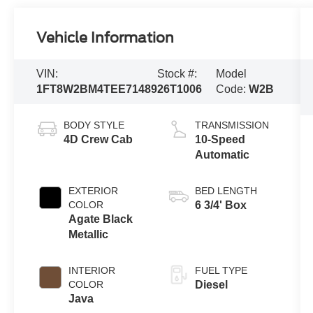
Vehicle Information
VIN:
Stock #:
Model
1FT8W2BM4TEE71489
26T1006
Code:
W2B
BODY STYLE
TRANSMISSION
4D Crew Cab
10-Speed
Automatic
EXTERIOR
BED LENGTH
COLOR
6 3/4' Box
Agate Black
Metallic
INTERIOR
FUEL TYPE
COLOR
Diesel
Java