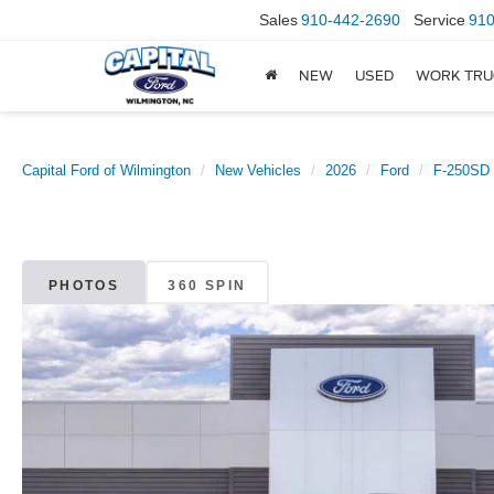
Sales
910-442-2690
Service
910
NEW
USED
WORK TRU
Capital Ford of Wilmington
New Vehicles
2026
Ford
F-250SD
PHOTOS
360 SPIN