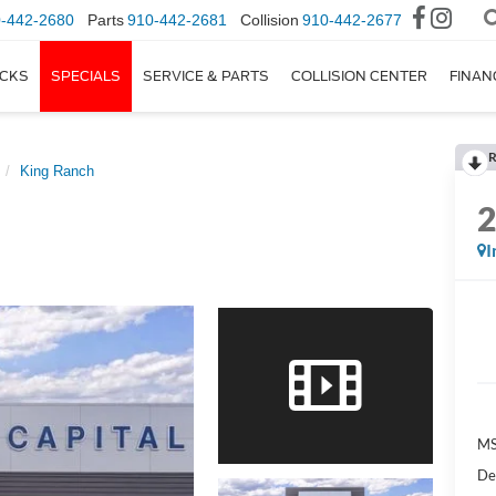
-442-2680
Parts
910-442-2681
Collision
910-442-2677
CKS
SPECIALS
SERVICE & PARTS
COLLISION CENTER
FINAN
R
King Ranch
I
M
De