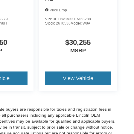
Price Drop
9279
VIN:
3FTTW8A32TRA68288
W8H
Stock:
26T0536
Model:
W8A
50
$30,255
P
MSRP
icle
View Vehicle
ate buyers are responsible for taxes and registration fees in
 to all purchasers including any applicable Lincoln OEM
ncentives may be available for qualified and applicable buyers.
e in transit, subject to prior sale or change without notice.
ensure accurate listings but are not responsible for errors or