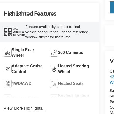
key
Highlighted Features
Feature availability subject to final
VIEW
vehicle configuration. Please reference
WINDOW
STICKER
window sticker for more info.
Single Rear
360 Cameras
Wheel
V
Adaptive Cruise
Heated Steering
Ca
Control
Wheel
42
Wi
4WD/AWD
Heated Seats
Sa
Keyless Ignition
Se
Keyless Entry
System
Pa
Co
View More Highlights...
Mo