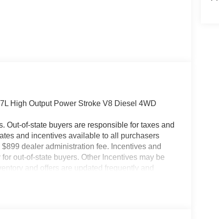
.7L High Output Power Stroke V8 Diesel 4WD
es. Out-of-state buyers are responsible for taxes and
ebates and incentives available to all purchasers
 $899 dealer administration fee. Incentives and
for out-of-state buyers. Other Incentives may be
nventory and offers are updated frequently and
e without notice. Please confirm availability with
ngs but are not responsible for errors or omissions.