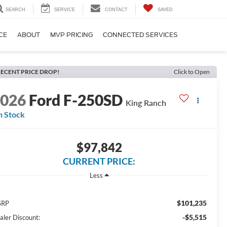
SEARCH
SERVICE
CONTACT
SAVED
CE
ABOUT
MVP PRICING
CONNECTED SERVICES
ECENT PRICE DROP!
Click to Open
2026
Ford F-250SD
King Ranch
n Stock
$97,842
CURRENT PRICE:
Less
$101,235
SRP
-$5,515
aler Discount: