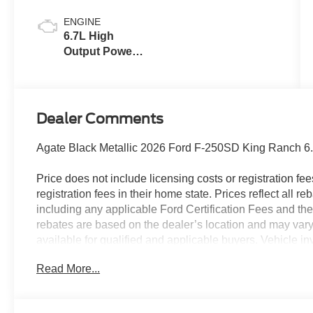
ENGINE
6.7L High
Output Power
Stroke® V8
Turbo Diesel
B20 Engine
Dealer Comments
Agate Black Metallic 2026 Ford F-250SD King Ranch 6
Price does not include licensing costs or registration fe
registration fees in their home state. Prices reflect all r
including any applicable Ford Certification Fees and the
rebates are based on the dealer’s location and may vary 
available for qualified and applicable buyers. Vehicle i
vehicles may be in transit, subject to prior sale or chang
Read More...
the dealer. We make every effort to ensure accurate listi
The dealer has added these accessories to this vehicle: