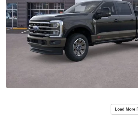
Load More 