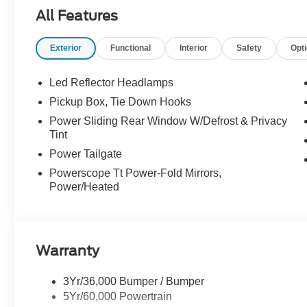
- Admin Fee ($899)
All Features
- XPEL Window Tint ($299)
- XPEL Edge Guards/Cups ($299)
Exterior
Functional
Interior
Safety
Opt
- Spray In ($625) Price includes dealer added accessori
Led Reflector Headlamps
Pickup Box, Tie Down Hooks
Power Sliding Rear Window W/Defrost & Privacy
Tint
Power Tailgate
Powerscope Tt Power-Fold Mirrors,
Power/Heated
Warranty
3Yr/36,000 Bumper / Bumper
5Yr/60,000 Powertrain