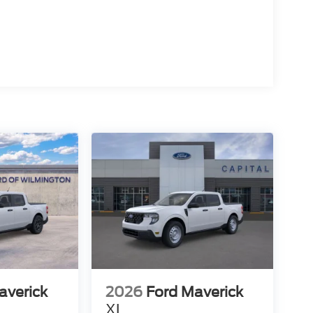
averick
2026
Ford Maverick
XL