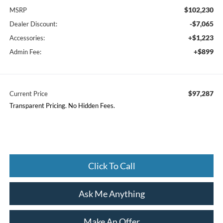
$102,230
MSRP
-$7,065
Dealer Discount:
+$1,223
Accessories:
+$899
Admin Fee:
$97,287
Current Price
Transparent Pricing. No Hidden Fees.
Click To Call
Ask Me Anything
Make An Offer