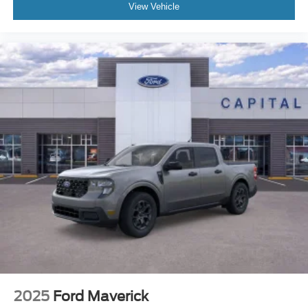
View Vehicle
2025
Ford Maverick