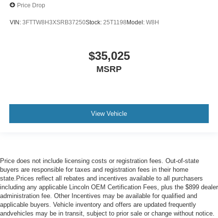
Price Drop
VIN:
3FTTW8H3XSRB37250
Stock:
25T1198
Model:
W8H
$35,025
MSRP
View Vehicle
Price does not include licensing costs or registration fees. Out-of-state
buyers are responsible for taxes and registration fees in their home
state.Prices reflect all rebates and incentives available to all purchasers
including any applicable Lincoln OEM Certification Fees, plus the $899 dealer
administration fee. Other Incentives may be available for qualified and
applicable buyers. Vehicle inventory and offers are updated frequently
andvehicles may be in transit, subject to prior sale or change without notice.