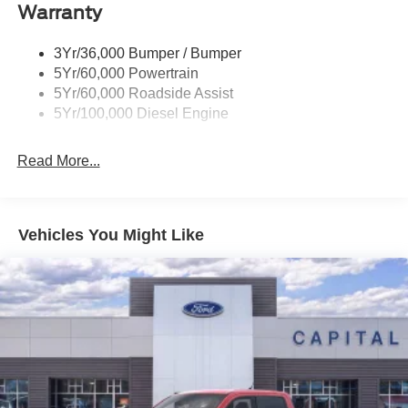
Warranty
Wipers - Rain-Sensing
3Yr/36,000 Bumper / Bumper
5Yr/60,000 Powertrain
5Yr/60,000 Roadside Assist
5Yr/100,000 Diesel Engine
Read More...
Vehicles You Might Like