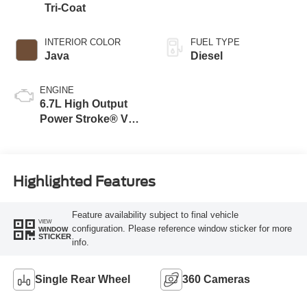
Tri-Coat
INTERIOR COLOR
FUEL TYPE
Java
Diesel
ENGINE
6.7L High Output
Power Stroke® V8
Turbo Diesel B20
Engine
Highlighted Features
Feature availability subject to final vehicle
VIEW
configuration. Please reference window sticker for more
WINDOW
STICKER
info.
Single Rear Wheel
360 Cameras