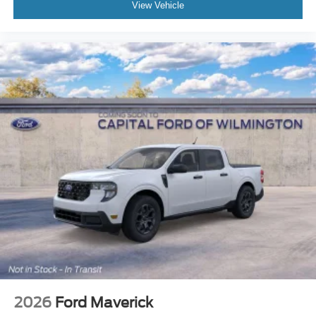
View Vehicle
2026
Ford Maverick