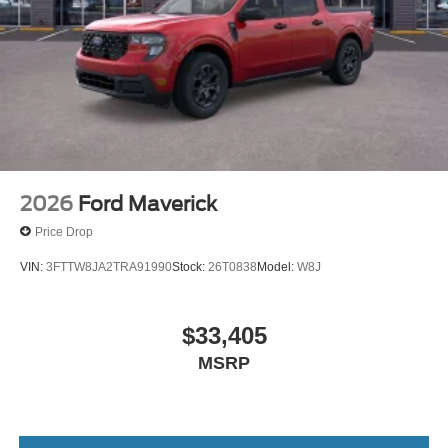
2026
Ford Maverick
Price Drop
VIN:
3FTTW8JA2TRA91990
Stock:
26T0838
Model:
W8J
$33,405
MSRP