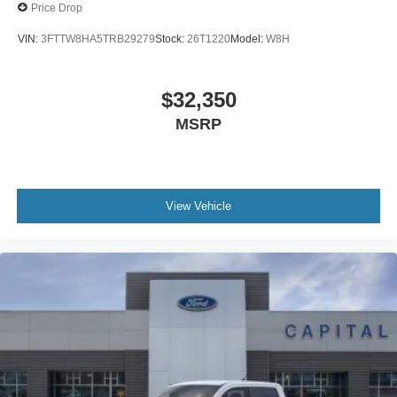
Price Drop
VIN:
3FTTW8HA5TRB29279
Stock:
26T1220
Model:
W8H
$32,350
MSRP
View Vehicle