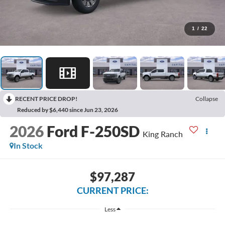
1
/
22
RECENT PRICE DROP!
Collapse
Reduced by $6,440 since Jun 23, 2026
2026
Ford F-250SD
King Ranch
In Stock
$97,287
CURRENT PRICE:
Less