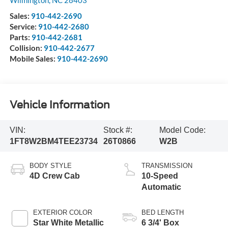
Sales:
910-442-2690
Service:
910-442-2680
Parts:
910-442-2681
Collision:
910-442-2677
Mobile Sales:
910-442-2690
Vehicle Information
VIN:
Stock #:
Model Code:
1FT8W2BM4TEE23734
26T0866
W2B
BODY STYLE
TRANSMISSION
4D Crew Cab
10-Speed
Automatic
EXTERIOR COLOR
BED LENGTH
Star White Metallic
6 3/4' Box