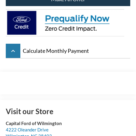
keyboard_arrow_up
Calculate Monthly Payment
Visit our Store
Capital Ford of Wilmington
4222 Oleander Drive
Wilmington
,
NC
28403