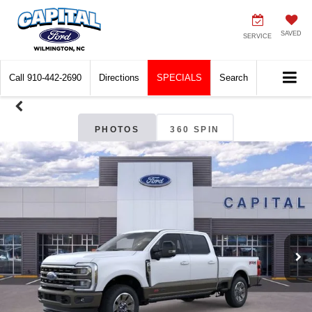
SAVED
SERVICE
Call
910-442-2690
Directions
SPECIALS
Search
PHOTOS
360 SPIN