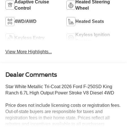
Adaptive Cruise
Heated Steering
Control
Wheel
4WD/AWD
Heated Seats
Keyless Ignition
Keyless Entry
System
View More Highlights...
Dealer Comments
Star White Metallic Tri-Coat 2026 Ford F-250SD King
Ranch 6.7L High Output Power Stroke V8 Diesel 4WD
Price does not include licensing costs or registration fees.
Out-of-state buyers are responsible for taxes and
registration fees in their home state. Prices reflect all
rebates and incentives available to all purchasers