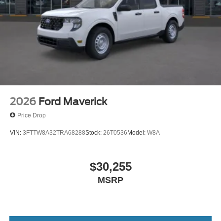
2026
Ford Maverick
Price Drop
VIN:
3FTTW8A32TRA68288
Stock:
26T0536
Model:
W8A
$30,255
MSRP