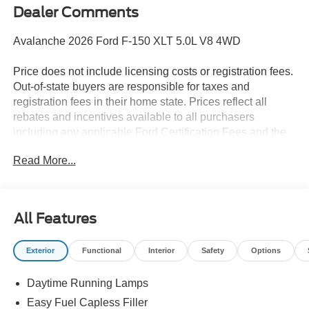
Dealer Comments
Avalanche 2026 Ford F-150 XLT 5.0L V8 4WD
Price does not include licensing costs or registration fees.
Out-of-state buyers are responsible for taxes and
registration fees in their home state. Prices reflect all
rebates and incentives available to all purchasers
including any applicable Ford Certification Fees and the
$899 dealer administration fee. Incentives and rebates are
Read More...
based on the dealer’s location and may vary for out-of-
state buyers. Other Incentives may be available for
qualified and applicable buyers. Vehicle inventory and
offers are updated frequently and vehicles may be in
All Features
transit, subject to prior sale or change without notice.
Please confirm availability with the dealer. We make
Exterior
Functional
Interior
Safety
Options
every effort to ensure accurate listings but are not
responsible for errors or omissions.
Daytime Running Lamps
The dealer has added these accessories to this vehicle:
Easy Fuel Capless Filler