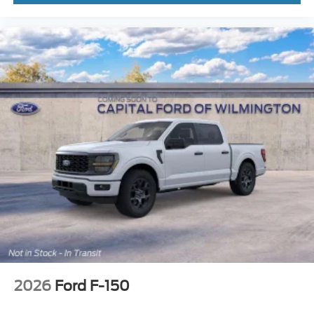
2026
Ford F-150