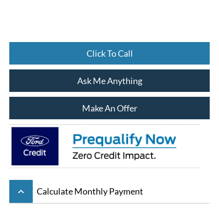
Click To Call
Ask Me Anything
Make An Offer
keyboard_arrow_up
Calculate Monthly Payment