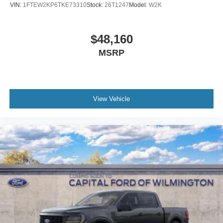
VIN:
1FTEW2KP6TKE73310
Stock:
26T1247
Model:
W2K
$48,160
MSRP
View Vehicle