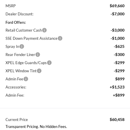
$69,660
MSRP
-$7,000
Dealer Discount:
Ford Offers:
-$3,000
Retail Customer Cash
-$1,000
SSE Down Payment Assistance
-$625
Spray In
-$300
Rear Fender Liner
-$299
XPEL Edge Guards/Cups
-$299
XPEL Window Tint
$899
Admin Fee
+$1,523
Accessories:
+$899
Admin Fee:
$60,458
Current Price
Transparent Pricing. No Hidden Fees.