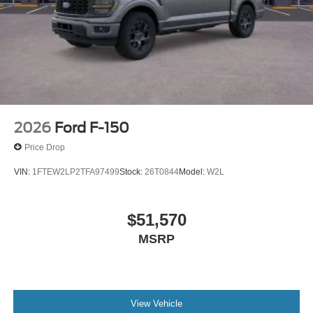
2026
Ford F-150
Price Drop
VIN:
1FTEW2LP2TFA97499
Stock:
26T0844
Model:
W2L
$51,570
MSRP
View Vehicle