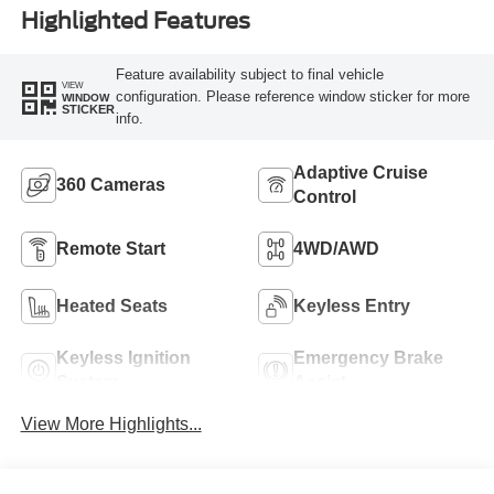
Highlighted Features
Feature availability subject to final vehicle
VIEW
configuration. Please reference window sticker for more
WINDOW
STICKER
info.
Adaptive Cruise
360 Cameras
Control
Remote Start
4WD/AWD
Heated Seats
Keyless Entry
Keyless Ignition
Emergency Brake
System
Assist
View More Highlights...