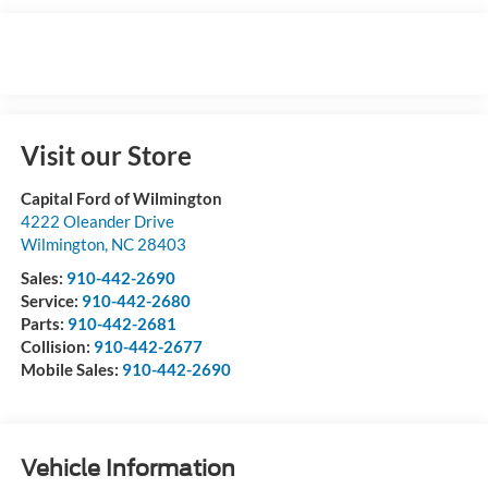
Visit our Store
Capital Ford of Wilmington
4222 Oleander Drive
Wilmington
,
NC
28403
Sales:
910-442-2690
Service:
910-442-2680
Parts:
910-442-2681
Collision:
910-442-2677
Mobile Sales:
910-442-2690
Vehicle Information