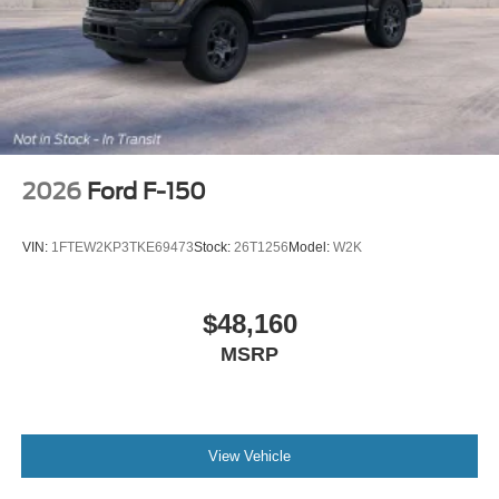
2026
Ford F-150
VIN:
1FTEW2KP3TKE69473
Stock:
26T1256
Model:
W2K
$48,160
MSRP
View Vehicle