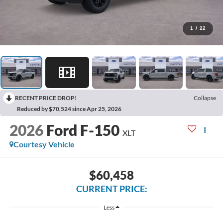
1
/
22
RECENT PRICE DROP!
Collapse
Reduced by $70,524 since Apr 25, 2026
2026
Ford F-150
XLT
Courtesy Vehicle
$60,458
CURRENT PRICE:
Less