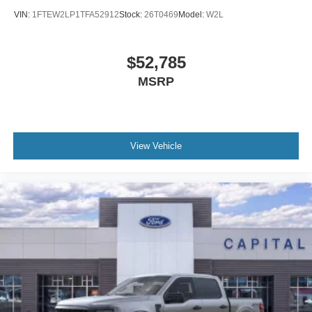
VIN:
1FTEW2LP1TFA52912
Stock:
26T0469
Model:
W2L
$52,785
MSRP
View Vehicle