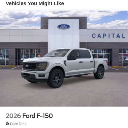
Vehicles You Might Like
2026
Ford F-150
Price Drop