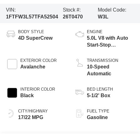
VIN:
Stock #:
Model Code:
1FTFW3L57TFA52504
26T0470
W3L
BODY STYLE
ENGINE
4D SuperCrew
5.0L V8 with Auto
Start-Stop
Technology
EXTERIOR COLOR
TRANSMISSION
Avalanche
10-Speed
Automatic
INTERIOR COLOR
BED LENGTH
Black
5-1/2' Box
CITY/HIGHWAY
FUEL TYPE
17/22 MPG
Gasoline