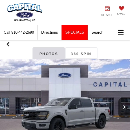
SAVED
SERVICE
Call
910-442-2690
Directions
SPECIALS
Search
PHOTOS
360 SPIN