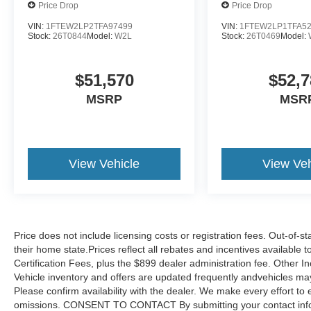
Price Drop
Price Drop
VIN:
1FTEW2LP2TFA97499
VIN:
1FTEW2LP1TFA5
Stock:
26T0844
Model:
W2L
Stock:
26T0469
Model:
$51,570
$52,7
MSRP
MSR
View Vehicle
View Veh
Price does not include licensing costs or registration fees. Out-of-st
their home state.Prices reflect all rebates and incentives available
Certification Fees, plus the $899 dealer administration fee. Other I
Vehicle inventory and offers are updated frequently andvehicles may b
Please confirm availability with the dealer. We make every effort to 
omissions. CONSENT TO CONTACT By submitting your contact infor