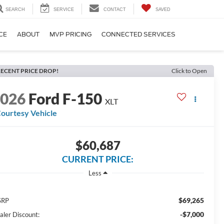
SEARCH
SERVICE
CONTACT
SAVED
CE
ABOUT
MVP PRICING
CONNECTED SERVICES
ECENT PRICE DROP!
Click to Open
2026
Ford F-150
XLT
ourtesy Vehicle
$60,687
CURRENT PRICE:
Less
$69,265
SRP
-$7,000
aler Discount: