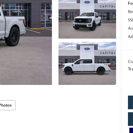
Fo
Re
SS
Ac
Ad
Cu
Tr
Photos