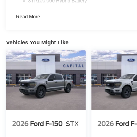
8Yr/100,000 Hybrid Battery
Read More...
Vehicles You Might Like
2026
Ford F-150
STX
2026
Ford F