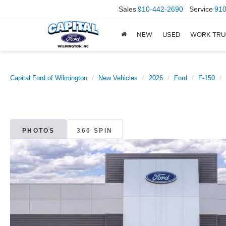
Sales
910-442-2690
Service
910
NEW
USED
WORK TRU
Capital Ford of Wilmington
New Vehicles
2026
Ford
F-150
PHOTOS
360 SPIN