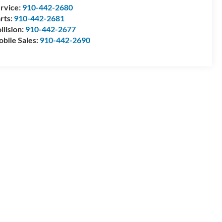
rvice:
910-442-2680
rts:
910-442-2681
llision:
910-442-2677
bile Sales:
910-442-2690