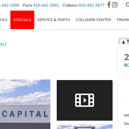
-442-2680
Parts
910-442-2681
Collision
910-442-2677
CKS
SPECIALS
SERVICE & PARTS
COLLISION CENTER
FINAN
R
XLT
C
M
De