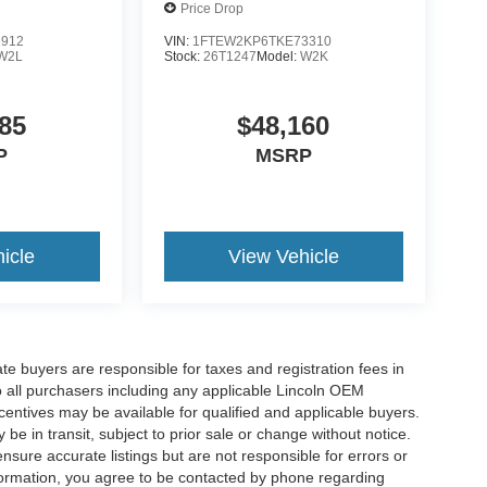
Price Drop
2912
VIN:
1FTEW2KP6TKE73310
W2L
Stock:
26T1247
Model:
W2K
85
$48,160
P
MSRP
icle
View Vehicle
ate buyers are responsible for taxes and registration fees in
 to all purchasers including any applicable Lincoln OEM
ncentives may be available for qualified and applicable buyers.
e in transit, subject to prior sale or change without notice.
ensure accurate listings but are not responsible for errors or
mation, you agree to be contacted by phone regarding