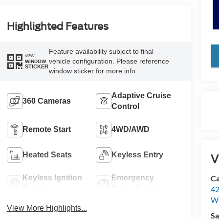
Highlighted Features
Feature availability subject to final
key
VIEW
vehicle configuration. Please reference
WINDOW
STICKER
window sticker for more info.
Adaptive Cruise
360 Cameras
Control
Remote Start
4WD/AWD
Heated Seats
Keyless Entry
V
Keyless Ignition
Emergency
Ca
System
Brake Assist
42
Wi
View More Highlights...
Sa