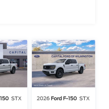
-150
STX
2026
Ford F-150
STX