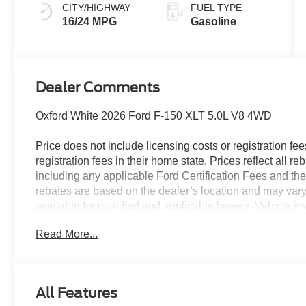
CITY/HIGHWAY
FUEL TYPE
16/24 MPG
Gasoline
Dealer Comments
Oxford White 2026 Ford F-150 XLT 5.0L V8 4WD
Price does not include licensing costs or registration fe
registration fees in their home state. Prices reflect all r
including any applicable Ford Certification Fees and the
rebates are based on the dealer’s location and may vary 
available for qualified and applicable buyers. Vehicle i
vehicles may be in transit, subject to prior sale or chang
Read More...
the dealer. We make every effort to ensure accurate listi
The dealer has added these accessories to this vehicle:
- Admin Fee ($899)
All Features
- XPEL Window Tint ($299)