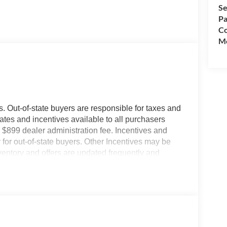
Se
Pa
Co
Mo
es. Out-of-state buyers are responsible for taxes and
ebates and incentives available to all purchasers
 $899 dealer administration fee. Incentives and
for out-of-state buyers. Other Incentives may be
nventory and offers are updated frequently and
e without notice. Please confirm availability with
ngs but are not responsible for errors or omissions.