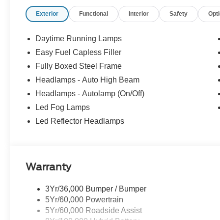
- XPEL Edge Guards/Cups ($299)
Exterior
Functional
Interior
Safety
Opt
- Rear Fender Liner ($300)
- Spray In ($625) Price includes:$1000 - SSE Down Pay
Customer Cash. Exp. 09/30/2026 Price includes dealer
Daytime Running Lamps
Easy Fuel Capless Filler
Fully Boxed Steel Frame
Headlamps - Auto High Beam
Headlamps - Autolamp (On/Off)
Led Fog Lamps
Led Reflector Headlamps
Warranty
3Yr/36,000 Bumper / Bumper
5Yr/60,000 Powertrain
5Yr/60,000 Roadside Assist