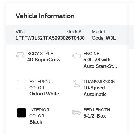
Vehicle Information
VIN:
Stock #:
Model
1FTFW3L52TFA52930
26T0480
Code:
W3L
BODY STYLE
ENGINE
4D SuperCrew
5.0L V8 with
Auto Start-Stop
Technology
EXTERIOR
TRANSMISSION
COLOR
10-Speed
Oxford White
Automatic
INTERIOR
BED LENGTH
COLOR
5-1/2' Box
Black