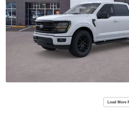
Load More 