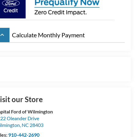
board_arrow_up
Calculate Monthly Payment
isit our Store
pital Ford of Wilmington
22 Oleander Drive
lmington
,
NC
28403
les:
910-442-2690