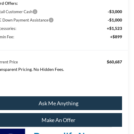
rd Offers:
-$3,000
tail Customer Cash
-$1,000
E Down Payment Assistance
+$1,523
cessories:
+$899
min Fee:
$60,687
rrent Price
ansparent Pricing. No Hidden Fees.
Ask Me Anything
Make An Offer