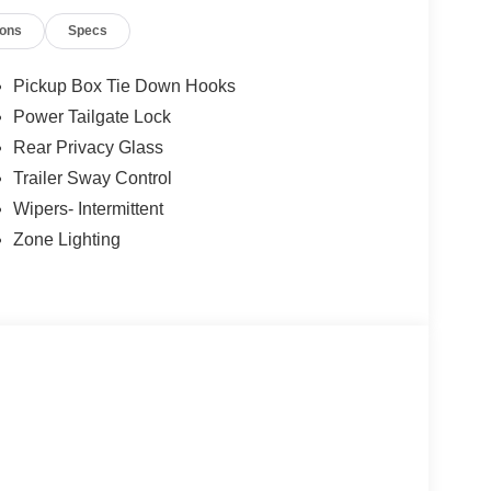
ions
Specs
ment Assistance. Exp. 08/31/2026 $3000 - Retail
 added accessories.
Pickup Box Tie Down Hooks
Power Tailgate Lock
Rear Privacy Glass
Trailer Sway Control
Wipers- Intermittent
Zone Lighting