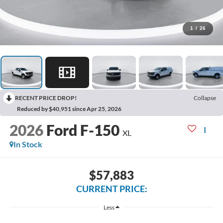
1
/
26
RECENT PRICE DROP!
Collapse
Reduced by $40,951 since Apr 25, 2026
2026
Ford F-150
XL
In Stock
$57,883
CURRENT PRICE:
Less