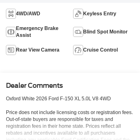
4WD/AWD
Keyless Entry
Emergency Brake
Blind Spot Monitor
Assist
Rear View Camera
Cruise Control
Dealer Comments
Oxford White 2026 Ford F-150 XL 5.0L V8 4WD
Price does not include licensing costs or registration fees.
Out-of-state buyers are responsible for taxes and
registration fees in their home state. Prices reflect all
rebates and incentives available to all purchasers
including any applicable Ford Certification Fees and the