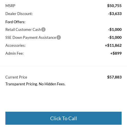
$50,755
MSRP
-$3,633
Dealer Discount:
Ford Offers:
-$1,000
Retail Customer Cash
-$1,000
SSE Down Payment Assistance
+$11,862
Accessories:
+$899
Admin Fee:
$57,883
Current Price
Transparent Pricing. No Hidden Fees.
Click To Call