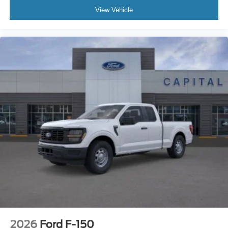
View Vehicle
2026
Ford F-150