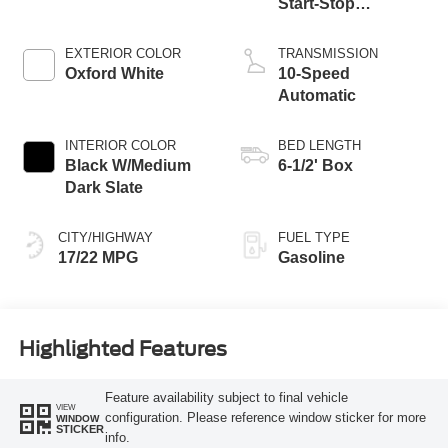
Start-Stop
Technology
EXTERIOR COLOR
TRANSMISSION
Oxford White
10-Speed
Automatic
INTERIOR COLOR
BED LENGTH
Black W/Medium
6-1/2' Box
Dark Slate
CITY/HIGHWAY
FUEL TYPE
17/22 MPG
Gasoline
Highlighted Features
Feature availability subject to final vehicle
VIEW
configuration. Please reference window sticker for more
WINDOW
STICKER
info.