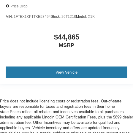
Price Drop
VIN:
1FTEX1KP1TKE58494
Stock:
26T1218
Model:
X1K
$44,865
MSRP
View Vehicle
Price does not include licensing costs or registration fees. Out-of-state
buyers are responsible for taxes and registration fees in their home
state.Prices reflect all rebates and incentives available to all purchasers
including any applicable Lincoln OEM Certification Fees, plus the $899 dealer
administration fee. Other Incentives may be available for qualified and
applicable buyers. Vehicle inventory and offers are updated frequently