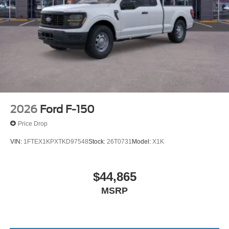
2026
Ford F-150
Price Drop
VIN:
1FTEX1KPXTKD97548
Stock:
26T0731
Model:
X1K
$44,865
MSRP