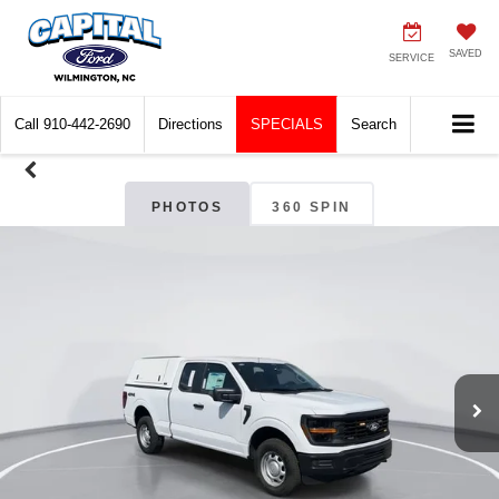
SAVED
SERVICE
Call
910-442-2690
Directions
SPECIALS
Search
PHOTOS
360 SPIN