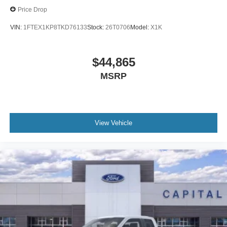
Price Drop
VIN:
1FTEX1KP8TKD76133
Stock:
26T0706
Model:
X1K
$44,865
MSRP
View Vehicle