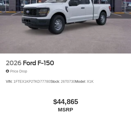
2026
Ford F-150
Price Drop
VIN:
1FTEX1KP2TKD77780
Stock:
26T0730
Model:
X1K
$44,865
MSRP