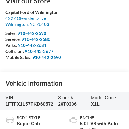
Visit our Store
Capital Ford of Wilmington
4222 Oleander Drive
Wilmington
,
NC
28403
Sales:
910-442-2690
Service:
910-442-2680
Parts:
910-442-2681
Collision:
910-442-2677
Mobile Sales:
910-442-2690
Vehicle Information
VIN:
Stock #:
Model Code:
1FTFX1L57TKD60572
26T0336
X1L
BODY STYLE
ENGINE
Super Cab
5.0L V8 with Auto