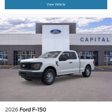
View Vehicle
2026
Ford F-150