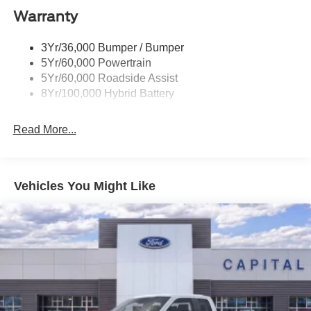
Warranty
Power Tailgate Lock
Trailer Sway Control
3Yr/36,000 Bumper / Bumper
Wipers- Intermittent
5Yr/60,000 Powertrain
5Yr/60,000 Roadside Assist
8Yr/100,000 Hybrid Battery
Read More...
Vehicles You Might Like