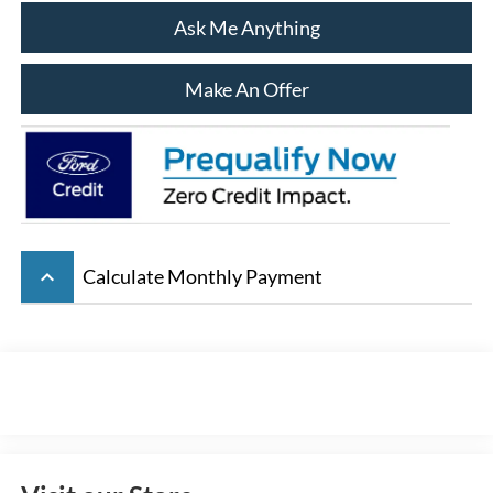
Ask Me Anything
Make An Offer
keyboard_arrow_up
Calculate Monthly Payment