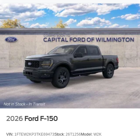
2026
Ford F-150
VIN:
1FTEW2KP3TKE69473
Stock:
26T1256
Model:
W2K