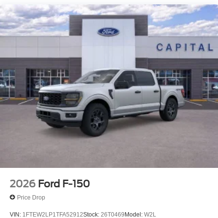
2026
Ford F-150
Price Drop
VIN:
1FTEW2LP1TFA52912
Stock:
26T0469
Model:
W2L