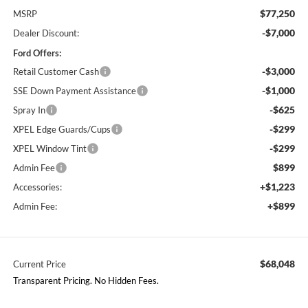
$77,250
MSRP
-$7,000
Dealer Discount:
Ford Offers:
-$3,000
Retail Customer Cash
-$1,000
SSE Down Payment Assistance
-$625
Spray In
-$299
XPEL Edge Guards/Cups
-$299
XPEL Window Tint
$899
Admin Fee
+$1,223
Accessories:
+$899
Admin Fee:
$68,048
Current Price
Transparent Pricing. No Hidden Fees.