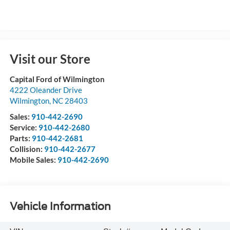
Visit our Store
Capital Ford of Wilmington
4222 Oleander Drive
Wilmington
,
NC
28403
Sales:
910-442-2690
Service:
910-442-2680
Parts:
910-442-2681
Collision:
910-442-2677
Mobile Sales:
910-442-2690
Vehicle Information