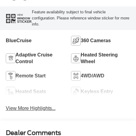
Feature availability subject to final vehicle
VIEW
configuration. Please reference window sticker for more
WINDOW
STICKER
info.
BlueCruise
360 Cameras
Adaptive Cruise
Heated Steering
Control
Wheel
Remote Start
4WD/AWD
Heated Seats
Keyless Entry
View More Highlights...
Dealer Comments