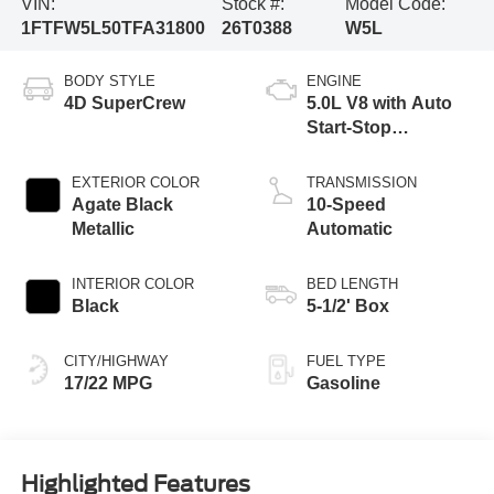
VIN:
Stock #:
Model Code:
1FTFW5L50TFA31800
26T0388
W5L
BODY STYLE
ENGINE
4D SuperCrew
5.0L V8 with Auto
Start-Stop
Technology
EXTERIOR COLOR
TRANSMISSION
Agate Black
10-Speed
Metallic
Automatic
INTERIOR COLOR
BED LENGTH
Black
5-1/2' Box
CITY/HIGHWAY
FUEL TYPE
17/22 MPG
Gasoline
Highlighted Features