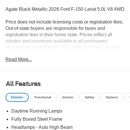
Agate Black Metallic 2026 Ford F-150 Lariat 5.0L V8 4WD
Price does not include licensing costs or registration fees.
Out-of-state buyers are responsible for taxes and
registration fees in their home state. Prices reflect all
rebates and incentives available to all purchasers
including any applicable Ford Certification Fees and the
$899 dealer administration fee. Incentives and rebates are
Read More...
based on the dealer’s location and may vary for out-of-
state buyers. Other Incentives may be available for
qualified and applicable buyers. Vehicle inventory and
offers are updated frequently and vehicles may be in
All Features
transit, subject to prior sale or change without notice.
Please confirm availability with the dealer. We make
Exterior
Functional
Interior
Safety
Options
every effort to ensure accurate listings but are not
responsible for errors or omissions.
Daytime Running Lamps
The dealer has added these accessories to this vehicle:
Fully Boxed Steel Frame
- Admin Fee ($899)
Headlamps - Auto High Beam