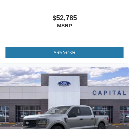
$52,785
MSRP
View Vehicle