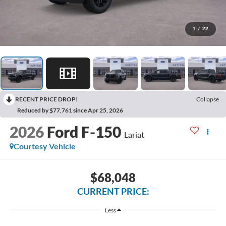
1
/
22
RECENT PRICE DROP!
Collapse
Reduced by $77,761 since Apr 25, 2026
2026
Ford F-150
Lariat
Courtesy Vehicle
$68,048
CURRENT PRICE:
Less