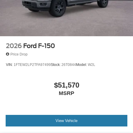
2026
Ford F-150
Price Drop
VIN:
1FTEW2LP2TFA97499
Stock:
26T0844
Model:
W2L
$51,570
MSRP
View Vehicle