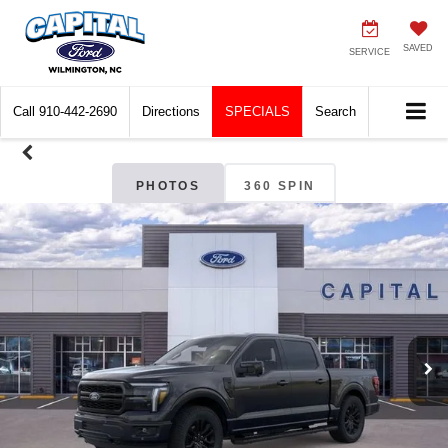
SAVED
SERVICE
Call
910-442-2690
Directions
SPECIALS
Search
PHOTOS
360 SPIN