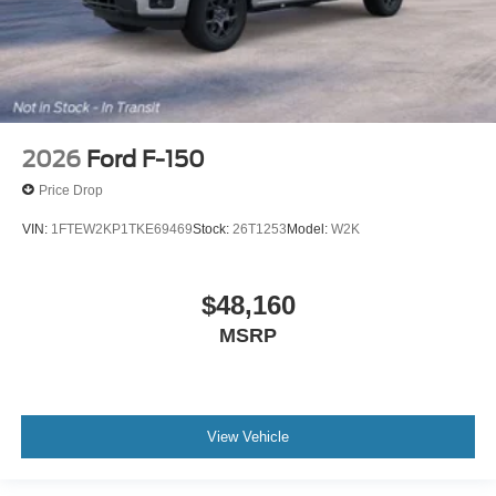
2026
Ford F-150
Price Drop
VIN:
1FTEW2KP1TKE69469
Stock:
26T1253
Model:
W2K
$48,160
MSRP
View Vehicle