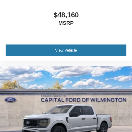
$48,160
MSRP
View Vehicle