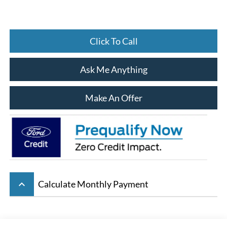
Click To Call
Ask Me Anything
Make An Offer
keyboard_arrow_up
Calculate Monthly Payment