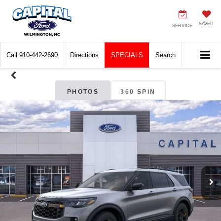
SAVED
SERVICE
Call
910-442-2690
Directions
SPECIALS
Search
PHOTOS
360 SPIN