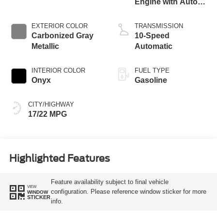
Engine with Auto
Start-Stop
Technology
EXTERIOR COLOR
TRANSMISSION
Carbonized Gray
10-Speed
Metallic
Automatic
INTERIOR COLOR
FUEL TYPE
Onyx
Gasoline
CITY/HIGHWAY
17/22 MPG
Highlighted Features
Feature availability subject to final vehicle
VIEW
configuration. Please reference window sticker for more
WINDOW
STICKER
info.