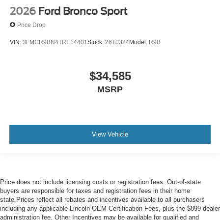
2026
Ford Bronco Sport
Price Drop
VIN:
3FMCR9BN4TRE14401
Stock:
26T0324
Model:
R9B
$34,585
MSRP
View Vehicle
Price does not include licensing costs or registration fees. Out-of-state
buyers are responsible for taxes and registration fees in their home
state.Prices reflect all rebates and incentives available to all purchasers
including any applicable Lincoln OEM Certification Fees, plus the $899 dealer
administration fee. Other Incentives may be available for qualified and