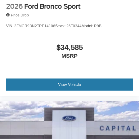
2026
Ford Bronco Sport
Price Drop
VIN:
3FMCR9BN2TRE14106
Stock:
26T0344
Model:
R9B
$34,585
MSRP
View Vehicle