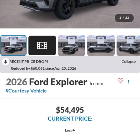
1
/
23
RECENT PRICE DROP!
Collapse
Reduced by $60,061 since Apr 25, 2026
2026
Ford Explorer
Tremor
Courtesy Vehicle
$54,495
CURRENT PRICE:
Less