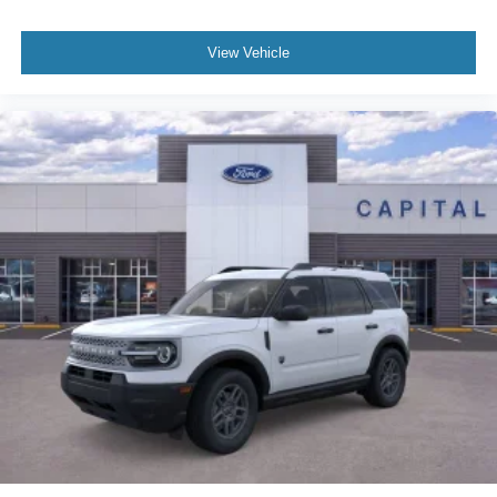
View Vehicle