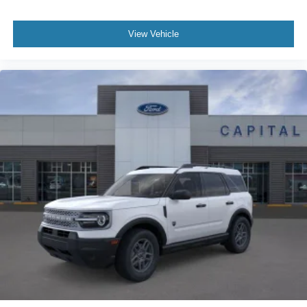
View Vehicle