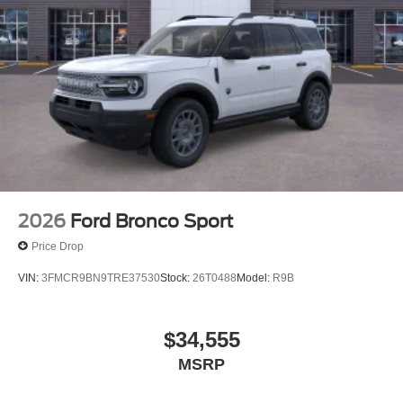
2026
Ford Bronco Sport
Price Drop
VIN:
3FMCR9BN9TRE37530
Stock:
26T0488
Model:
R9B
$34,555
MSRP