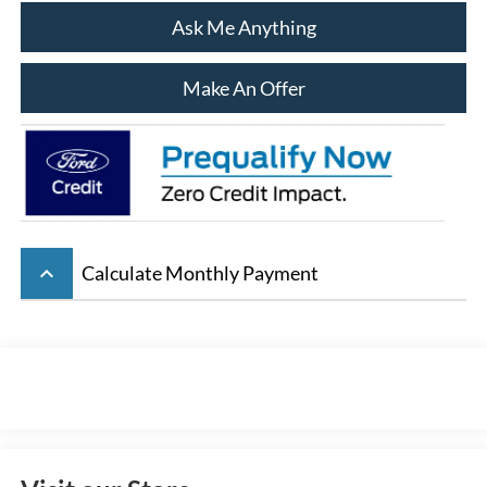
Ask Me Anything
Make An Offer
keyboard_arrow_up
Calculate Monthly Payment