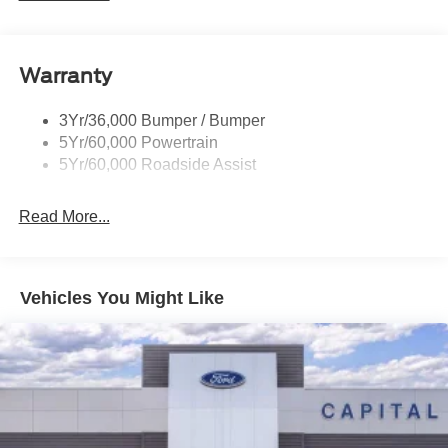
Power Liftgate
Roof-Rack Side Rails-Black
Warranty
Skid Plates
Taillamps/Fog Lamps - Led
3Yr/36,000 Bumper / Bumper
Tremor Badging
5Yr/60,000 Powertrain
5Yr/60,000 Roadside Assist
Read More...
Vehicles You Might Like