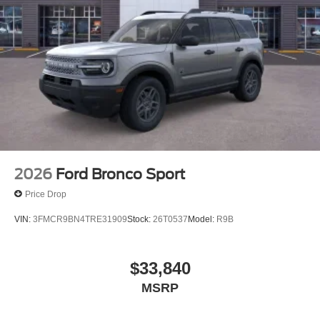
2026
Ford Bronco Sport
Price Drop
VIN:
3FMCR9BN4TRE31909
Stock:
26T0537
Model:
R9B
$33,840
MSRP