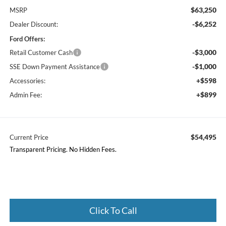
$63,250
MSRP
-$6,252
Dealer Discount:
Ford Offers:
-$3,000
Retail Customer Cash
-$1,000
SSE Down Payment Assistance
+$598
Accessories:
+$899
Admin Fee:
$54,495
Current Price
Transparent Pricing. No Hidden Fees.
Click To Call