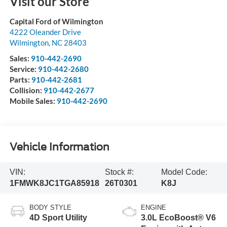
Visit our Store
Capital Ford of Wilmington
4222 Oleander Drive
Wilmington
,
NC
28403
Sales:
910-442-2690
Service:
910-442-2680
Parts:
910-442-2681
Collision:
910-442-2677
Mobile Sales:
910-442-2690
Vehicle Information
VIN:
Stock #:
Model Code:
1FMWK8JC1TGA85918
26T0301
K8J
BODY STYLE
ENGINE
4D Sport Utility
3.0L EcoBoost® V6