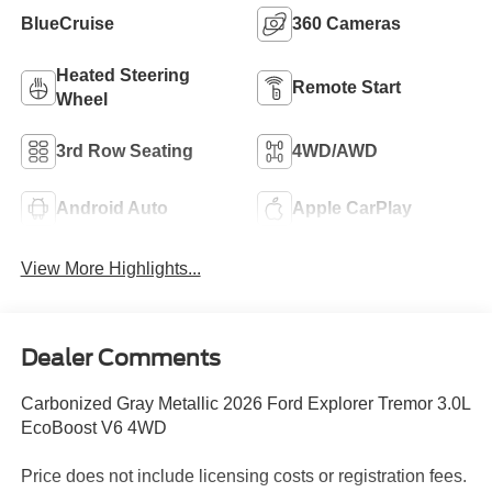
BlueCruise
360 Cameras
Heated Steering
Remote Start
Wheel
3rd Row Seating
4WD/AWD
Android Auto
Apple CarPlay
View More Highlights...
Dealer Comments
Carbonized Gray Metallic 2026 Ford Explorer Tremor 3.0L
EcoBoost V6 4WD
Price does not include licensing costs or registration fees.