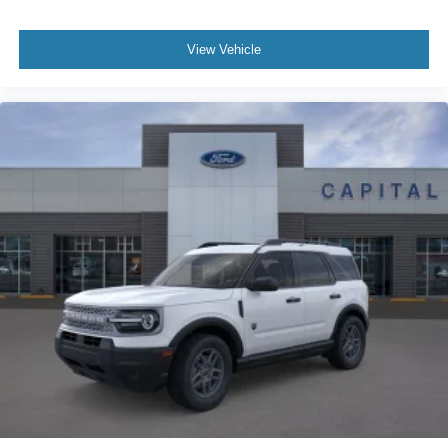
View Vehicle