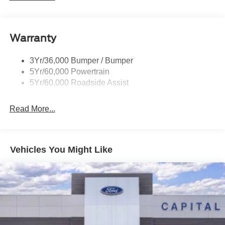
Privacy Glass - Rear Doors
Quad Tip Dual Exhaust
Warranty
St Badging
Taillamps/Fog Lamps - Led
3Yr/36,000 Bumper / Bumper
Trailer Sway Control
5Yr/60,000 Powertrain
Wipers - Rain-Sensing
5Yr/60,000 Roadside Assist
Read More...
Vehicles You Might Like