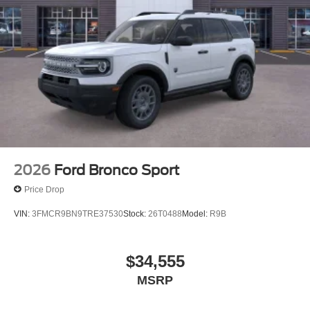
2026
Ford Bronco Sport
Price Drop
VIN:
3FMCR9BN9TRE37530
Stock:
26T0488
Model:
R9B
$34,555
MSRP