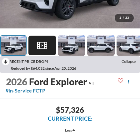
1
/
23
RECENT PRICE DROP!
Collapse
Reduced by $64,032 since Apr 25, 2026
2026
Ford Explorer
ST
In-Service FCTP
$57,326
CURRENT PRICE:
Less