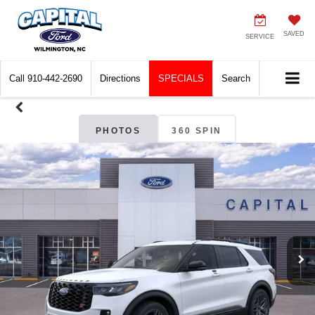
SAVED
SERVICE
Call
910-442-2690
Directions
SPECIALS
Search
PHOTOS
360 SPIN