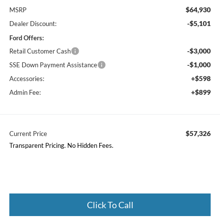
$64,930
MSRP
-$5,101
Dealer Discount:
Ford Offers:
-$3,000
Retail Customer Cash
-$1,000
SSE Down Payment Assistance
+$598
Accessories:
+$899
Admin Fee:
$57,326
Current Price
Transparent Pricing. No Hidden Fees.
Click To Call