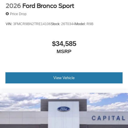
2026
Ford Bronco Sport
Price Drop
VIN:
3FMCR9BN2TRE14106
Stock:
26T0344
Model:
R9B
$34,585
MSRP
View Vehicle