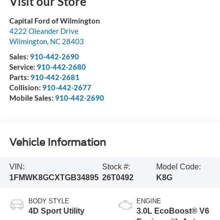
Visit our Store
Capital Ford of Wilmington
4222 Oleander Drive
Wilmington
,
NC
28403
Sales:
910-442-2690
Service:
910-442-2680
Parts:
910-442-2681
Collision:
910-442-2677
Mobile Sales:
910-442-2690
Vehicle Information
VIN:
Stock #:
Model Code:
1FMWK8GCXTGB34895
26T0492
K8G
BODY STYLE
ENGINE
4D Sport Utility
3.0L EcoBoost® V6