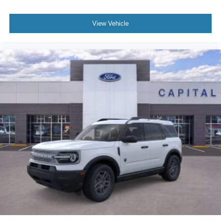
View Vehicle