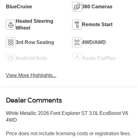
BlueCruise
360 Cameras
Heated Steering
Remote Start
Wheel
3rd Row Seating
4WD/AWD
Android Auto
Apple CarPlay
View More Highlights...
Dealer Comments
White Metallic 2026 Ford Explorer ST 3.0L EcoBoost V6
4WD
Price does not include licensing costs or registration fees.