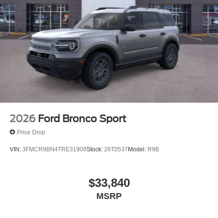
2026
Ford Bronco Sport
Price Drop
VIN:
3FMCR9BN4TRE31909
Stock:
26T0537
Model:
R9B
$33,840
MSRP