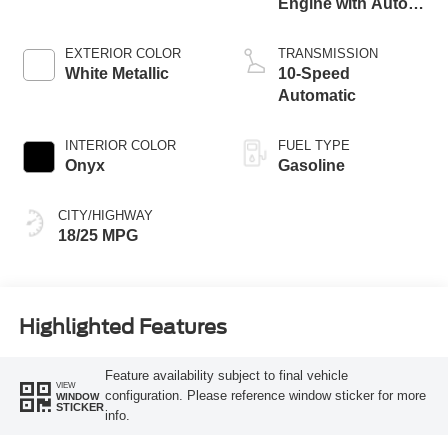
Engine with Auto
Start-Stop
Technology
EXTERIOR COLOR
TRANSMISSION
White Metallic
10-Speed
Automatic
INTERIOR COLOR
FUEL TYPE
Onyx
Gasoline
CITY/HIGHWAY
18/25 MPG
Highlighted Features
Feature availability subject to final vehicle
VIEW
configuration. Please reference window sticker for more
WINDOW
STICKER
info.