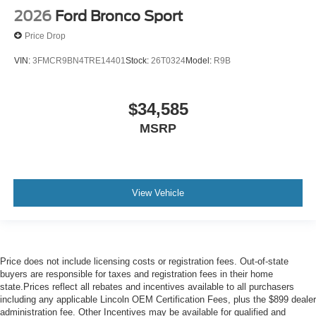
2026
Ford Bronco Sport
Price Drop
VIN:
3FMCR9BN4TRE14401
Stock:
26T0324
Model:
R9B
$34,585
MSRP
View Vehicle
Price does not include licensing costs or registration fees. Out-of-state
buyers are responsible for taxes and registration fees in their home
state.Prices reflect all rebates and incentives available to all purchasers
including any applicable Lincoln OEM Certification Fees, plus the $899 dealer
administration fee. Other Incentives may be available for qualified and