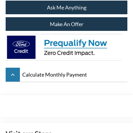
Ask Me Anything
Make An Offer
keyboard_arrow_up
Calculate Monthly Payment