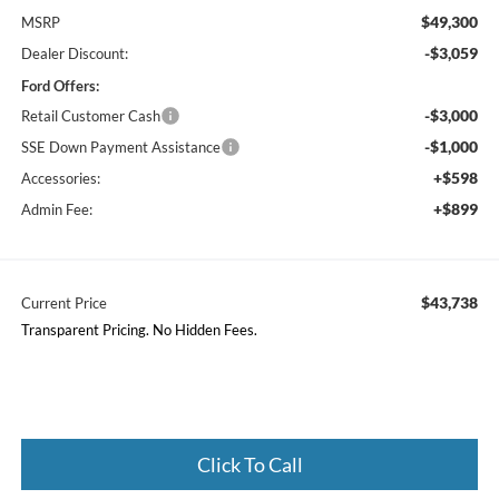
$49,300
MSRP
-$3,059
Dealer Discount:
Ford Offers:
-$3,000
Retail Customer Cash
-$1,000
SSE Down Payment Assistance
+$598
Accessories:
+$899
Admin Fee:
$43,738
Current Price
Transparent Pricing. No Hidden Fees.
Click To Call