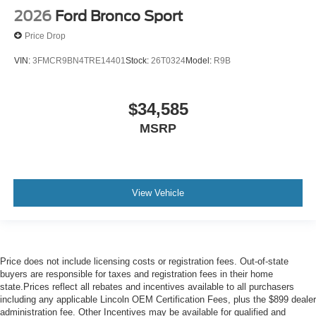
2026
Ford Bronco Sport
Price Drop
VIN:
3FMCR9BN4TRE14401
Stock:
26T0324
Model:
R9B
$34,585
MSRP
View Vehicle
Price does not include licensing costs or registration fees. Out-of-state
buyers are responsible for taxes and registration fees in their home
state.Prices reflect all rebates and incentives available to all purchasers
including any applicable Lincoln OEM Certification Fees, plus the $899 dealer
administration fee. Other Incentives may be available for qualified and