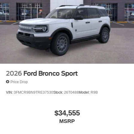
2026
Ford Bronco Sport
Price Drop
VIN:
3FMCR9BN9TRE37530
Stock:
26T0488
Model:
R9B
$34,555
MSRP