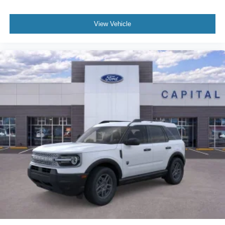
View Vehicle