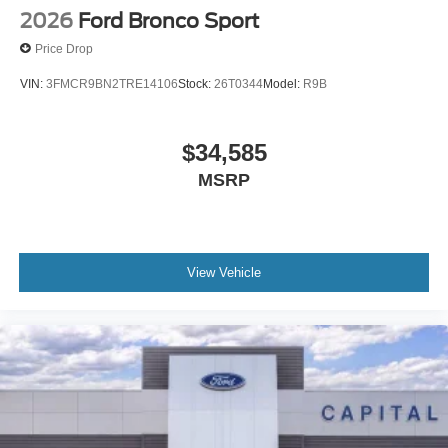
2026
Ford Bronco Sport
Price Drop
VIN:
3FMCR9BN2TRE14106
Stock:
26T0344
Model:
R9B
$34,585
MSRP
View Vehicle