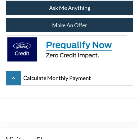
Ask Me Anything
Make An Offer
keyboard_arrow_up
Calculate Monthly Payment