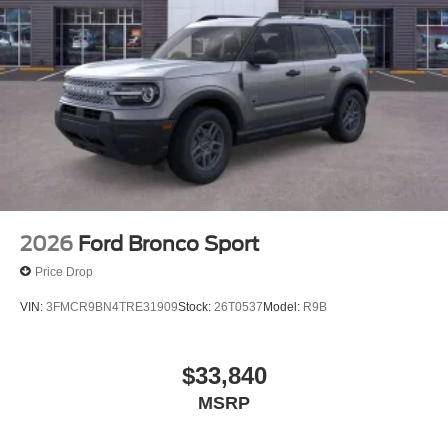
2026
Ford Bronco Sport
Price Drop
VIN:
3FMCR9BN4TRE31909
Stock:
26T0537
Model:
R9B
$33,840
MSRP