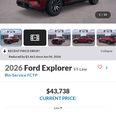
1
/
23
RECENT PRICE DROP!
Collapse
Reduced by $5,461 since Jun 04, 2026
2026
Ford Explorer
ST-Line
In-Service FCTP
$43,738
CURRENT PRICE:
Less