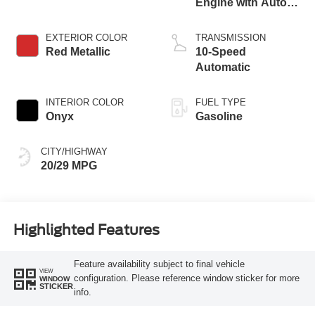
Engine with Auto
Start-Stop
Technology
EXTERIOR COLOR
TRANSMISSION
Red Metallic
10-Speed
Automatic
INTERIOR COLOR
FUEL TYPE
Onyx
Gasoline
CITY/HIGHWAY
20/29 MPG
Highlighted Features
Feature availability subject to final vehicle
VIEW
configuration. Please reference window sticker for more
WINDOW
STICKER
info.