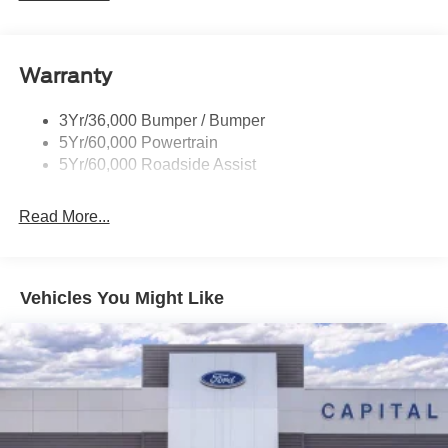
Roof-Rack Side Rails-Black
dealer added accessories.
Taillamps/Fog Lamps - Led
Warranty
Trailer Sway Control
Unique St-Line Badging
3Yr/36,000 Bumper / Bumper
Variable Interval Wipers
5Yr/60,000 Powertrain
5Yr/60,000 Roadside Assist
Read More...
Vehicles You Might Like