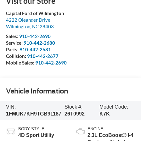
Visit our Store
Capital Ford of Wilmington
4222 Oleander Drive
Wilmington
,
NC
28403
Sales:
910-442-2690
Service:
910-442-2680
Parts:
910-442-2681
Collision:
910-442-2677
Mobile Sales:
910-442-2690
Vehicle Information
VIN:
Stock #:
Model Code:
1FMUK7KH9TGB91187
26T0992
K7K
BODY STYLE
ENGINE
4D Sport Utility
2.3L EcoBoost® I-4