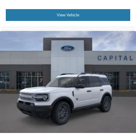
View Vehicle