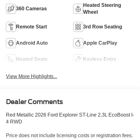
Heated Steering
360 Cameras
Wheel
Remote Start
3rd Row Seating
Android Auto
Apple CarPlay
Heated Seats
Keyless Entry
View More Highlights...
Dealer Comments
Red Metallic 2026 Ford Explorer ST-Line 2.3L EcoBoost I-
4 RWD
Price does not include licensing costs or registration fees.