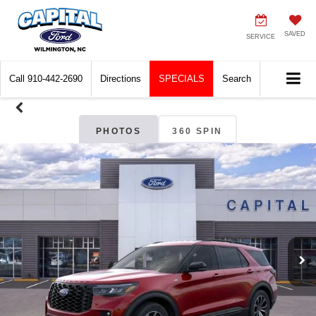
SAVED
SERVICE
Call
910-442-2690
Directions
SPECIALS
Search
PHOTOS
360 SPIN