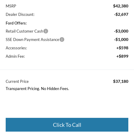
$42,380
MSRP
-$2,697
Dealer Discount:
Ford Offers:
-$3,000
Retail Customer Cash
-$1,000
SSE Down Payment Assistance
+$598
Accessories:
+$899
Admin Fee:
$37,180
Current Price
Transparent Pricing. No Hidden Fees.
Click To Call