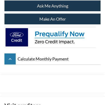
Ask Me Anything
Make An Offer
keyboard_arrow_up
Calculate Monthly Payment