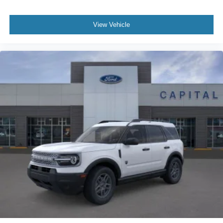
View Vehicle