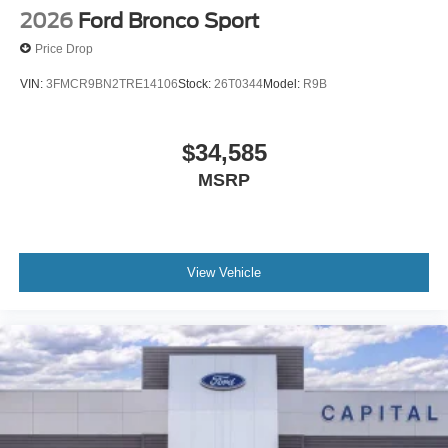
2026
Ford Bronco Sport
Price Drop
VIN:
3FMCR9BN2TRE14106
Stock:
26T0344
Model:
R9B
$34,585
MSRP
View Vehicle