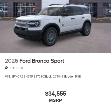
2026
Ford Bronco Sport
Price Drop
VIN:
3FMCR9BN9TRE37530
Stock:
26T0488
Model:
R9B
$34,555
MSRP