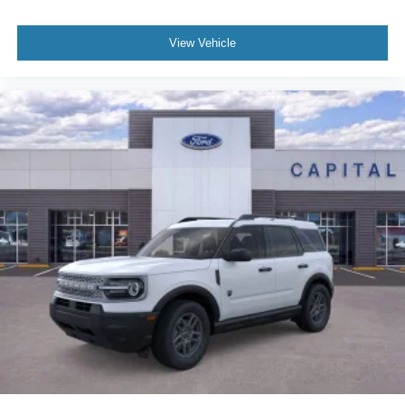
View Vehicle