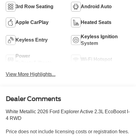
3rd Row Seating
Android Auto
Apple CarPlay
Heated Seats
Keyless Ignition
Keyless Entry
System
Power
Wi-Fi Hotspot
Tailgate/Liftgate
View More Highlights...
Dealer Comments
White Metallic 2026 Ford Explorer Active 2.3L EcoBoost I-
4 RWD
Price does not include licensing costs or registration fees.