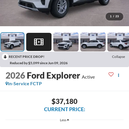
1
/
23
RECENT PRICE DROP!
Collapse
Reduced by $5,099 since Jun 09, 2026
2026
Ford Explorer
Active
In-Service FCTP
$37,180
CURRENT PRICE:
Less