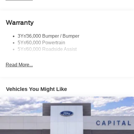
Rear Spoiler, Body Color
dealer added accessories.
Roof-Rack Side Rails-Black
Taillamps-Led
Warranty
Trailer Sway Control
3Yr/36,000 Bumper / Bumper
Variable Interval Wipers
5Yr/60,000 Powertrain
5Yr/60,000 Roadside Assist
Read More...
Vehicles You Might Like