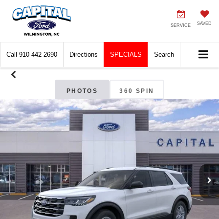
SAVED
SERVICE
Call
910-442-2690
Directions
SPECIALS
Search
PHOTOS
360 SPIN