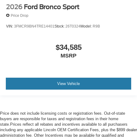
2026
Ford Bronco Sport
Price Drop
VIN:
3FMCR9BN4TRE14401
Stock:
26T0324
Model:
R9B
$34,585
MSRP
View Vehicle
Price does not include licensing costs or registration fees. Out-of-state
buyers are responsible for taxes and registration fees in their home
state.Prices reflect all rebates and incentives available to all purchasers
including any applicable Lincoln OEM Certification Fees, plus the $899 dealer
administration fee. Other Incentives may be available for qualified and