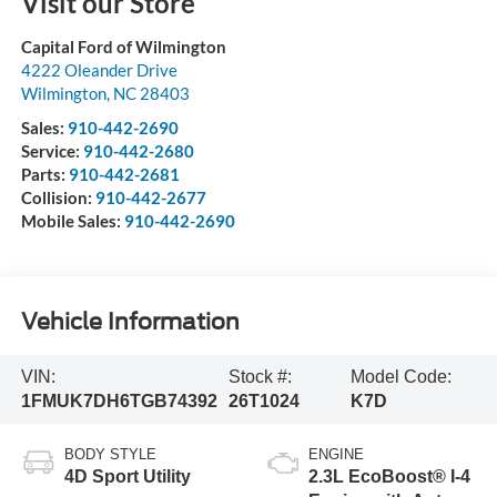
Visit our Store
Capital Ford of Wilmington
4222 Oleander Drive
Wilmington
,
NC
28403
Sales:
910-442-2690
Service:
910-442-2680
Parts:
910-442-2681
Collision:
910-442-2677
Mobile Sales:
910-442-2690
Vehicle Information
VIN:
Stock #:
Model Code:
1FMUK7DH6TGB74392
26T1024
K7D
BODY STYLE
ENGINE
4D Sport Utility
2.3L EcoBoost® I-4