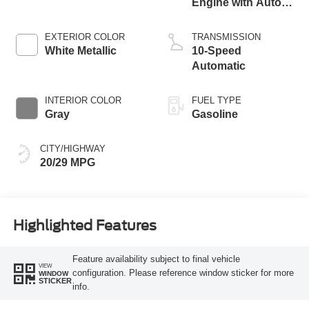
Engine with Auto
Start-Stop
Technology
EXTERIOR COLOR
TRANSMISSION
White Metallic
10-Speed
Automatic
INTERIOR COLOR
FUEL TYPE
Gray
Gasoline
CITY/HIGHWAY
20/29 MPG
Highlighted Features
Feature availability subject to final vehicle
VIEW
configuration. Please reference window sticker for more
WINDOW
STICKER
info.