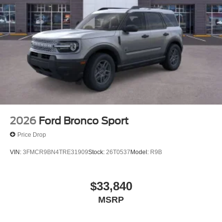
2026
Ford Bronco Sport
Price Drop
VIN:
3FMCR9BN4TRE31909
Stock:
26T0537
Model:
R9B
$33,840
MSRP