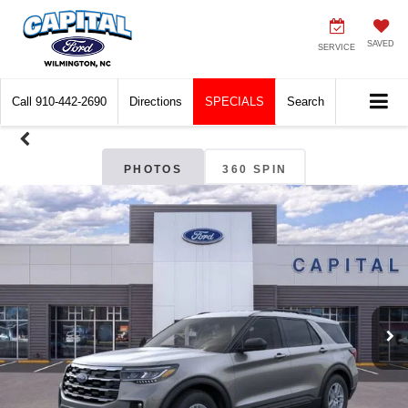
SAVED
SERVICE
Call
910-442-2690
Directions
SPECIALS
Search
PHOTOS
360 SPIN