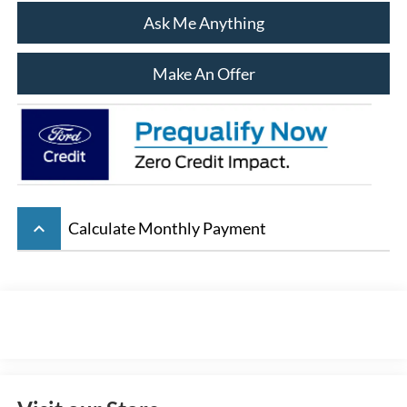
Ask Me Anything
Make An Offer
keyboard_arrow_up
Calculate Monthly Payment