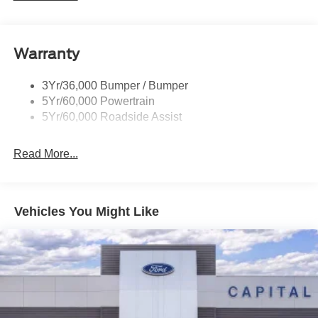
Rear Spoiler, Body Color
Roof-Rack Side Rails-Black
Taillamps-Led
Warranty
Trailer Sway Control
3Yr/36,000 Bumper / Bumper
Variable Interval Wipers
5Yr/60,000 Powertrain
5Yr/60,000 Roadside Assist
Read More...
Vehicles You Might Like