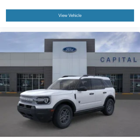
View Vehicle