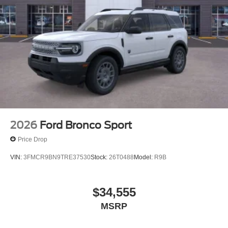
2026
Ford Bronco Sport
Price Drop
VIN:
3FMCR9BN9TRE37530
Stock:
26T0488
Model:
R9B
$34,555
MSRP