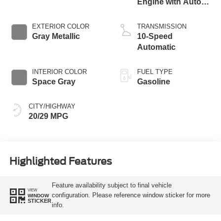
Engine with Auto
Start-Stop
Technology
EXTERIOR COLOR
TRANSMISSION
Gray Metallic
10-Speed
Automatic
INTERIOR COLOR
FUEL TYPE
Space Gray
Gasoline
CITY/HIGHWAY
20/29 MPG
Highlighted Features
Feature availability subject to final vehicle
VIEW
configuration. Please reference window sticker for more
WINDOW
STICKER
info.