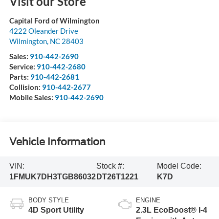
Visit our Store
Capital Ford of Wilmington
4222 Oleander Drive
Wilmington
,
NC
28403
Sales:
910-442-2690
Service:
910-442-2680
Parts:
910-442-2681
Collision:
910-442-2677
Mobile Sales:
910-442-2690
Vehicle Information
VIN:
Stock #:
Model Code:
1FMUK7DH3TGB86032
DT26T1221
K7D
BODY STYLE
ENGINE
4D Sport Utility
2.3L EcoBoost® I-4