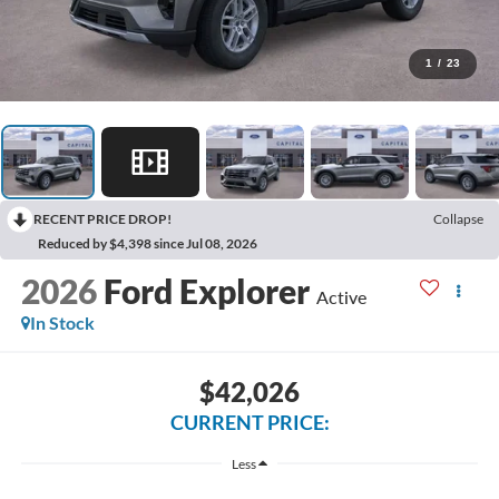
1
/
23
RECENT PRICE DROP!
Collapse
Reduced by $4,398 since Jul 08, 2026
2026
Ford Explorer
Active
In Stock
$42,026
CURRENT PRICE:
Less