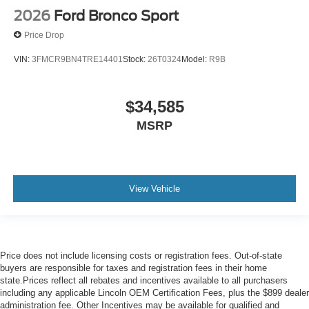
2026
Ford Bronco Sport
Price Drop
VIN:
3FMCR9BN4TRE14401
Stock:
26T0324
Model:
R9B
$34,585
MSRP
View Vehicle
Price does not include licensing costs or registration fees. Out-of-state
buyers are responsible for taxes and registration fees in their home
state.Prices reflect all rebates and incentives available to all purchasers
including any applicable Lincoln OEM Certification Fees, plus the $899 dealer
administration fee. Other Incentives may be available for qualified and