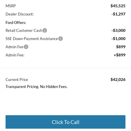
$45,525
MSRP
-$1,297
Dealer Discount:
Ford Offers:
-$3,000
Retail Customer Cash
-$1,000
SSE Down Payment Assistance
$899
Admin Fee
+$899
Admin Fee:
$42,026
Current Price
Transparent Pricing. No Hidden Fees.
Click To Call