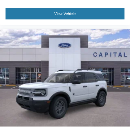
View Vehicle