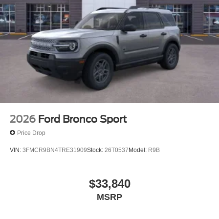
2026
Ford Bronco Sport
Price Drop
VIN:
3FMCR9BN4TRE31909
Stock:
26T0537
Model:
R9B
$33,840
MSRP