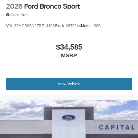
2026
Ford Bronco Sport
Price Drop
VIN:
3FMCR9BN2TRE14106
Stock:
26T0344
Model:
R9B
$34,585
MSRP
View Vehicle