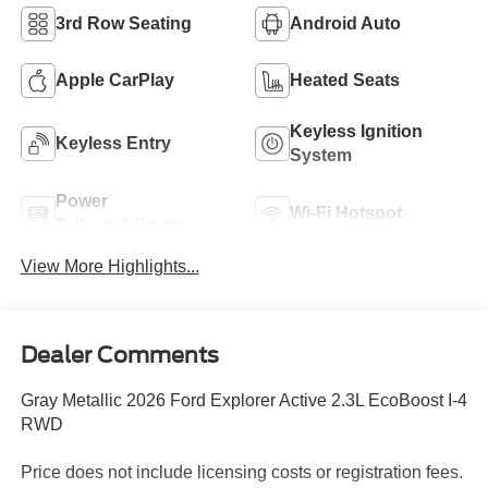
3rd Row Seating
Android Auto
Apple CarPlay
Heated Seats
Keyless Ignition
Keyless Entry
System
Power
Wi-Fi Hotspot
Tailgate/Liftgate
View More Highlights...
Dealer Comments
Gray Metallic 2026 Ford Explorer Active 2.3L EcoBoost I-4
RWD
Price does not include licensing costs or registration fees.