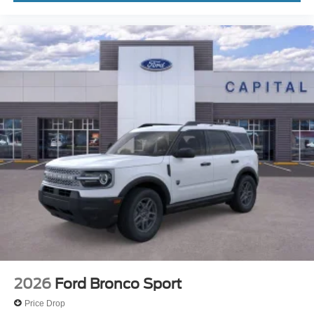
2026
Ford Bronco Sport
Price Drop