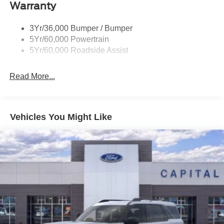
Warranty
Trailer Sway Control
Wipers - Rain-Sensing
3Yr/36,000 Bumper / Bumper
5Yr/60,000 Powertrain
5Yr/60,000 Roadside Assist
Read More...
Vehicles You Might Like