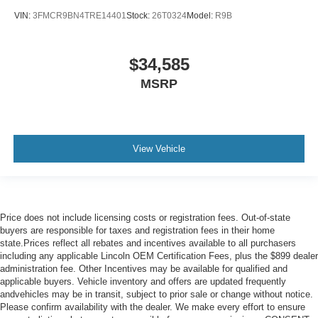
VIN:
3FMCR9BN4TRE14401
Stock:
26T0324
Model:
R9B
$34,585
MSRP
View Vehicle
Price does not include licensing costs or registration fees. Out-of-state
buyers are responsible for taxes and registration fees in their home
state.Prices reflect all rebates and incentives available to all purchasers
including any applicable Lincoln OEM Certification Fees, plus the $899 dealer
administration fee. Other Incentives may be available for qualified and
applicable buyers. Vehicle inventory and offers are updated frequently
andvehicles may be in transit, subject to prior sale or change without notice.
Please confirm availability with the dealer. We make every effort to ensure