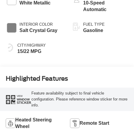
White Metallic
10-Speed
Automatic
INTERIOR COLOR
FUEL TYPE
Salt Crystal Gray
Gasoline
CITY/HIGHWAY
15/22 MPG
Highlighted Features
Feature availability subject to final vehicle
VIEW
configuration. Please reference window sticker for more
WINDOW
STICKER
info.
Heated Steering
Remote Start
Wheel