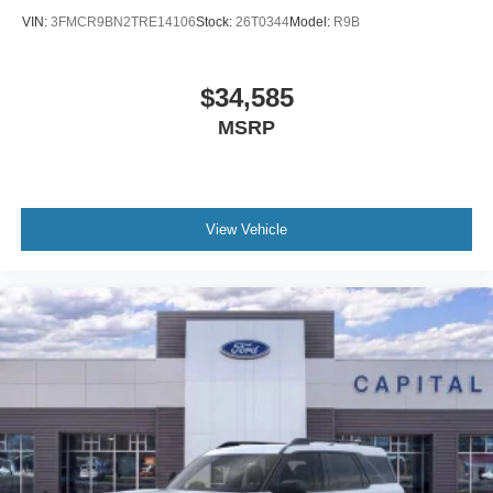
VIN:
3FMCR9BN2TRE14106
Stock:
26T0344
Model:
R9B
$34,585
MSRP
View Vehicle