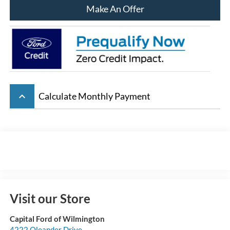
Make An Offer
keyboard_arrow_up
Calculate Monthly Payment
Visit our Store
Capital Ford of Wilmington
4222 Oleander Drive