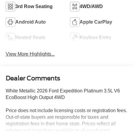
3rd Row Seating
4WD/AWD
Android Auto
Apple CarPlay
Heated Seats
Keyless Entry
View More Highlights...
Dealer Comments
White Metallic 2026 Ford Expedition Platinum 3.5L V6
EcoBoost High Output 4WD
Price does not include licensing costs or registration fees.
Out-of-state buyers are responsible for taxes and
registration fees in their home state. Prices reflect all
rebates and incentives available to all purchasers