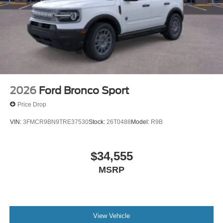
2026
Ford Bronco Sport
Price Drop
VIN:
3FMCR9BN9TRE37530
Stock:
26T0488
Model:
R9B
$34,555
MSRP
View Vehicle