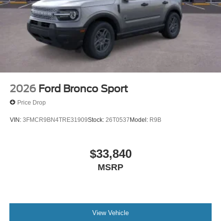
2026
Ford Bronco Sport
Price Drop
VIN:
3FMCR9BN4TRE31909
Stock:
26T0537
Model:
R9B
$33,840
MSRP
View Vehicle