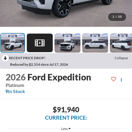
1
/
23
RECENT PRICE DROP!
Collapse
Reduced by $2,314 since Jul 17, 2026
2026
Ford Expedition
Platinum
In Stock
$91,940
CURRENT PRICE:
Less