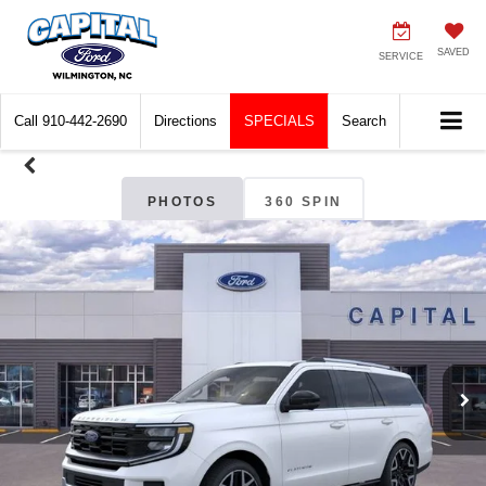
SAVED
SERVICE
Call
910-442-2690
Directions
SPECIALS
Search
PHOTOS
360 SPIN