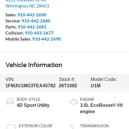
Wilmington
,
NC
28403
Sales:
910-442-2690
Service:
910-442-2680
Parts:
910-442-2681
Collision:
910-442-2677
Mobile Sales:
910-442-2690
Vehicle Information
VIN:
Stock #:
Model Code:
1FMJU1MG3TEA45782
26T1082
U1M
BODY STYLE
ENGINE
4D Sport Utility
3.5L EcoBoost® V6
engine
EXTERIOR COLOR
TRANSMISSION