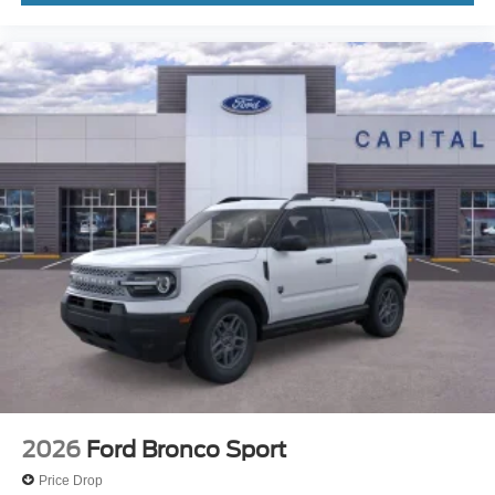
2026
Ford Bronco Sport
Price Drop