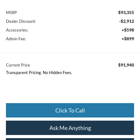
$93,355
MSRP
-$2,912
Dealer Discount:
+$598
Accessories:
+$899
Admin Fee:
$91,940
Current Price
Transparent Pricing. No Hidden Fees.
Click To Call
Ask Me Anything