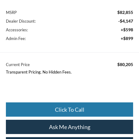
$82,855
MSRP
-$4,147
Dealer Discount:
+$598
Accessories:
+$899
Admin Fee:
$80,205
Current Price
Transparent Pricing. No Hidden Fees.
Click To Call
Ask Me Anything