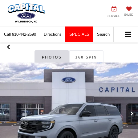
SAVED
SERVICE
Call
910-442-2690
Directions
SPECIALS
Search
PHOTOS
360 SPIN