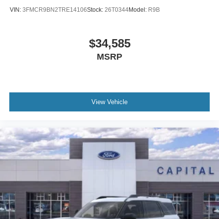
VIN:
3FMCR9BN2TRE14106
Stock:
26T0344
Model:
R9B
$34,585
MSRP
View Vehicle