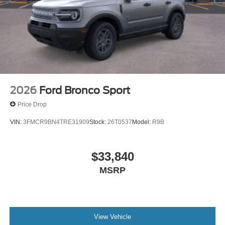
2026
Ford Bronco Sport
Price Drop
VIN:
3FMCR9BN4TRE31909
Stock:
26T0537
Model:
R9B
$33,840
MSRP
View Vehicle