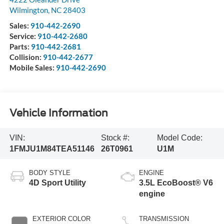
Wilmington
,
NC
28403
Sales:
910-442-2690
Service:
910-442-2680
Parts:
910-442-2681
Collision:
910-442-2677
Mobile Sales:
910-442-2690
Vehicle Information
VIN:
Stock #:
Model Code:
1FMJU1M84TEA51146
26T0961
U1M
BODY STYLE
ENGINE
4D Sport Utility
3.5L EcoBoost® V6
engine
EXTERIOR COLOR
TRANSMISSION