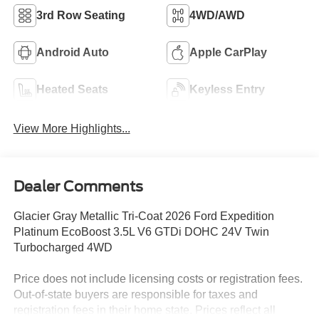
3rd Row Seating
4WD/AWD
Android Auto
Apple CarPlay
Heated Seats
Keyless Entry
View More Highlights...
Dealer Comments
Glacier Gray Metallic Tri-Coat 2026 Ford Expedition
Platinum EcoBoost 3.5L V6 GTDi DOHC 24V Twin
Turbocharged 4WD
Price does not include licensing costs or registration fees.
Out-of-state buyers are responsible for taxes and
registration fees in their home state. Prices reflect all