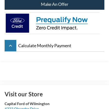
Make An Offer
keyboard_arrow_up
Calculate Monthly Payment
Visit our Store
Capital Ford of Wilmington
4222 Oleander Drive