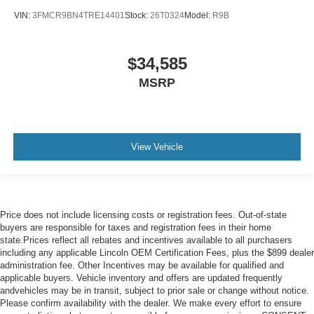
VIN:
3FMCR9BN4TRE14401
Stock:
26T0324
Model:
R9B
$34,585
MSRP
View Vehicle
Price does not include licensing costs or registration fees. Out-of-state
buyers are responsible for taxes and registration fees in their home
state.Prices reflect all rebates and incentives available to all purchasers
including any applicable Lincoln OEM Certification Fees, plus the $899 dealer
administration fee. Other Incentives may be available for qualified and
applicable buyers. Vehicle inventory and offers are updated frequently
andvehicles may be in transit, subject to prior sale or change without notice.
Please confirm availability with the dealer. We make every effort to ensure