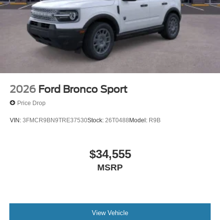
2026
Ford Bronco Sport
Price Drop
VIN:
3FMCR9BN9TRE37530
Stock:
26T0488
Model:
R9B
$34,555
MSRP
View Vehicle