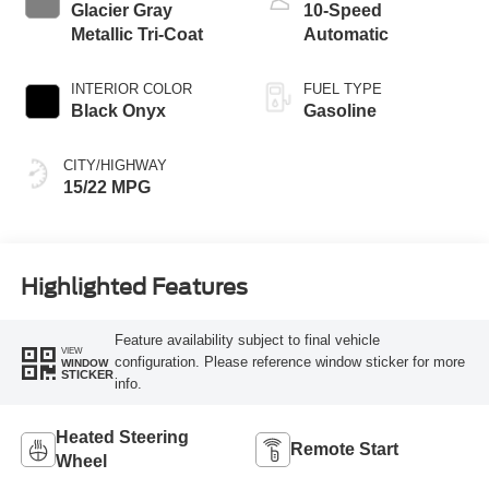
Glacier Gray
10-Speed
Metallic Tri-Coat
Automatic
INTERIOR COLOR
FUEL TYPE
Black Onyx
Gasoline
CITY/HIGHWAY
15/22 MPG
Highlighted Features
Feature availability subject to final vehicle
VIEW
configuration. Please reference window sticker for more
WINDOW
STICKER
info.
Heated Steering
Remote Start
Wheel