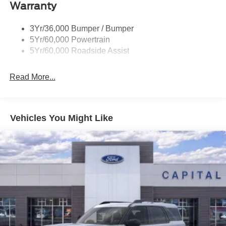
Warranty
Trailer Sway Control
Wipers - Rain-Sensing
3Yr/36,000 Bumper / Bumper
5Yr/60,000 Powertrain
5Yr/60,000 Roadside Assist
Read More...
Vehicles You Might Like