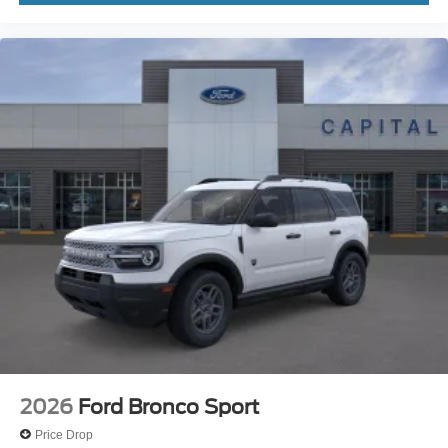
2026
Ford Bronco Sport
Price Drop