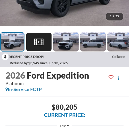
1
/
23
RECENT PRICE DROP!
Collapse
Reduced by $3,549 since Jun 13, 2026
2026
Ford Expedition
Platinum
In-Service FCTP
$80,205
CURRENT PRICE:
Less