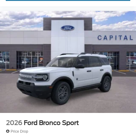
2026
Ford Bronco Sport
Price Drop