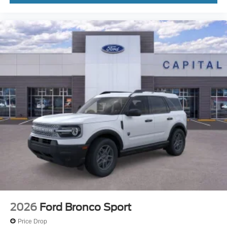
2026
Ford Bronco Sport
Price Drop