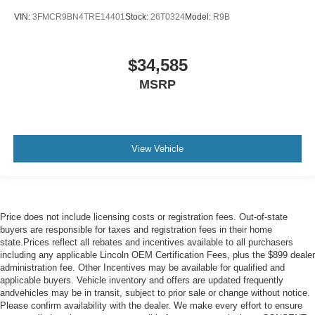
VIN:
3FMCR9BN4TRE14401
Stock:
26T0324
Model:
R9B
$34,585
MSRP
View Vehicle
Price does not include licensing costs or registration fees. Out-of-state
buyers are responsible for taxes and registration fees in their home
state.Prices reflect all rebates and incentives available to all purchasers
including any applicable Lincoln OEM Certification Fees, plus the $899 dealer
administration fee. Other Incentives may be available for qualified and
applicable buyers. Vehicle inventory and offers are updated frequently
andvehicles may be in transit, subject to prior sale or change without notice.
Please confirm availability with the dealer. We make every effort to ensure