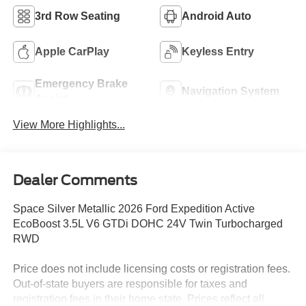
3rd Row Seating
Android Auto
Apple CarPlay
Keyless Entry
Emergency Brake
Navigation System
Assist
View More Highlights...
Dealer Comments
Space Silver Metallic 2026 Ford Expedition Active
EcoBoost 3.5L V6 GTDi DOHC 24V Twin Turbocharged
RWD
Price does not include licensing costs or registration fees.
Out-of-state buyers are responsible for taxes and
registration fees in their home state. Prices reflect all