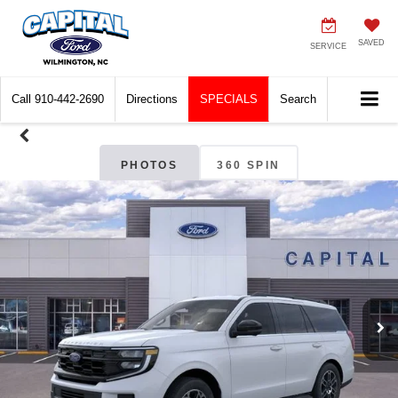
SAVED
SERVICE
Call
910-442-2690
Directions
SPECIALS
Search
PHOTOS
360 SPIN