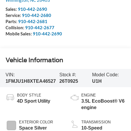
Sales:
910-442-2690
Service:
910-442-2680
Parts:
910-442-2681
Collision:
910-442-2677
Mobile Sales:
910-442-2690
Vehicle Information
VIN:
Stock #:
Model Code:
1FMJU1H8XTEA46527
26T0925
U1H
BODY STYLE
ENGINE
4D Sport Utility
3.5L EcoBoost® V6
engine
EXTERIOR COLOR
TRANSMISSION
Space Silver
10-Speed