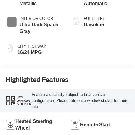
Metallic
Automatic
INTERIOR COLOR
FUEL TYPE
Ultra Dark Space
Gasoline
Gray
CITY/HIGHWAY
16/24 MPG
Highlighted Features
Feature availability subject to final vehicle
VIEW
configuration. Please reference window sticker for more
WINDOW
STICKER
info.
Heated Steering
Remote Start
Wheel