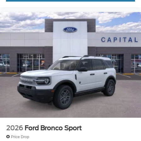
2026
Ford Bronco Sport
Price Drop