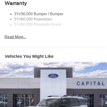
Warranty
Trailer Sway Control
Trailer Tow Prep Pack
3Yr/36,000 Bumper / Bumper
5Yr/60,000 Powertrain
5Yr/60,000 Roadside Assist
Read More...
Vehicles You Might Like