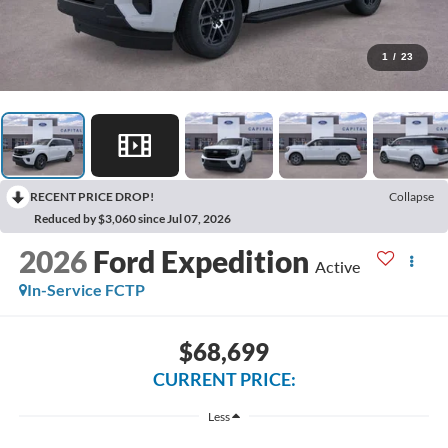
1
/
23
RECENT PRICE DROP!
Collapse
Reduced by $3,060 since Jul 07, 2026
2026
Ford Expedition
Active
In-Service FCTP
$68,699
CURRENT PRICE:
Less