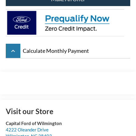
keyboard_arrow_up
Calculate Monthly Payment
Visit our Store
Capital Ford of Wilmington
4222 Oleander Drive
Wilmington
,
NC
28403