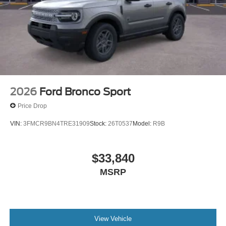
2026
Ford Bronco Sport
Price Drop
VIN:
3FMCR9BN4TRE31909
Stock:
26T0537
Model:
R9B
$33,840
MSRP
View Vehicle