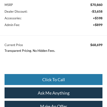
$70,860
MSRP
-$3,658
Dealer Discount:
+$598
Accessories:
+$899
Admin Fee:
$68,699
Current Price
Transparent Pricing. No Hidden Fees.
Click To Call
Ask Me Anything
Make An Offer