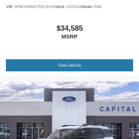
VIN:
3FMCR9BN2TRE14106
Stock:
26T0344
Model:
R9B
$34,585
MSRP
View Vehicle