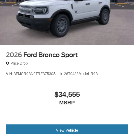
2026
Ford Bronco Sport
Price Drop
VIN:
3FMCR9BN9TRE37530
Stock:
26T0488
Model:
R9B
$34,555
MSRP
View Vehicle