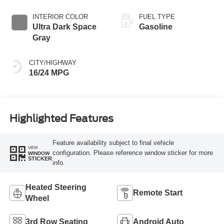
INTERIOR COLOR
FUEL TYPE
Ultra Dark Space
Gasoline
Gray
CITY/HIGHWAY
16/24 MPG
Highlighted Features
Feature availability subject to final vehicle
VIEW
configuration. Please reference window sticker for more
WINDOW
STICKER
info.
Heated Steering
Remote Start
Wheel
3rd Row Seating
Android Auto