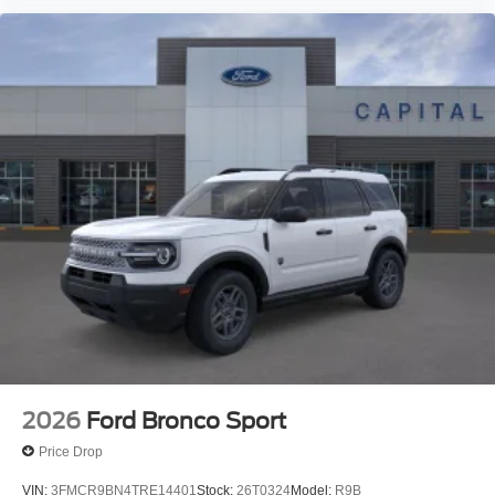
2026
Ford Bronco Sport
Price Drop
VIN:
3FMCR9BN4TRE14401
Stock:
26T0324
Model:
R9B