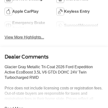
Apple CarPlay
Keyless Entry
Emergency Brake
Sunroof/Moonroof
Assist
View More Highlights...
Dealer Comments
Glacier Gray Metallic Tri-Coat 2026 Ford Expedition
Active EcoBoost 3.5L V6 GTDi DOHC 24V Twin
Turbocharged RWD
Price does not include licensing costs or registration fees.
Out-of-state buyers are responsible for taxes and
registration fees in their home state. Prices reflect all
rebates and incentives available to all purchasers