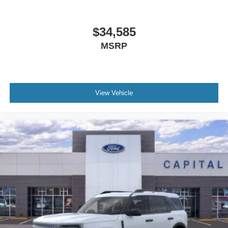
$34,585
MSRP
View Vehicle