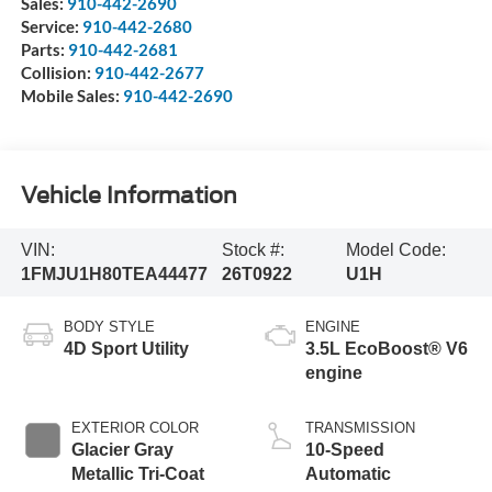
Sales:
910-442-2690
Service:
910-442-2680
Parts:
910-442-2681
Collision:
910-442-2677
Mobile Sales:
910-442-2690
Vehicle Information
VIN:
Stock #:
Model Code:
1FMJU1H80TEA44477
26T0922
U1H
BODY STYLE
ENGINE
4D Sport Utility
3.5L EcoBoost® V6
engine
EXTERIOR COLOR
TRANSMISSION
Glacier Gray
10-Speed
Metallic Tri-Coat
Automatic