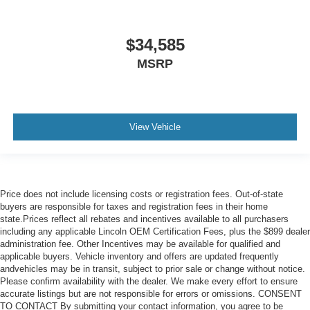
$34,585
MSRP
View Vehicle
Price does not include licensing costs or registration fees. Out-of-state
buyers are responsible for taxes and registration fees in their home
state.Prices reflect all rebates and incentives available to all purchasers
including any applicable Lincoln OEM Certification Fees, plus the $899 dealer
administration fee. Other Incentives may be available for qualified and
applicable buyers. Vehicle inventory and offers are updated frequently
andvehicles may be in transit, subject to prior sale or change without notice.
Please confirm availability with the dealer. We make every effort to ensure
accurate listings but are not responsible for errors or omissions. CONSENT
TO CONTACT By submitting your contact information, you agree to be