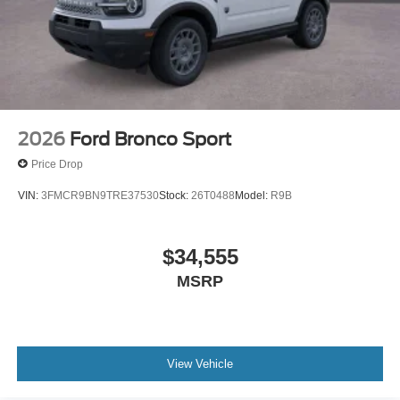
2026
Ford Bronco Sport
Price Drop
VIN:
3FMCR9BN9TRE37530
Stock:
26T0488
Model:
R9B
$34,555
MSRP
View Vehicle