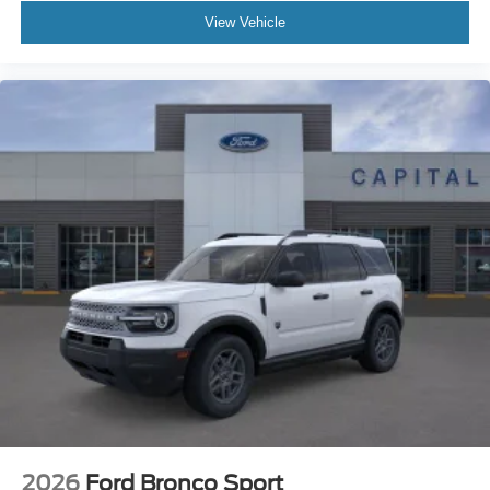
View Vehicle
2026
Ford Bronco Sport