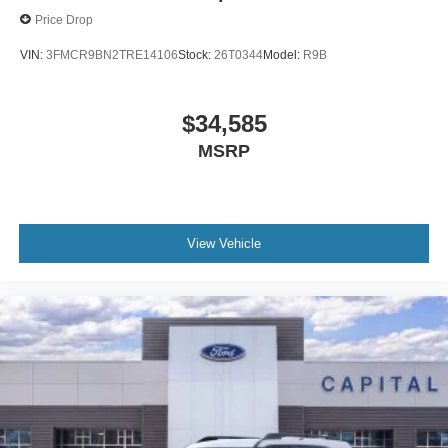
Price Drop
VIN:
3FMCR9BN2TRE14106
Stock:
26T0344
Model:
R9B
$34,585
MSRP
View Vehicle