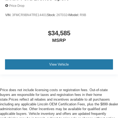
Price Drop
VIN:
3FMCR9BN4TRE14401
Stock:
26T0324
Model:
R9B
$34,585
MSRP
View Vehicle
Price does not include licensing costs or registration fees. Out-of-state
buyers are responsible for taxes and registration fees in their home
state.Prices reflect all rebates and incentives available to all purchasers
including any applicable Lincoln OEM Certification Fees, plus the $899 dealer
administration fee. Other Incentives may be available for qualified and
applicable buyers. Vehicle inventory and offers are updated frequently