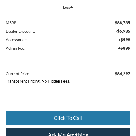
Less
$88,735
MSRP
-$5,935
Dealer Discount:
+$598
Accessories:
+$899
Admin Fee:
$84,297
Current Price
Transparent Pricing. No Hidden Fees.
Click To Call
Ask Me Anything