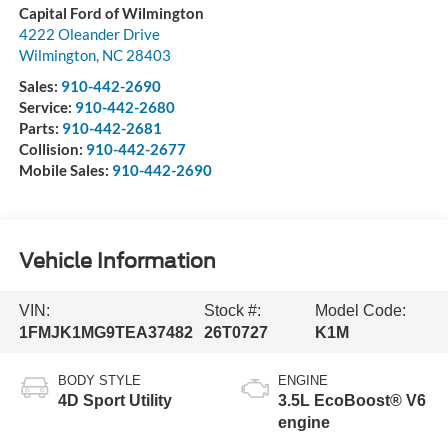
Capital Ford of Wilmington
4222 Oleander Drive
Wilmington
,
NC
28403
Sales:
910-442-2690
Service:
910-442-2680
Parts:
910-442-2681
Collision:
910-442-2677
Mobile Sales:
910-442-2690
Vehicle Information
VIN:
Stock #:
Model Code:
1FMJK1MG9TEA37482
26T0727
K1M
BODY STYLE
ENGINE
4D Sport Utility
3.5L EcoBoost® V6
engine