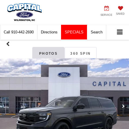
SAVED
SERVICE
Call
910-442-2690
Directions
SPECIALS
Search
PHOTOS
360 SPIN