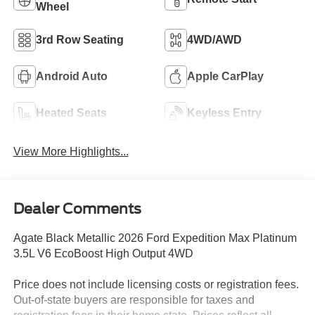
Wheel
3rd Row Seating
4WD/AWD
Android Auto
Apple CarPlay
Heated Seats
Keyless Entry
View More Highlights...
Dealer Comments
Agate Black Metallic 2026 Ford Expedition Max Platinum
3.5L V6 EcoBoost High Output 4WD
Price does not include licensing costs or registration fees.
Out-of-state buyers are responsible for taxes and