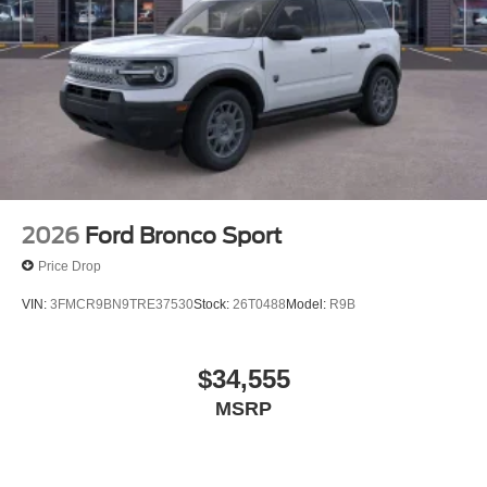
2026
Ford Bronco Sport
Price Drop
VIN:
3FMCR9BN9TRE37530
Stock:
26T0488
Model:
R9B
$34,555
MSRP