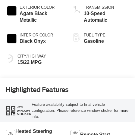
EXTERIOR COLOR
TRANSMISSION
Agate Black
10-Speed
Metallic
Automatic
INTERIOR COLOR
FUEL TYPE
Black Onyx
Gasoline
CITY/HIGHWAY
15/22 MPG
Highlighted Features
Feature availability subject to final vehicle
VIEW
configuration. Please reference window sticker for more
WINDOW
STICKER
info.
Heated Steering
Remote Start