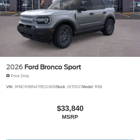
2026
Ford Bronco Sport
Price Drop
VIN:
3FMCR9BN4TRE31909
Stock:
26T0537
Model:
R9B
$33,840
MSRP