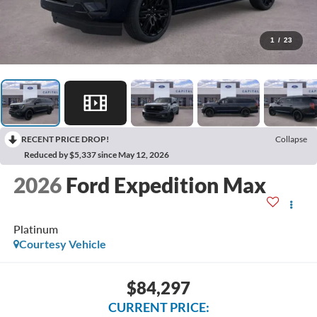
1
/
23
RECENT PRICE DROP!
Collapse
Reduced by $5,337 since May 12, 2026
2026
Ford Expedition Max
Platinum
Courtesy Vehicle
$84,297
CURRENT PRICE: