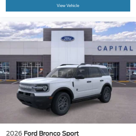
View Vehicle
2026
Ford Bronco Sport