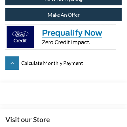
Make An Offer
keyboard_arrow_up
Calculate Monthly Payment
Visit our Store