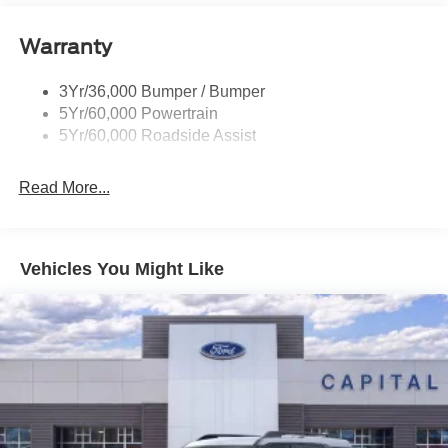
Signature Tail Lamps
Warranty
Trailer Sway Control
Wipers - Rain-Sensing
3Yr/36,000 Bumper / Bumper
5Yr/60,000 Powertrain
5Yr/60,000 Roadside Assist
Read More...
Vehicles You Might Like